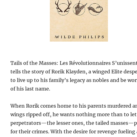
Tails of the Masses: Les Révolutionnaires S’unissen
tells the story of Rorik Klayden, a winged Elite desp
to live up to his family’s legacy as nobles and be wo
of his last name.
When Rorik comes home to his parents murdered a
wings ripped off, he wants nothing more than to let
perpetrators—the lesser ones, the tailed masses—
for their crimes. With the desire for revenge fueling 