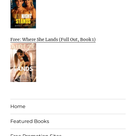
Free: Where She Lands (Full Out, Book 1)
Home
Featured Books