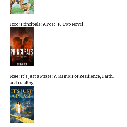
Free: Principals: A Post-K-Pop Novel
Free: It’s Just a Phase: A Memoir of Resilience, Faith,
and Healing