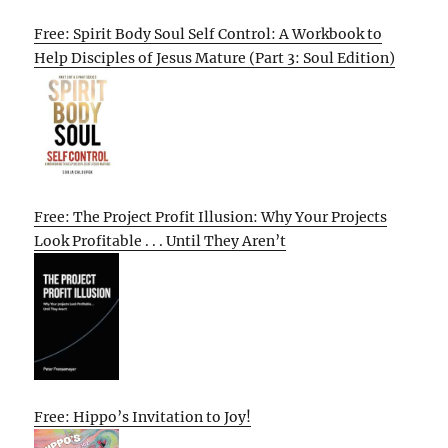
Free: Spirit Body Soul Self Control: A Workbook to
Help Disciples of Jesus Mature (Part 3: Soul Edition)
Free: The Project Profit Illusion: Why Your Projects
Look Profitable . . . Until They Aren’t
Free: Hippo’s Invitation to Joy!