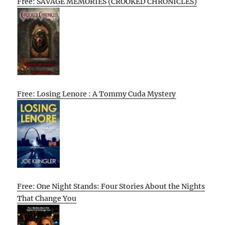
Free: SAVAGE MEMORIES (CROOKED CHRONICLES)
Free: Losing Lenore : A Tommy Cuda Mystery
Free: One Night Stands: Four Stories About the Nights
That Change You