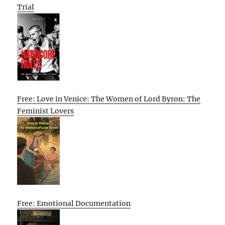
Trial
Free: Love in Venice: The Women of Lord Byron: The
Feminist Lovers
Free: Emotional Documentation