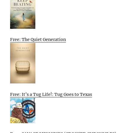
Free: The Quiet Generation
Free: It’s a Tug Life!: Tug Goes to Texas