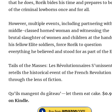
that he does, Rorik bides his time and prepares to be
of the criminal lowborns once and for all.
However, multiple events, including partnering wit
middle-classed horned woman and witnessing the
brutal slaughter of women and children at the hand
his fellow Elite soldiers, force Rorik to question
everything he believed and stood for as part of the El
Tails of the Masses: Les Révolutionnaires S’unissen
retells the historical event of the French Revolution
through the lens of fiction.
Qu’ils mangent du gâteau’—let them eat cake.
$0.
on Kindle.