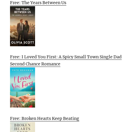
Free: The Years Between Us
Free: I Loved You First: A Spicy Small Town Single Dad
Second Chance Romance
Free: Broken Hearts Keep Beating