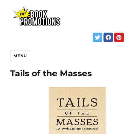
MENU
Tails of the Masses