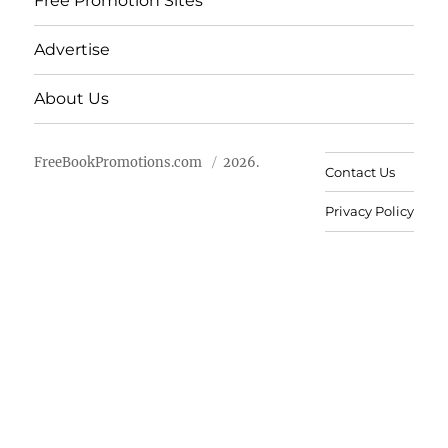
Free Promotion Sites
Advertise
About Us
FreeBookPromotions.com
2026.
Contact Us
Privacy Policy