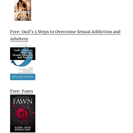
Free: God’s 3 Steps to Overcome Sexual Addiction and
Adultery
Free: Fawn