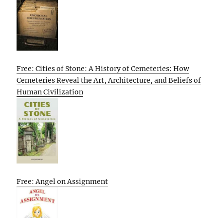
Free: Cities of Stone: A History of Cemeteries: How
Cemeteries Reveal the Art, Architecture, and Beliefs of
Human Civilization
Free: Angel on Assignment