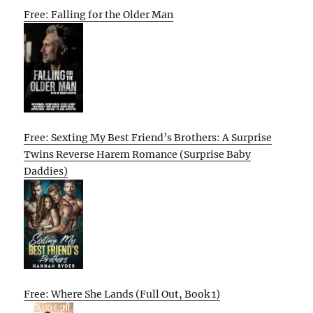
Free: Falling for the Older Man
Free: Sexting My Best Friend’s Brothers: A Surprise
Twins Reverse Harem Romance (Surprise Baby
Daddies)
Free: Where She Lands (Full Out, Book 1)