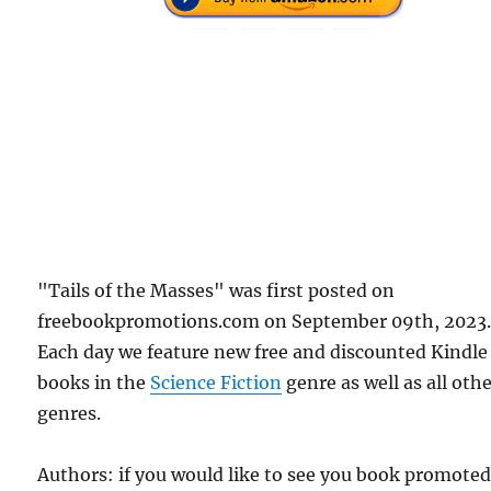
"Tails of the Masses" was first posted on
freebookpromotions.com on September 09th, 2023
Each day we feature new free and discounted Kindle
books in the
Science Fiction
genre as well as all oth
genres.
Authors: if you would like to see you book promote