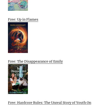
Free: Up in Flames
Free: The Disappearance of Emily
Free: Hardcore Rules: The Unreal Story of Youth On