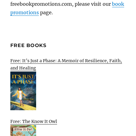
freebookpromotions.com, please visit our
book
promotions
page.
FREE BOOKS
Free: It’s Just a Phase: A Memoir of Resilience, Faith,
and Healing
Free: The Know It Owl