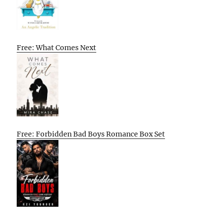
Free: What Comes Next
Free: Forbidden Bad Boys Romance Box Set