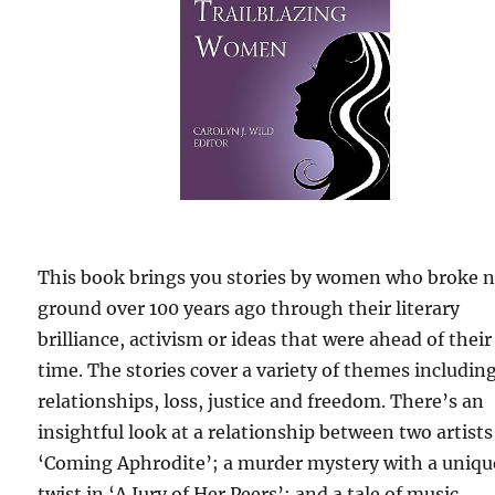
This book brings you stories by women who broke 
ground over 100 years ago through their literary
brilliance, activism or ideas that were ahead of their
time. The stories cover a variety of themes includin
relationships, loss, justice and freedom. There’s an
insightful look at a relationship between two artists
‘Coming Aphrodite’; a murder mystery with a uniqu
twist in ‘A Jury of Her Peers’; and a tale of music,