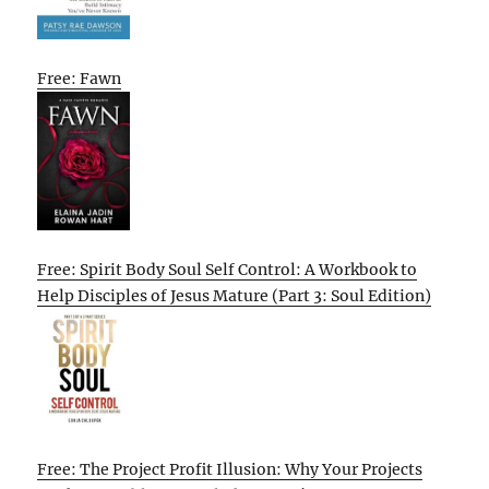
Free: Fawn
Free: Spirit Body Soul Self Control: A Workbook to
Help Disciples of Jesus Mature (Part 3: Soul Edition)
Free: The Project Profit Illusion: Why Your Projects