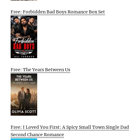
Free: Forbidden Bad Boys Romance Box Set
Free: The Years Between Us
Free: I Loved You First: A Spicy Small Town Single Dad
Second Chance Romance