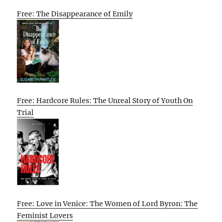
Free: The Disappearance of Emily
Free: Hardcore Rules: The Unreal Story of Youth On
Trial
Free: Love in Venice: The Women of Lord Byron: The
Feminist Lovers