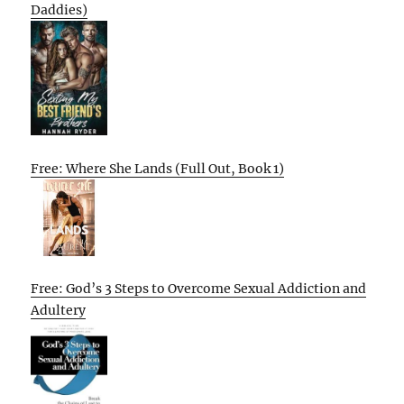
Daddies)
Free: Where She Lands (Full Out, Book 1)
Free: God’s 3 Steps to Overcome Sexual Addiction and
Adultery