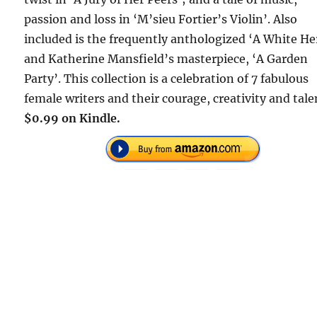
passion and loss in ‘M’sieu Fortier’s Violin’. Also
included is the frequently anthologized ‘A White H
and Katherine Mansfield’s masterpiece, ‘A Garden
Party’. This collection is a celebration of 7 fabulous
female writers and their courage, creativity and tale
$0.99 on Kindle.