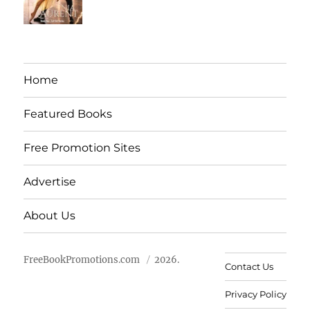
Home
Featured Books
Free Promotion Sites
Advertise
About Us
FreeBookPromotions.com
2026.
Contact Us
Privacy Policy