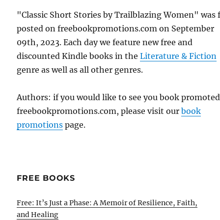
"Classic Short Stories by Trailblazing Women" was f
posted on freebookpromotions.com on September
09th, 2023. Each day we feature new free and
discounted Kindle books in the
Literature & Fiction
genre as well as all other genres.
Authors: if you would like to see you book promote
freebookpromotions.com, please visit our
book
promotions
page.
FREE BOOKS
Free: It’s Just a Phase: A Memoir of Resilience, Faith,
and Healing