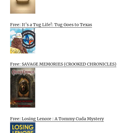
Free: It’s a Tug Life!: Tug Goes to Texas
Free: SAVAGE MEMORIES (CROOKED CHRONICLES)
Free: Losing Lenore : A Tommy Cuda Mystery