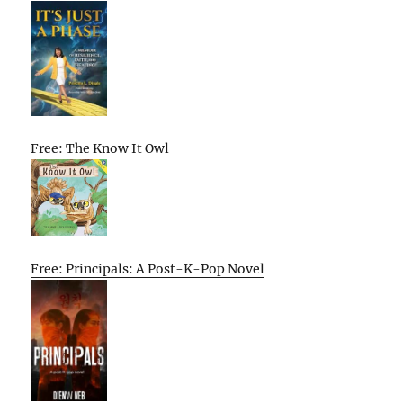
Free: The Know It Owl
Free: Principals: A Post-K-Pop Novel