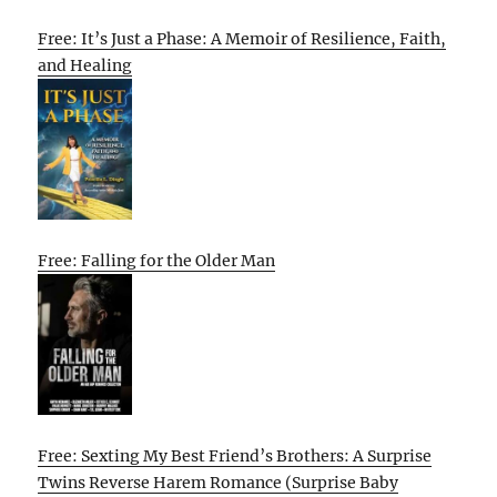
Free: It’s Just a Phase: A Memoir of Resilience, Faith,
and Healing
Free: Falling for the Older Man
Free: Sexting My Best Friend’s Brothers: A Surprise
Twins Reverse Harem Romance (Surprise Baby