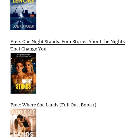
Free: One Night Stands: Four Stories About the Nights
That Change You
Free: Where She Lands (Full Out, Book 1)