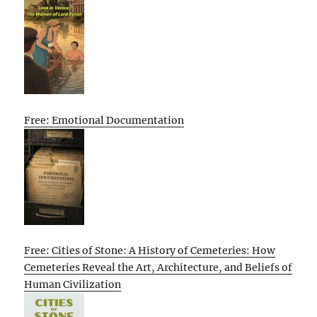
Free: Emotional Documentation
Free: Cities of Stone: A History of Cemeteries: How
Cemeteries Reveal the Art, Architecture, and Beliefs of
Human Civilization