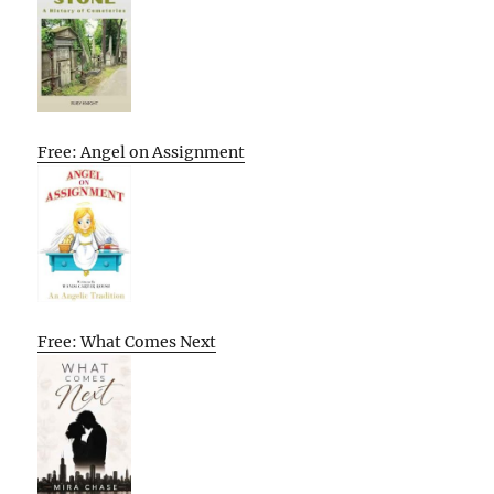
Free: Angel on Assignment
Free: What Comes Next