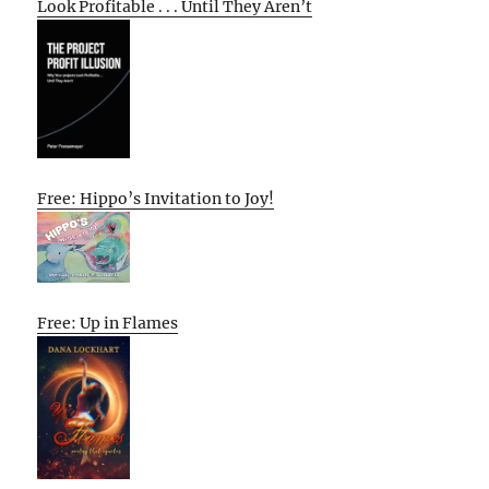
Look Profitable . . . Until They Aren’t
Free: Hippo’s Invitation to Joy!
Free: Up in Flames