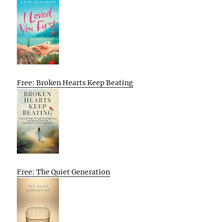
Free: Broken Hearts Keep Beating
Free: The Quiet Generation