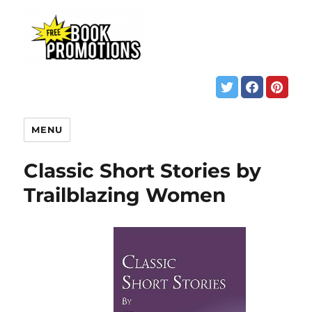
MENU
Classic Short Stories by
Trailblazing Women