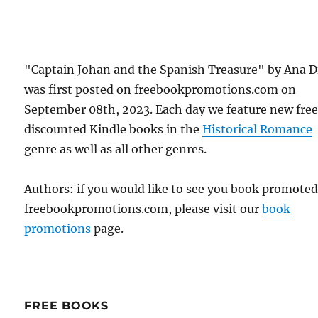
"Captain Johan and the Spanish Treasure" by Ana D
was first posted on freebookpromotions.com on
September 08th, 2023. Each day we feature new fre
discounted Kindle books in the
Historical Romance
genre as well as all other genres.
Authors: if you would like to see you book promote
freebookpromotions.com, please visit our
book
promotions
page.
FREE BOOKS