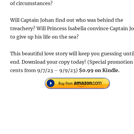
of circumstances?
Will Captain Johan find out who was behind the
treachery? Will Princess Isabella convince Captain J
to give up his life on the sea?
This beautiful love story will keep you guessing unti
end. Download your copy today! (Special promotion
cents from 9/7/23 – 9/9/23)
$0.99 on Kindle.