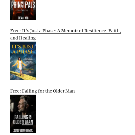
Free: It’s Just a Phase: A Memoir of Resilience, Faith,
and Healing
Free: Falling for the Older Man