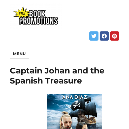
MENU
Captain Johan and the
Spanish Treasure