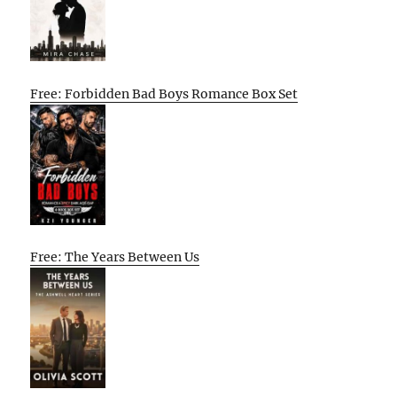
Free: Forbidden Bad Boys Romance Box Set
Free: The Years Between Us