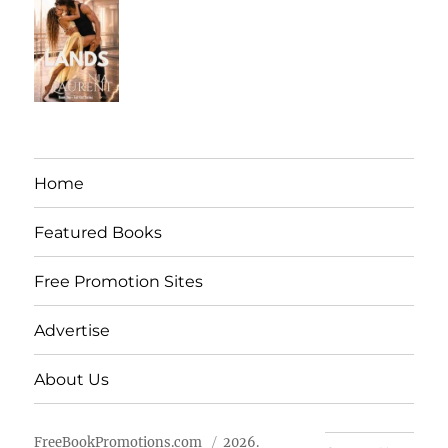
Home
Featured Books
Free Promotion Sites
Advertise
About Us
FreeBookPromotions.com
2026.