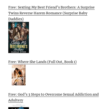
Free: Sexting My Best Friend’s Brothers: A Surprise
Twins Reverse Harem Romance (Surprise Baby
Daddies)
Free: Where She Lands (Full Out, Book 1)
Free: God’s 3 Steps to Overcome Sexual Addiction and
Adultery