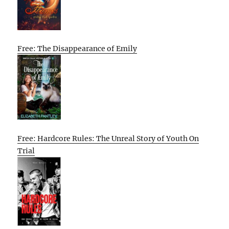
Free: The Disappearance of Emily
Free: Hardcore Rules: The Unreal Story of Youth On
Trial