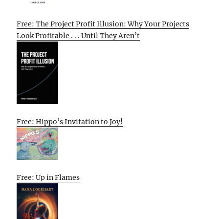
Free: The Project Profit Illusion: Why Your Projects
Look Profitable . . . Until They Aren’t
Free: Hippo’s Invitation to Joy!
Free: Up in Flames