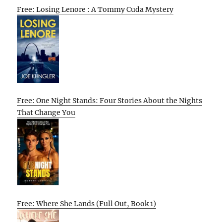
Free: Losing Lenore : A Tommy Cuda Mystery
Free: One Night Stands: Four Stories About the Nights
That Change You
Free: Where She Lands (Full Out, Book 1)