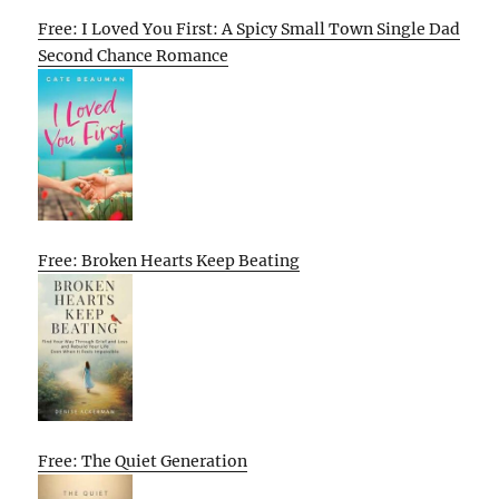
Free: I Loved You First: A Spicy Small Town Single Dad
Second Chance Romance
Free: Broken Hearts Keep Beating
Free: The Quiet Generation