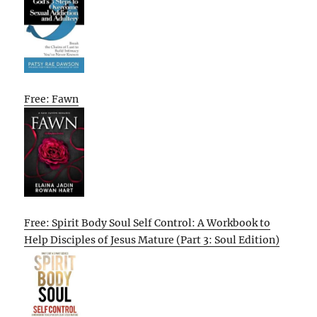
Free: Fawn
Free: Spirit Body Soul Self Control: A Workbook to
Help Disciples of Jesus Mature (Part 3: Soul Edition)