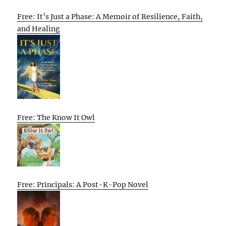
Free: It’s Just a Phase: A Memoir of Resilience, Faith,
and Healing
Free: The Know It Owl
Free: Principals: A Post-K-Pop Novel