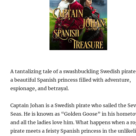
A tantalizing tale of a swashbuckling Swedish pirat
a beautiful Spanish princess filled with adventure,
espionage, and betrayal.
Captain Johan is a Swedish pirate who sailed the Se
Seas. He is known as “Golden Goose” in his homet
and all the ladies love him. What happens when a r
pirate meets a feisty Spanish princess in the unlikel