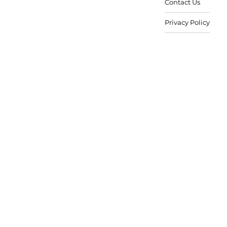
Contact Us
Privacy Policy