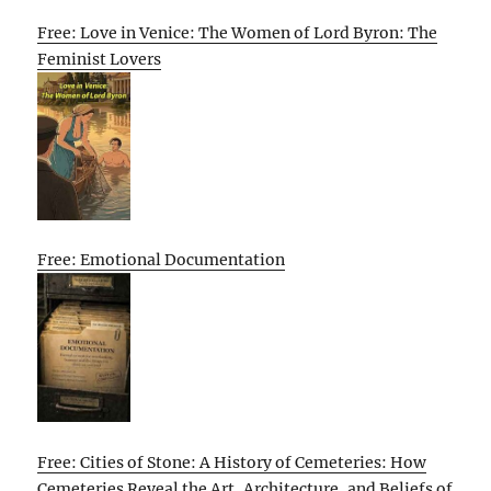
Free: Love in Venice: The Women of Lord Byron: The
Feminist Lovers
Free: Emotional Documentation
Free: Cities of Stone: A History of Cemeteries: How
Cemeteries Reveal the Art, Architecture, and Beliefs of