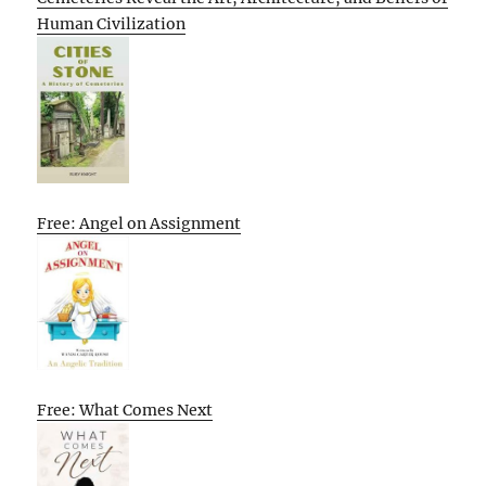
Human Civilization
Free: Angel on Assignment
Free: What Comes Next