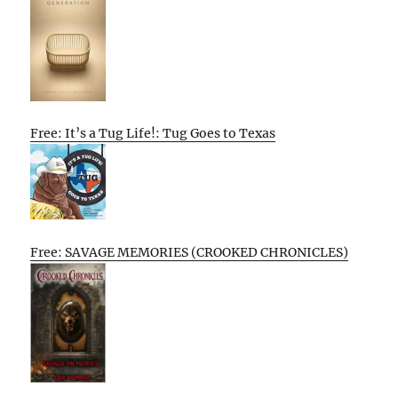
Free: It’s a Tug Life!: Tug Goes to Texas
Free: SAVAGE MEMORIES (CROOKED CHRONICLES)