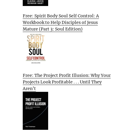
Free: Spirit Body Soul Self Control: A
Workbook to Help Disciples of Jesus
Mature (Part 3: Soul Edition)
Free: The Project Profit Illusion: Why Your
Projects Look Profitable . . . Until They
Aren’t