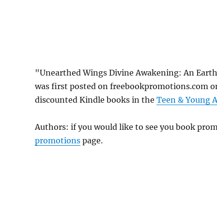
"Unearthed Wings Divine Awakening: An Earth 
was first posted on freebookpromotions.com on
discounted Kindle books in the
Teen & Young A
Authors: if you would like to see you book pr
promotions
page.