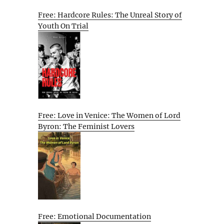
Free: Hardcore Rules: The Unreal Story of
Youth On Trial
Free: Love in Venice: The Women of Lord
Byron: The Feminist Lovers
Free: Emotional Documentation