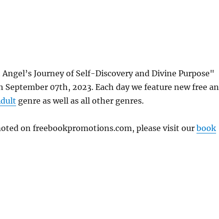
Angel’s Journey of Self-Discovery and Divine Purpose"
 September 07th, 2023. Each day we feature new free a
dult
genre as well as all other genres.
omoted on freebookpromotions.com, please visit our
book