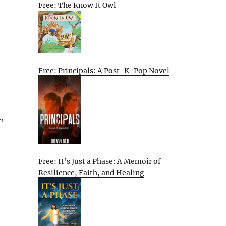
Free: The Know It Owl
Free: Principals: A Post-K-Pop Novel
,
Free: It’s Just a Phase: A Memoir of
Resilience, Faith, and Healing