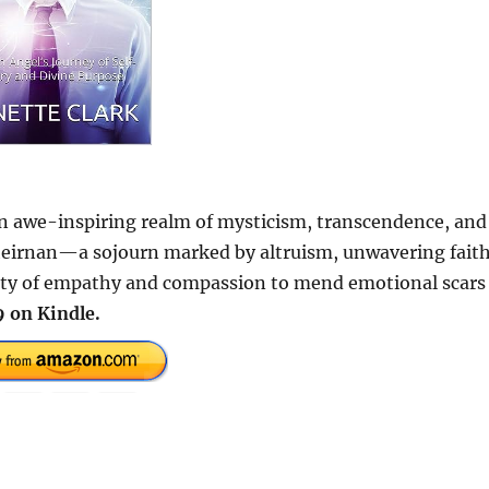
an awe-inspiring realm of mysticism, transcendence, and
Theirnan—a sojourn marked by altruism, unwavering faith
city of empathy and compassion to mend emotional scars
 on Kindle.