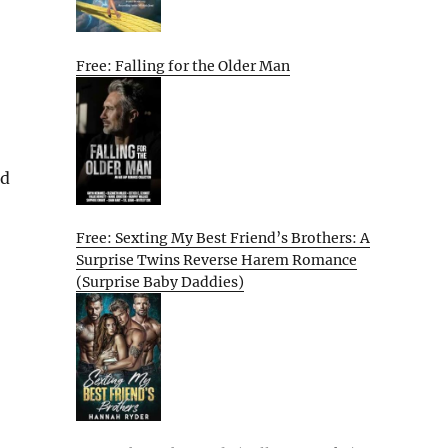
Free: Falling for the Older Man
nd
Free: Sexting My Best Friend’s Brothers: A
Surprise Twins Reverse Harem Romance
(Surprise Baby Daddies)