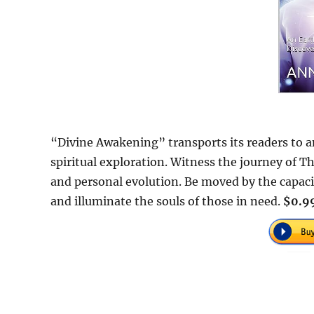
“Divine Awakening” transports its readers to 
spiritual exploration. Witness the journey of 
and personal evolution. Be moved by the capa
and illuminate the souls of those in need.
$0.99