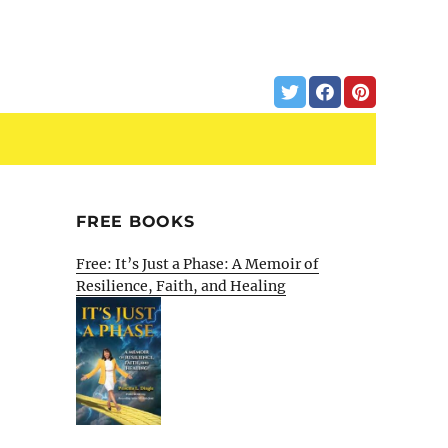
FREE BOOKS
Free: It’s Just a Phase: A Memoir of
Resilience, Faith, and Healing