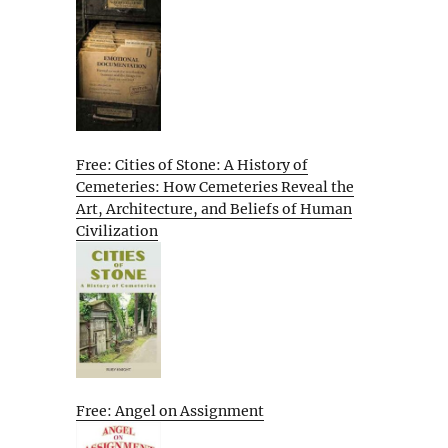
Free: Cities of Stone: A History of
Cemeteries: How Cemeteries Reveal the
Art, Architecture, and Beliefs of Human
Civilization
Free: Angel on Assignment