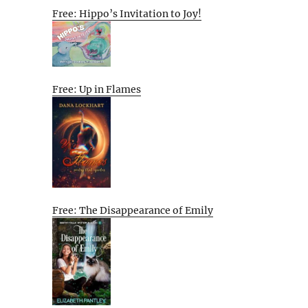
Free: Hippo’s Invitation to Joy!
Free: Up in Flames
Free: The Disappearance of Emily