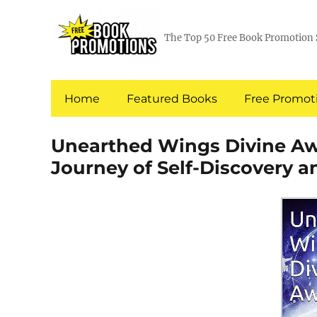
The Top 50 Free Book Promotion 
Home
Featured Books
Free Promoti
Unearthed Wings Divine Aw
Journey of Self-Discovery 