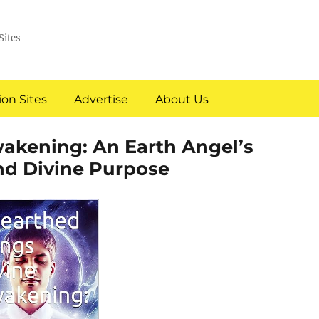
Sites
on Sites
Advertise
About Us
akening: An Earth Angel’s
and Divine Purpose