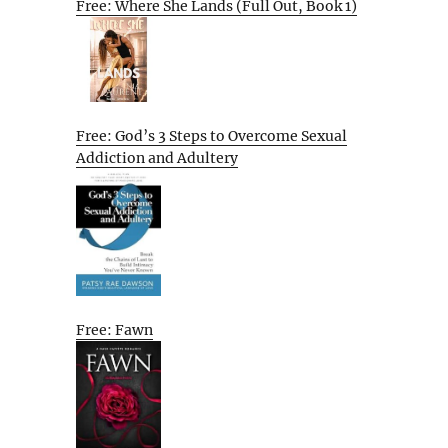
Free: Where She Lands (Full Out, Book 1)
Free: God’s 3 Steps to Overcome Sexual
Addiction and Adultery
Free: Fawn