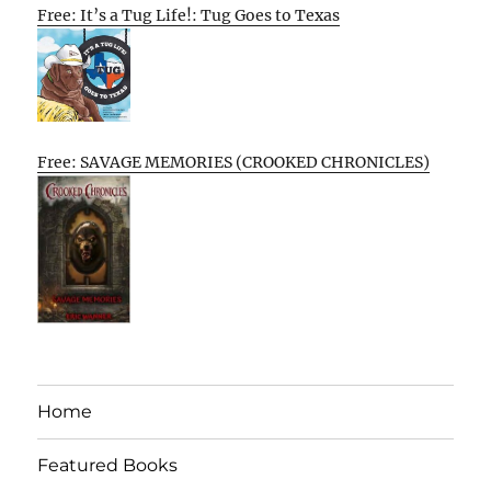
Free: It’s a Tug Life!: Tug Goes to Texas
Free: SAVAGE MEMORIES (CROOKED CHRONICLES)
Home
Featured Books