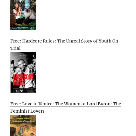
Free: Hardcore Rules: The Unreal Story of Youth On
Trial
Free: Love in Venice: The Women of Lord Byron: The
Feminist Lovers