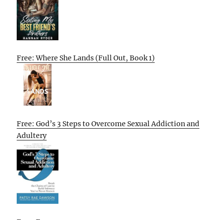
Free: Where She Lands (Full Out, Book 1)
Free: God’s 3 Steps to Overcome Sexual Addiction and
Adultery