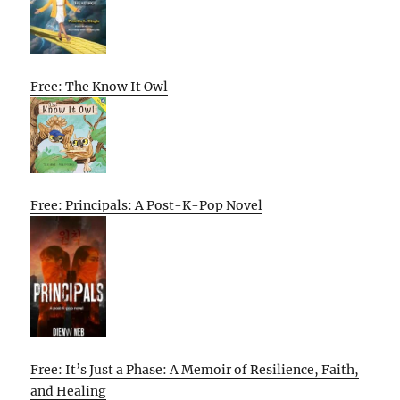
Free: The Know It Owl
Free: Principals: A Post-K-Pop Novel
Free: It’s Just a Phase: A Memoir of Resilience, Faith,
and Healing