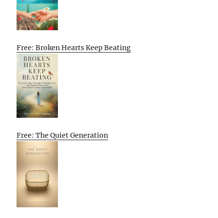
Free: Broken Hearts Keep Beating
Free: The Quiet Generation