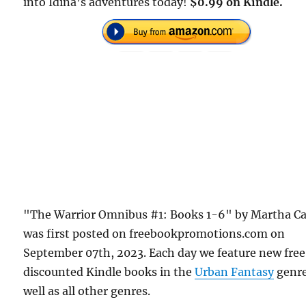
into Idina’s adventures today!
$0.99 on Kindle.
"The Warrior Omnibus #1: Books 1-6" by Martha Ca
was first posted on freebookpromotions.com on
September 07th, 2023. Each day we feature new fre
discounted Kindle books in the
Urban Fantasy
genre
well as all other genres.