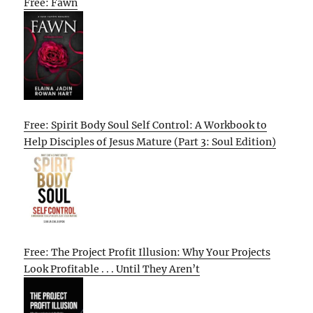
Free: Fawn
Free: Spirit Body Soul Self Control: A Workbook to
Help Disciples of Jesus Mature (Part 3: Soul Edition)
Free: The Project Profit Illusion: Why Your Projects
Look Profitable . . . Until They Aren’t