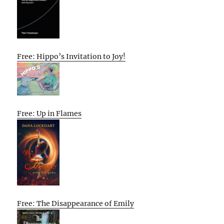
Free: Hippo’s Invitation to Joy!
Free: Up in Flames
Free: The Disappearance of Emily