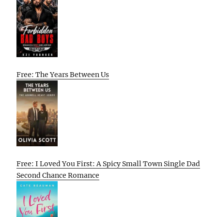
Free: The Years Between Us
Free: I Loved You First: A Spicy Small Town Single Dad
Second Chance Romance