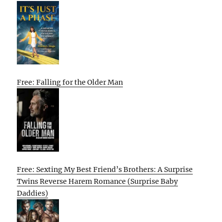
Free: Falling for the Older Man
Free: Sexting My Best Friend’s Brothers: A Surprise
Twins Reverse Harem Romance (Surprise Baby
Daddies)