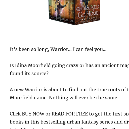
It’s been so long, Warrior… I can feel you…
Is Idina Moorfield going crazy or has an ancient ma
found its source?
A new Warrior is about to find out the true roots of 
Moorfield name. Nothing will ever be the same.
Click BUY NOW or READ FOR FREE to get the first si
books in this bestselling urban fantasy series and di