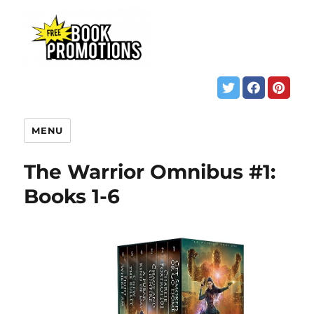
MENU
The Warrior Omnibus #1:
Books 1-6