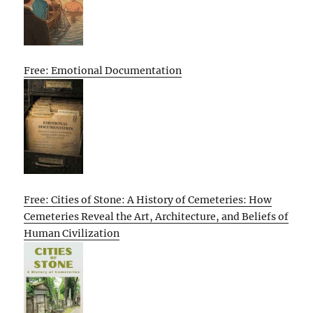
Free: Emotional Documentation
Free: Cities of Stone: A History of Cemeteries: How
Cemeteries Reveal the Art, Architecture, and Beliefs of
Human Civilization