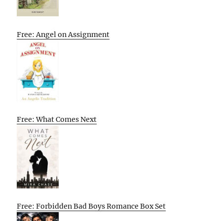
Free: Angel on Assignment
Free: What Comes Next
Free: Forbidden Bad Boys Romance Box Set