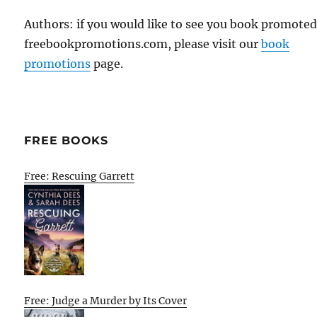
Authors: if you would like to see you book promote
freebookpromotions.com, please visit our
book
promotions
page.
FREE BOOKS
Free: Rescuing Garrett
Free: Judge a Murder by Its Cover