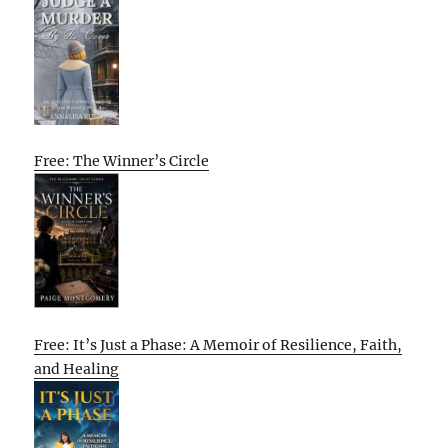
Free: The Winner’s Circle
Free: It’s Just a Phase: A Memoir of Resilience, Faith,
and Healing