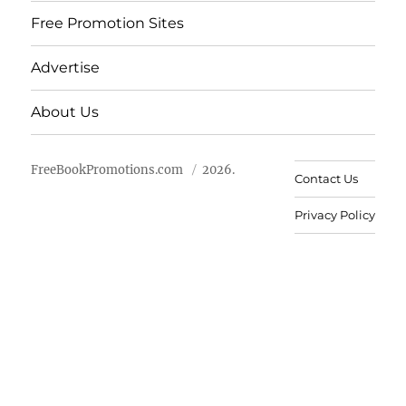
Free Promotion Sites
Advertise
About Us
FreeBookPromotions.com
2026.
Contact Us
Privacy Policy