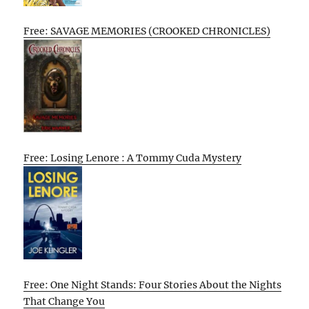
Free: SAVAGE MEMORIES (CROOKED CHRONICLES)
Free: Losing Lenore : A Tommy Cuda Mystery
Free: One Night Stands: Four Stories About the Nights
That Change You