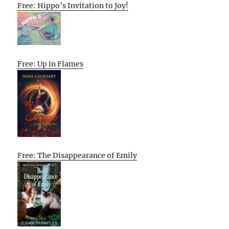
Free: Hippo’s Invitation to Joy!
Free: Up in Flames
Free: The Disappearance of Emily