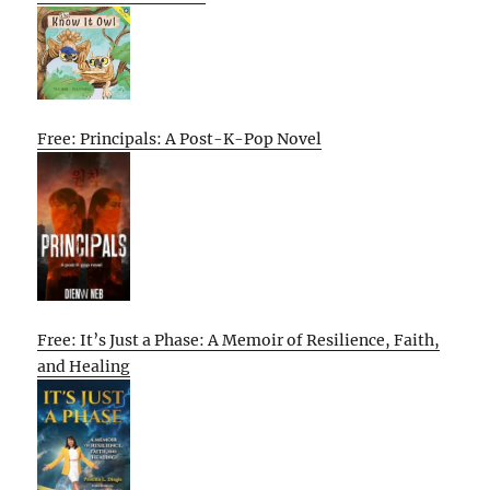
Free: Principals: A Post-K-Pop Novel
Free: It’s Just a Phase: A Memoir of Resilience, Faith,
and Healing