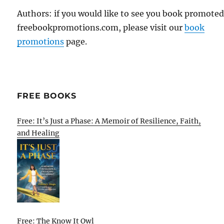
Authors: if you would like to see you book promote
freebookpromotions.com, please visit our
book
promotions
page.
FREE BOOKS
Free: It’s Just a Phase: A Memoir of Resilience, Faith,
and Healing
Free: The Know It Owl