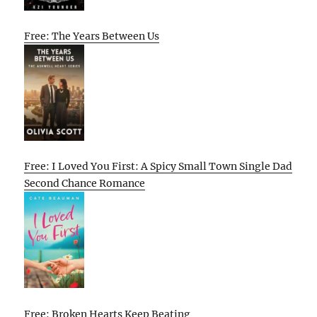
Free: The Years Between Us
Free: I Loved You First: A Spicy Small Town Single Dad
Second Chance Romance
Free: Broken Hearts Keep Beating