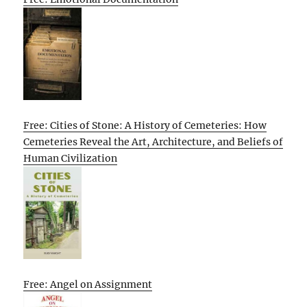
Free: Cities of Stone: A History of Cemeteries: How
Cemeteries Reveal the Art, Architecture, and Beliefs of
Human Civilization
Free: Angel on Assignment