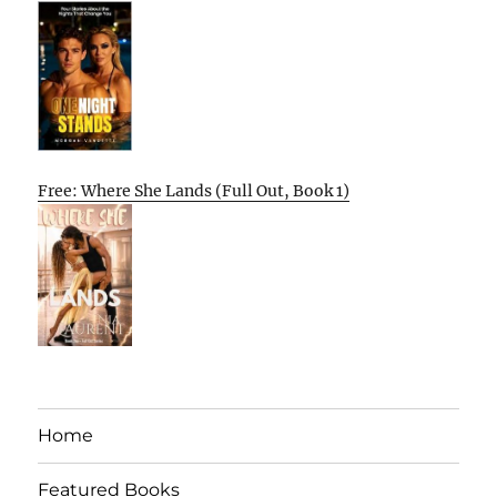
Free: Where She Lands (Full Out, Book 1)
Home
Featured Books