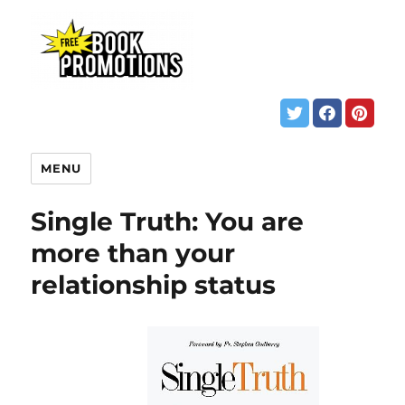
MENU
Single Truth: You are
more than your
relationship status