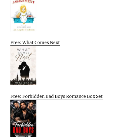
Free: What Comes Next
Free: Forbidden Bad Boys Romance Box Set