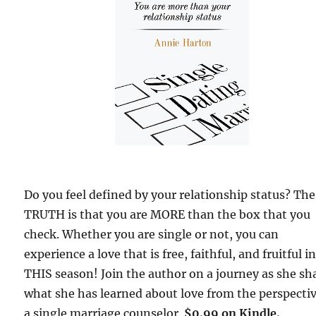
Do you feel defined by your relationship status? The
TRUTH is that you are MORE than the box that you
check. Whether you are single or not, you can
experience a love that is free, faithful, and fruitful i
THIS season! Join the author on a journey as she sh
what she has learned about love from the perspectiv
a single marriage counselor.
$0.99 on Kindle.