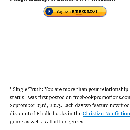
"Single Truth: You are more than your relationship
status" was first posted on freebookpromotions.co
September 03rd, 2023. Each day we feature new free
discounted Kindle books in the
Christian Nonfictio
genre as well as all other genres.