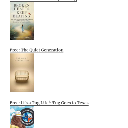
Free: The Quiet Generation
Free: It’s a Tug Life!: Tug Goes to Texas