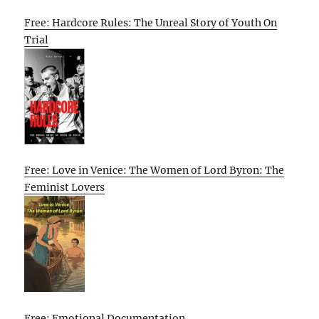
Free: Hardcore Rules: The Unreal Story of Youth On
Trial
Free: Love in Venice: The Women of Lord Byron: The
Feminist Lovers
Free: Emotional Documentation