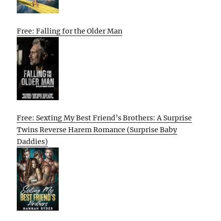
Free: Falling for the Older Man
Free: Sexting My Best Friend’s Brothers: A Surprise
Twins Reverse Harem Romance (Surprise Baby
Daddies)