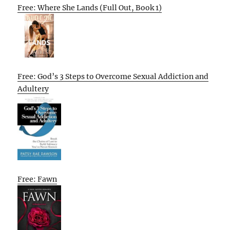
Free: Where She Lands (Full Out, Book 1)
Free: God’s 3 Steps to Overcome Sexual Addiction and
Adultery
Free: Fawn