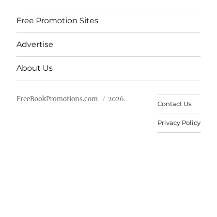
Free Promotion Sites
Advertise
About Us
FreeBookPromotions.com
2026.
Contact Us
Privacy Policy