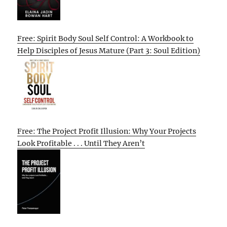
Free: Spirit Body Soul Self Control: A Workbook to
Help Disciples of Jesus Mature (Part 3: Soul Edition)
Free: The Project Profit Illusion: Why Your Projects
Look Profitable . . . Until They Aren’t