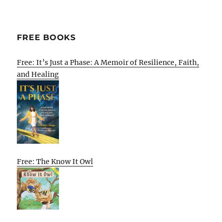
FREE BOOKS
Free: It’s Just a Phase: A Memoir of Resilience, Faith,
and Healing
Free: The Know It Owl