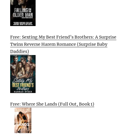
Free: Sexting My Best Friend’s Brothers: A Surprise
Twins Reverse Harem Romance (Surprise Baby
Daddies)
Free: Where She Lands (Full Out, Book 1)