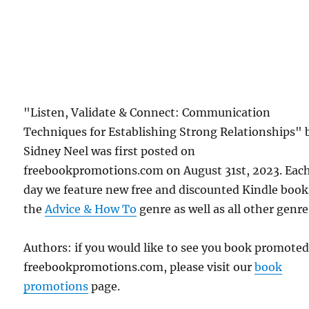
"Listen, Validate & Connect: Communication
Techniques for Establishing Strong Relationships" 
Sidney Neel was first posted on
freebookpromotions.com on August 31st, 2023. Eac
day we feature new free and discounted Kindle book
the
Advice & How To
genre as well as all other genre
Authors: if you would like to see you book promote
freebookpromotions.com, please visit our
book
promotions
page.