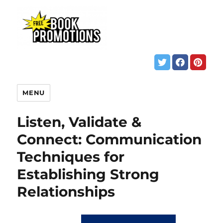
MENU
Listen, Validate &
Connect: Communication
Techniques for
Establishing Strong
Relationships