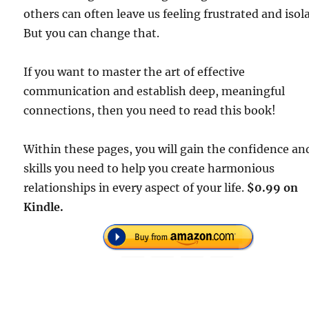
others can often leave us feeling frustrated and isol
But you can change that.
If you want to master the art of effective
communication and establish deep, meaningful
connections, then you need to read this book!
Within these pages, you will gain the confidence an
skills you need to help you create harmonious
relationships in every aspect of your life.
$0.99 on
Kindle.