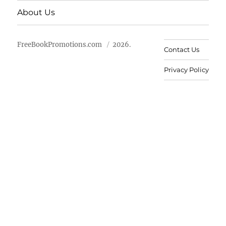
About Us
FreeBookPromotions.com
2026.
Contact Us
Privacy Policy