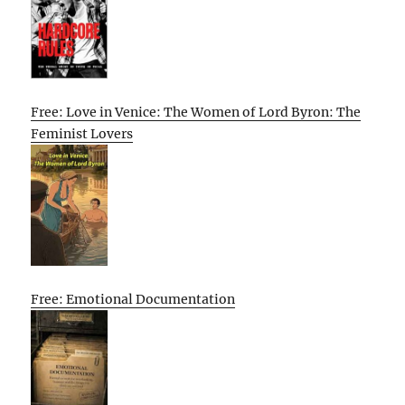
Free: Love in Venice: The Women of Lord Byron: The
Feminist Lovers
Free: Emotional Documentation