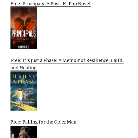
Free: Principals: A Post-K-Pop Novel
Free: It’s Just a Phase: A Memoir of Resilience, Faith,
and Healing
Free: Falling for the Older Man