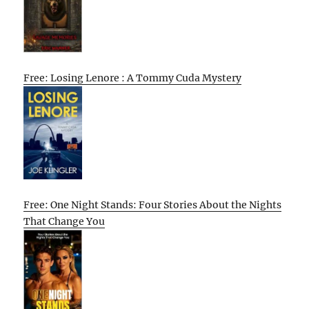
Free: Losing Lenore : A Tommy Cuda Mystery
Free: One Night Stands: Four Stories About the Nights
That Change You