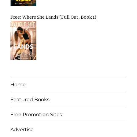
Free: Where She Lands (Full Out, Book 1)
Home
Featured Books
Free Promotion Sites
Advertise