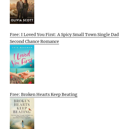
Free: I Loved You First: A Spicy Small Town Single Dad
Second Chance Romance
Free: Broken Hearts Keep Beating