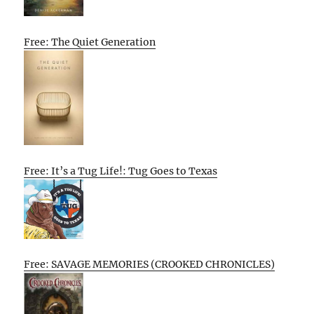
Free: The Quiet Generation
Free: It’s a Tug Life!: Tug Goes to Texas
Free: SAVAGE MEMORIES (CROOKED CHRONICLES)