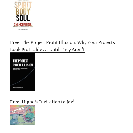
Free: The Project Profit Illusion: Why Your Projects
Look Profitable . . . Until They Aren’t
Free: Hippo’s Invitation to Joy!