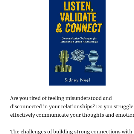
Are you tired of feeling misunderstood and
disconnected in your relationships? Do you struggle
effectively communicate your thoughts and emotio
The challenges of building strong connections with