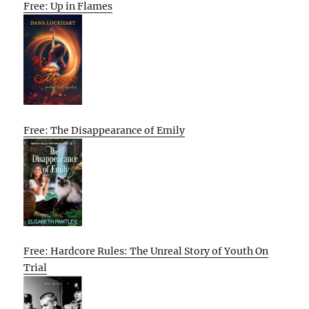
Free: Up in Flames
Free: The Disappearance of Emily
Free: Hardcore Rules: The Unreal Story of Youth On
Trial