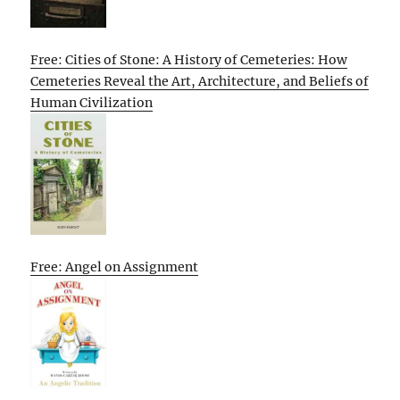
Free: Cities of Stone: A History of Cemeteries: How
Cemeteries Reveal the Art, Architecture, and Beliefs of
Human Civilization
Free: Angel on Assignment