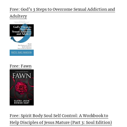
Free: God’s 3 Steps to Overcome Sexual Addiction and
Adultery
Free: Fawn
Free: Spirit Body Soul Self Control: A Workbook to
Help Disciples of Jesus Mature (Part 3: Soul Edition)