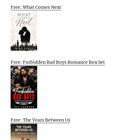
Free: What Comes Next
Free: Forbidden Bad Boys Romance Box Set
Free: The Years Between Us