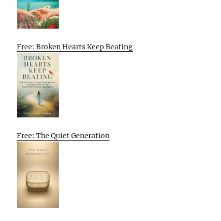
Free: Broken Hearts Keep Beating
Free: The Quiet Generation