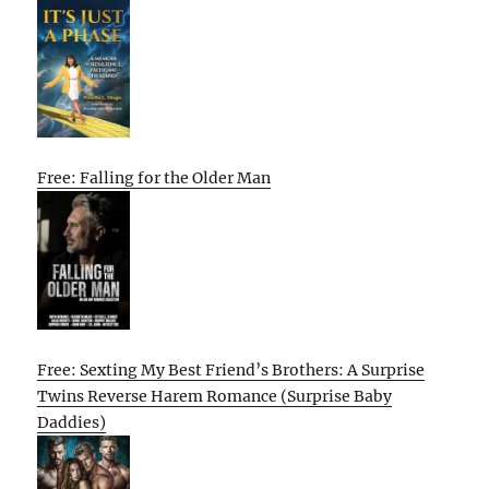
Free: Falling for the Older Man
Free: Sexting My Best Friend’s Brothers: A Surprise
Twins Reverse Harem Romance (Surprise Baby
Daddies)