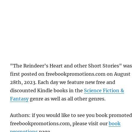
"The Reindeer’s Heart and other Short Stories" wa
first posted on freebookpromotions.com on August
28th, 2023. Each day we feature new free and
discounted Kindle books in the
Science Fiction &
Fantasy
genre as well as all other genres.
Authors: if you would like to see you book promote
freebookpromotions.com, please visit our
book
promotions
page.