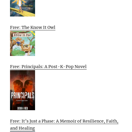
Free: The Know It Owl
Free: Principals: A Post-K-Pop Novel
Free: It’s Just a Phase: A Memoir of Resilience, Faith,
and Healing