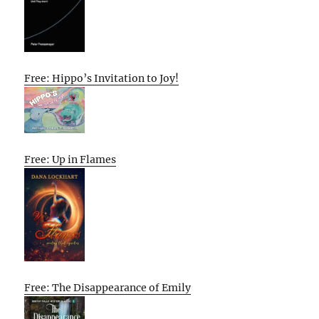
Free: Hippo’s Invitation to Joy!
Free: Up in Flames
Free: The Disappearance of Emily