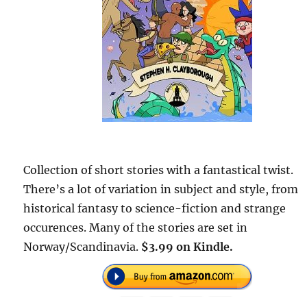
Collection of short stories with a fantastical twist.
There’s a lot of variation in subject and style, from
historical fantasy to science-fiction and strange
occurences. Many of the stories are set in
Norway/Scandinavia.
$3.99 on Kindle.