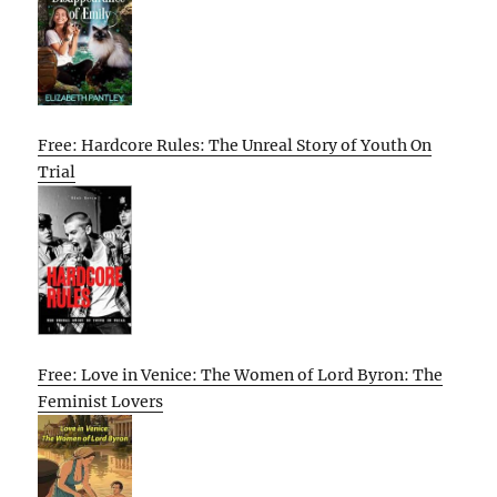
Free: Hardcore Rules: The Unreal Story of Youth On
Trial
Free: Love in Venice: The Women of Lord Byron: The
Feminist Lovers