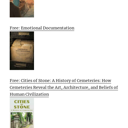
Free: Emotional Documentation
Free: Cities of Stone: A History of Cemeteries: How
Cemeteries Reveal the Art, Architecture, and Beliefs of
Human Civilization