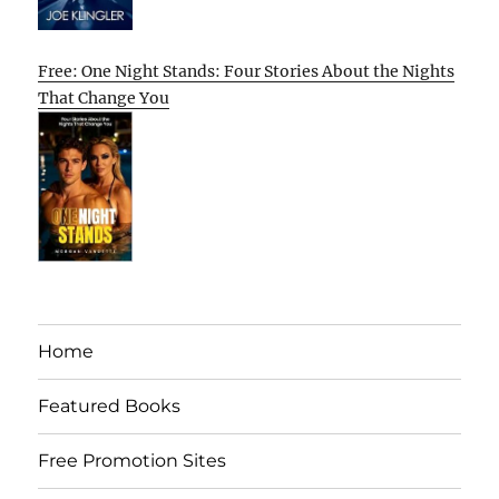
Free: One Night Stands: Four Stories About the Nights
That Change You
Home
Featured Books
Free Promotion Sites