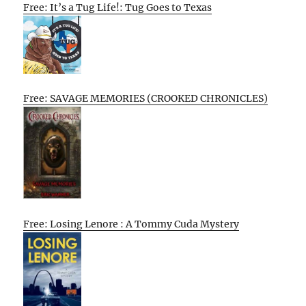
Free: It’s a Tug Life!: Tug Goes to Texas
Free: SAVAGE MEMORIES (CROOKED CHRONICLES)
Free: Losing Lenore : A Tommy Cuda Mystery