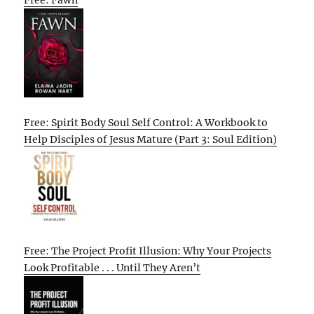
Free: Fawn
Free: Spirit Body Soul Self Control: A Workbook to
Help Disciples of Jesus Mature (Part 3: Soul Edition)
Free: The Project Profit Illusion: Why Your Projects
Look Profitable . . . Until They Aren’t