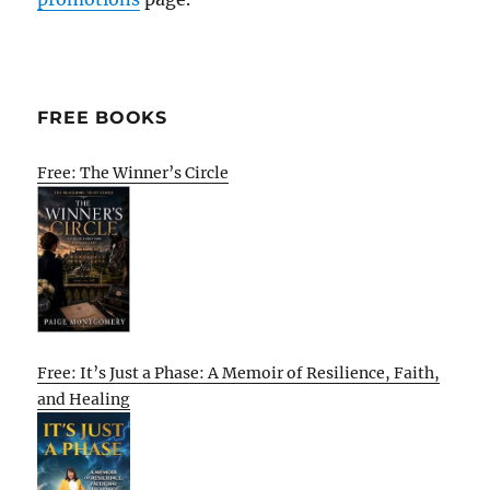
FREE BOOKS
Free: The Winner’s Circle
Free: It’s Just a Phase: A Memoir of Resilience, Faith,
and Healing