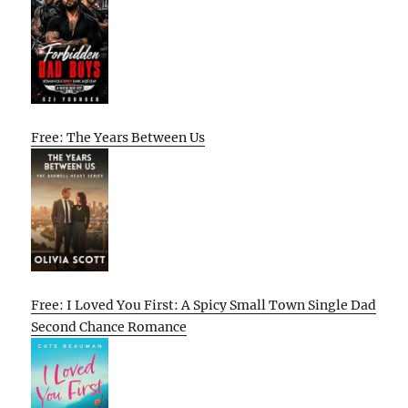
Free: The Years Between Us
Free: I Loved You First: A Spicy Small Town Single Dad
Second Chance Romance