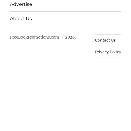
Advertise
About Us
FreeBookPromotions.com
2026.
Contact Us
Privacy Policy