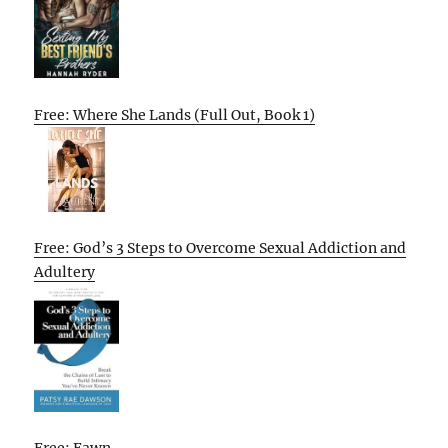
Free: Where She Lands (Full Out, Book 1)
Free: God’s 3 Steps to Overcome Sexual Addiction and
Adultery