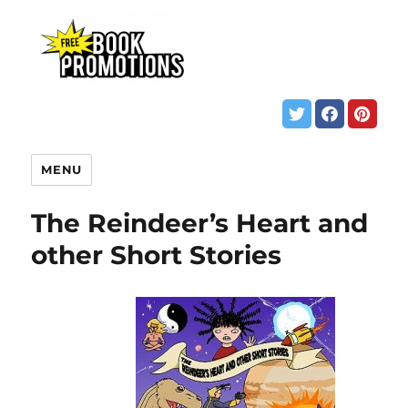
MENU
The Reindeer’s Heart and
other Short Stories