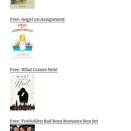
Free: Angel on Assignment
Free: What Comes Next
Free: Forbidden Bad Boys Romance Box Set