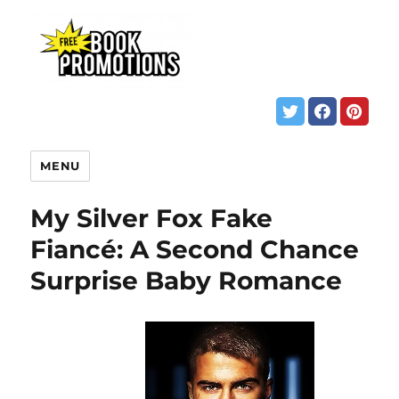
MENU
My Silver Fox Fake
Fiancé: A Second Chance
Surprise Baby Romance