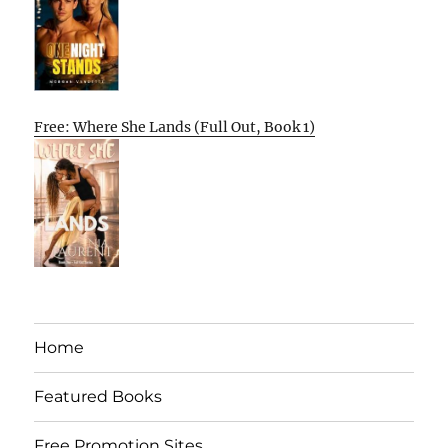
Free: Where She Lands (Full Out, Book 1)
Home
Featured Books
Free Promotion Sites