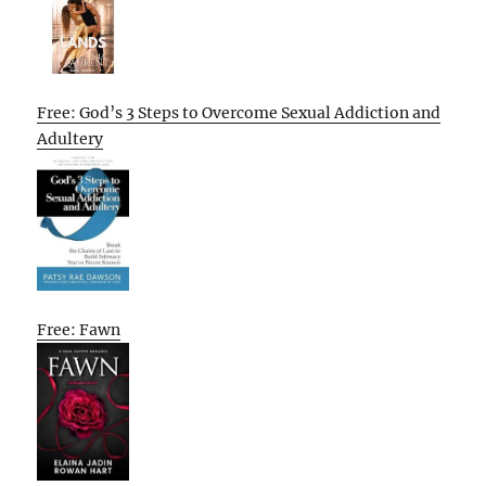
Free: God’s 3 Steps to Overcome Sexual Addiction and
Adultery
Free: Fawn