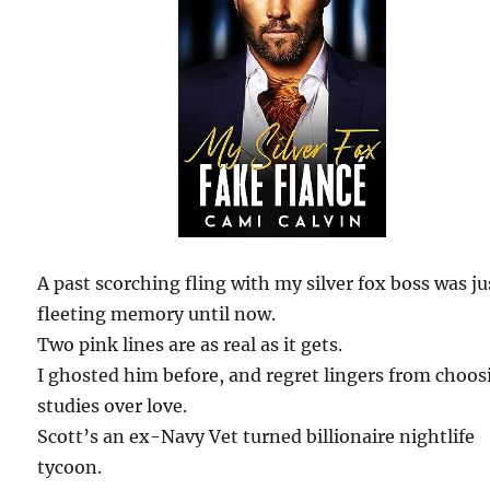
A past scorching fling with my silver fox boss was ju
fleeting memory until now.
Two pink lines are as real as it gets.
I ghosted him before, and regret lingers from choos
studies over love.
Scott’s an ex-Navy Vet turned billionaire nightlife
tycoon.