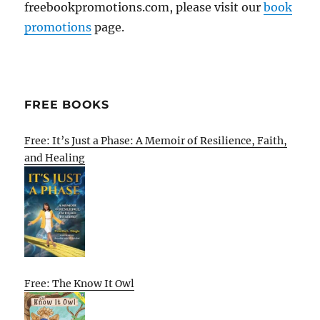
freebookpromotions.com, please visit our
book
promotions
page.
FREE BOOKS
Free: It’s Just a Phase: A Memoir of Resilience, Faith,
and Healing
Free: The Know It Owl