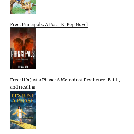
Free: Principals: A Post-K-Pop Novel
Free: It’s Just a Phase: A Memoir of Resilience, Faith,
and Healing