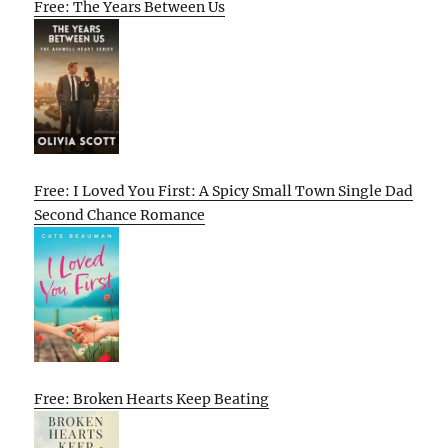
Free: The Years Between Us
Free: I Loved You First: A Spicy Small Town Single Dad
Second Chance Romance
Free: Broken Hearts Keep Beating