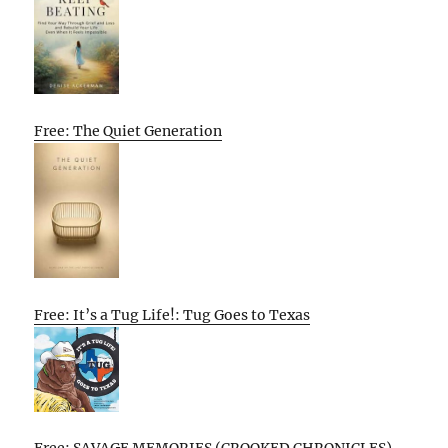
Free: The Quiet Generation
Free: It’s a Tug Life!: Tug Goes to Texas