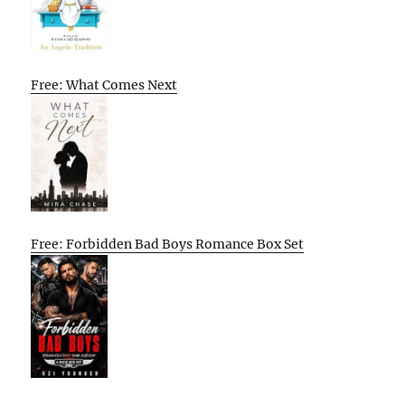
Free: What Comes Next
Free: Forbidden Bad Boys Romance Box Set