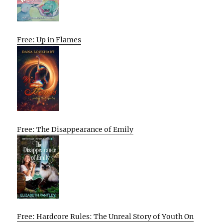
Free: Up in Flames
Free: The Disappearance of Emily
Free: Hardcore Rules: The Unreal Story of Youth On