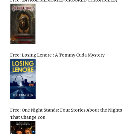
Free: SAVAGE MEMORIES (CROOKED CHRONICLES)
Free: Losing Lenore : A Tommy Cuda Mystery
Free: One Night Stands: Four Stories About the Nights
That Change You