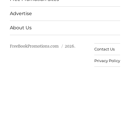
Advertise
About Us
FreeBookPromotions.com
2026.
Contact Us
Privacy Policy