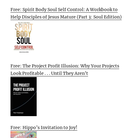
Free: Spirit Body Soul Self Control: A Workbook to
Help Disciples of Jesus Mature (Part 3: Soul Edition)
Free: The Project Profit Illusion: Why Your Projects
Look Profitable . . . Until They Aren’t
Free: Hippo’s Invitation to Joy!