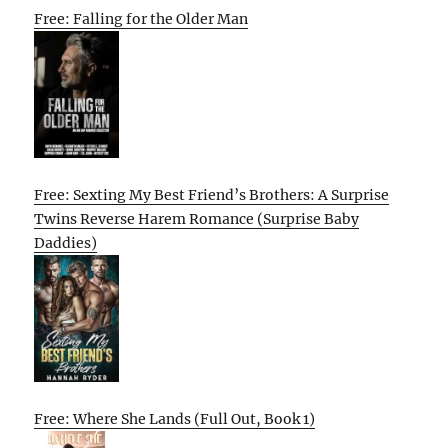
Free: Falling for the Older Man
Free: Sexting My Best Friend’s Brothers: A Surprise
Twins Reverse Harem Romance (Surprise Baby
Daddies)
Free: Where She Lands (Full Out, Book 1)