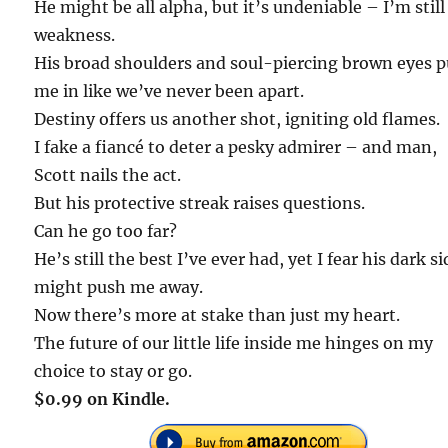
He might be all alpha, but it’s undeniable – I’m still
weakness.
His broad shoulders and soul-piercing brown eyes p
me in like we’ve never been apart.
Destiny offers us another shot, igniting old flames.
I fake a fiancé to deter a pesky admirer – and man,
Scott nails the act.
But his protective streak raises questions.
Can he go too far?
He’s still the best I’ve ever had, yet I fear his dark si
might push me away.
Now there’s more at stake than just my heart.
The future of our little life inside me hinges on my
choice to stay or go.
$0.99 on Kindle.