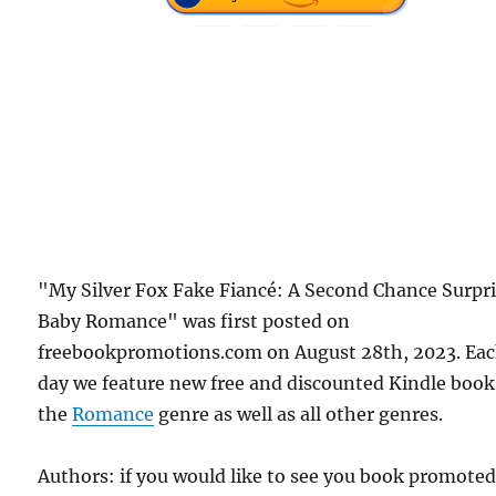
"My Silver Fox Fake Fiancé: A Second Chance Surpr
Baby Romance" was first posted on
freebookpromotions.com on August 28th, 2023. Ea
day we feature new free and discounted Kindle book
the
Romance
genre as well as all other genres.
Authors: if you would like to see you book promote