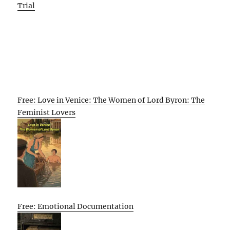
Trial
Free: Love in Venice: The Women of Lord Byron: The
Feminist Lovers
Free: Emotional Documentation