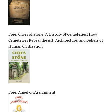
Free: Cities of Stone: A History of Cemeteries: How
Cemeteries Reveal the Art, Architecture, and Beliefs of
Human Civilization
Free: Angel on Assignment