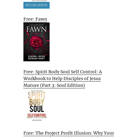
Free: Fawn
Free: Spirit Body Soul Self Control: A
Workbook to Help Disciples of Jesus
Mature (Part 3: Soul Edition)
Free: The Project Profit Illusion: Why Your