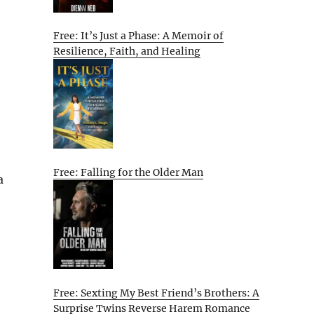
Free: It’s Just a Phase: A Memoir of
Resilience, Faith, and Healing
Free: Falling for the Older Man
a
Free: Sexting My Best Friend’s Brothers: A
Surprise Twins Reverse Harem Romance