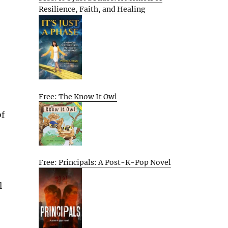
Resilience, Faith, and Healing
Free: The Know It Owl
of
Free: Principals: A Post-K-Pop Novel
l