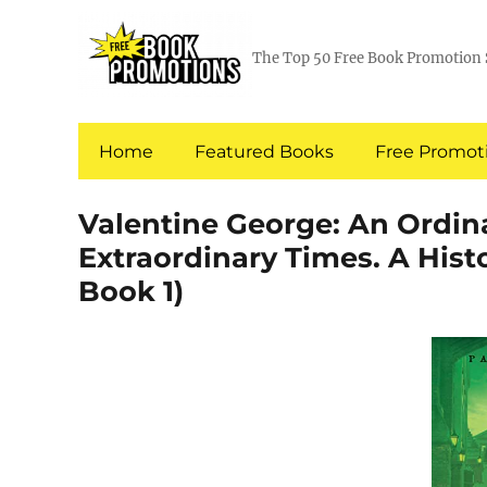
The Top 50 Free Book Promotion 
Home
Featured Books
Free Promoti
Valentine George: An Ordi
Extraordinary Times. A Hist
Book 1)