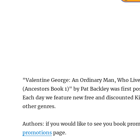
"Valentine George: An Ordinary Man, Who Live
(Ancestors Book 1)" by Pat Backley was first 
Each day we feature new free and discounted K
other genres.
Authors: if you would like to see you book pr
promotions
page.