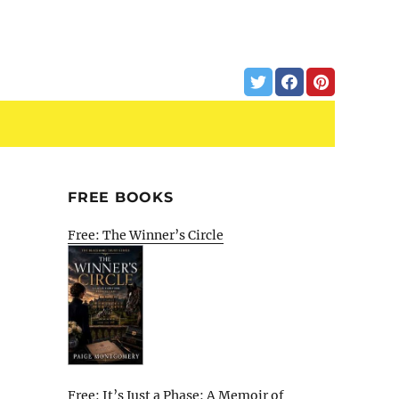
FREE BOOKS
Free: The Winner’s Circle
Free: It’s Just a Phase: A Memoir of