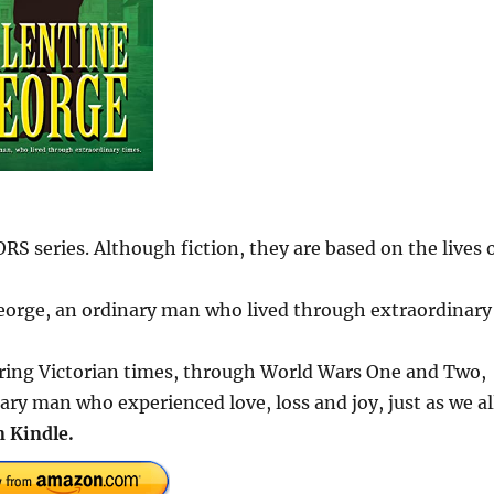
series. Although fiction, they are based on the lives 
 George, an ordinary man who lived through extraordinary
ring Victorian times, through World Wars One and Two,
ary man who experienced love, loss and joy, just as we al
 Kindle.