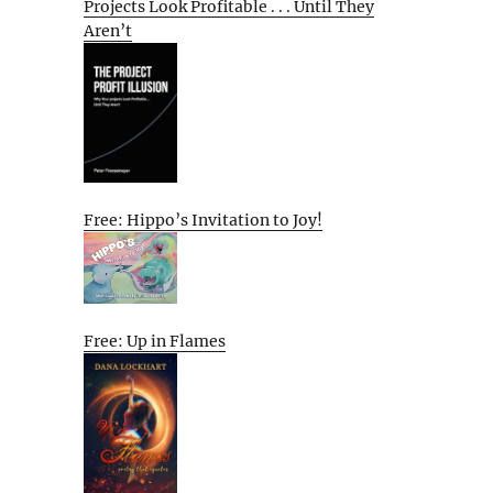
Projects Look Profitable . . . Until They
Aren’t
Free: Hippo’s Invitation to Joy!
Free: Up in Flames