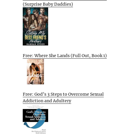
(Surprise Baby Daddies)
Free: Where She Lands (Full Out, Book 1)
Free: God’s 3 Steps to Overcome Sexual
Addiction and Adultery