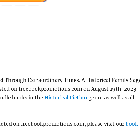
d Through Extraordinary Times. A Historical Family Sag
posted on freebookpromotions.com on August 19th, 2023.
indle books in the
Historical Fiction
genre as well as all
omoted on freebookpromotions.com, please visit our
book