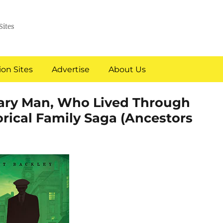
Sites
on Sites
Advertise
About Us
nary Man, Who Lived Through
orical Family Saga (Ancestors