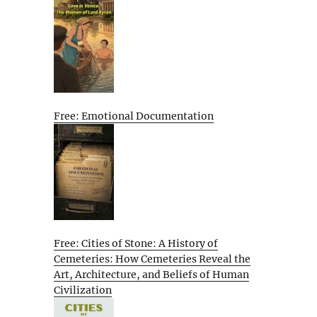
Free: Emotional Documentation
Free: Cities of Stone: A History of
Cemeteries: How Cemeteries Reveal the
Art, Architecture, and Beliefs of Human
Civilization