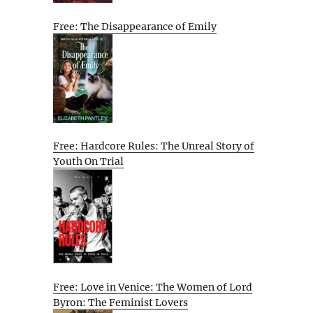
Free: The Disappearance of Emily
Free: Hardcore Rules: The Unreal Story of
Youth On Trial
Free: Love in Venice: The Women of Lord
Byron: The Feminist Lovers