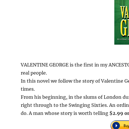
VALENTINE GEORGE is the first in my ANCESTORS 
real people.
In this novel we follow the story of Valentine
times.
From his beginning, in the slums of London du
right through to the Swinging Sixties. An ordin
do. A man whose story is worth telling
$2.99 on