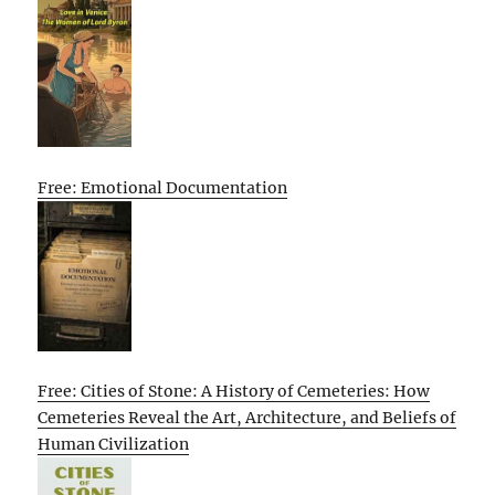
Free: Emotional Documentation
Free: Cities of Stone: A History of Cemeteries: How
Cemeteries Reveal the Art, Architecture, and Beliefs of
Human Civilization