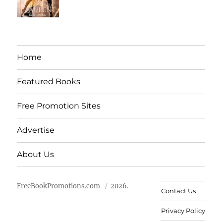
Home
Featured Books
Free Promotion Sites
Advertise
About Us
FreeBookPromotions.com
2026.
Contact Us
Privacy Policy