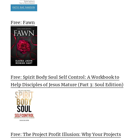
Free: Fawn
Free: Spirit Body Soul Self Control: A Workbook to
Help Disciples of Jesus Mature (Part 3: Soul Edition)
Free: The Project Profit Illusion: Why Your Projects