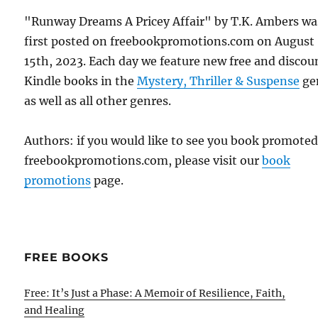
"Runway Dreams A Pricey Affair" by T.K. Ambers wa
first posted on freebookpromotions.com on August
15th, 2023. Each day we feature new free and disco
Kindle books in the
Mystery, Thriller & Suspense
ge
as well as all other genres.
Authors: if you would like to see you book promote
freebookpromotions.com, please visit our
book
promotions
page.
FREE BOOKS
Free: It’s Just a Phase: A Memoir of Resilience, Faith,
and Healing