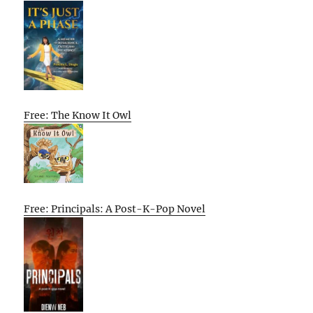
Free: The Know It Owl
Free: Principals: A Post-K-Pop Novel