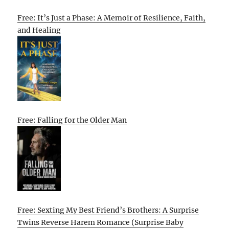
Free: It’s Just a Phase: A Memoir of Resilience, Faith,
and Healing
Free: Falling for the Older Man
Free: Sexting My Best Friend’s Brothers: A Surprise
Twins Reverse Harem Romance (Surprise Baby