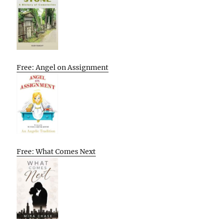
Free: Angel on Assignment
Free: What Comes Next