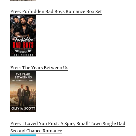
Free: Forbidden Bad Boys Romance Box Set
Free: The Years Between Us
Free: I Loved You First: A Spicy Small Town Single Dad
Second Chance Romance