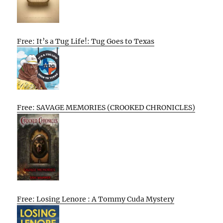
Free: It’s a Tug Life!: Tug Goes to Texas
Free: SAVAGE MEMORIES (CROOKED CHRONICLES)
Free: Losing Lenore : A Tommy Cuda Mystery