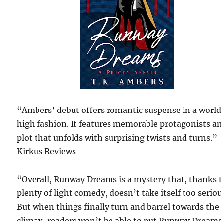
“Ambers’ debut offers romantic suspense in a world
high fashion. It features memorable protagonists a
plot that unfolds with surprising twists and turns.”
Kirkus Reviews
“Overall, Runway Dreams is a mystery that, thanks 
plenty of light comedy, doesn’t take itself too seriou
But when things finally turn and barrel towards the
climax, readers won’t be able to put Runway Dream