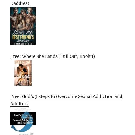
Daddies)
Free: Where She Lands (Full Out, Book 1)
Free: God’s 3 Steps to Overcome Sexual Addiction and
Adultery