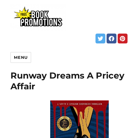
MENU
Runway Dreams A Pricey
Affair