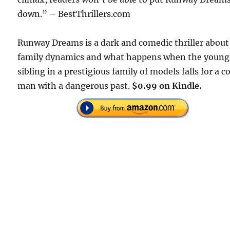
down.” – BestThrillers.com
Runway Dreams is a dark and comedic thriller about
family dynamics and what happens when the young
sibling in a prestigious family of models falls for a c
man with a dangerous past.
$0.99 on Kindle.