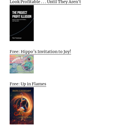
Look Profitable . . . Until They Aren’t
Free: Hippo’s Invitation to Joy!
Free: Up in Flames