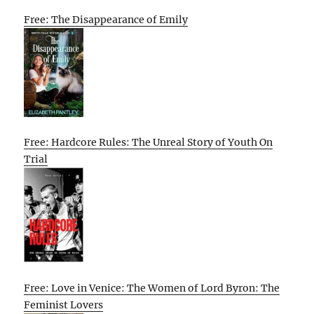
Free: The Disappearance of Emily
Free: Hardcore Rules: The Unreal Story of Youth On
Trial
Free: Love in Venice: The Women of Lord Byron: The
Feminist Lovers