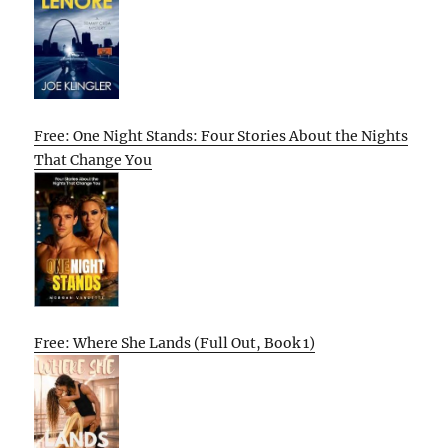
Free: One Night Stands: Four Stories About the Nights
That Change You
Free: Where She Lands (Full Out, Book 1)