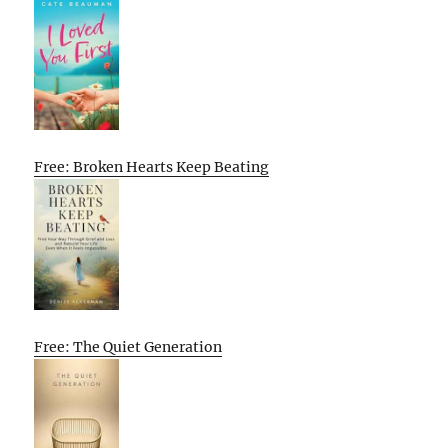
Free: Broken Hearts Keep Beating
Free: The Quiet Generation