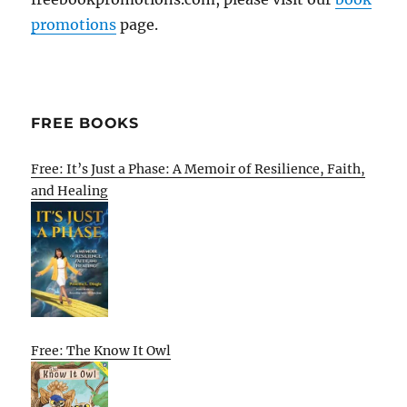
promotions
page.
FREE BOOKS
Free: It’s Just a Phase: A Memoir of Resilience, Faith,
and Healing
Free: The Know It Owl