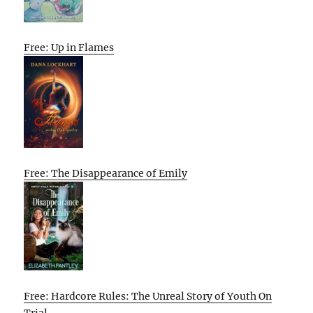
Free: Up in Flames
Free: The Disappearance of Emily
Free: Hardcore Rules: The Unreal Story of Youth On
Trial