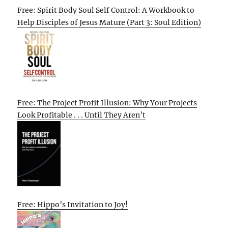
Free: Spirit Body Soul Self Control: A Workbook to
Help Disciples of Jesus Mature (Part 3: Soul Edition)
Free: The Project Profit Illusion: Why Your Projects
Look Profitable . . . Until They Aren’t
Free: Hippo’s Invitation to Joy!