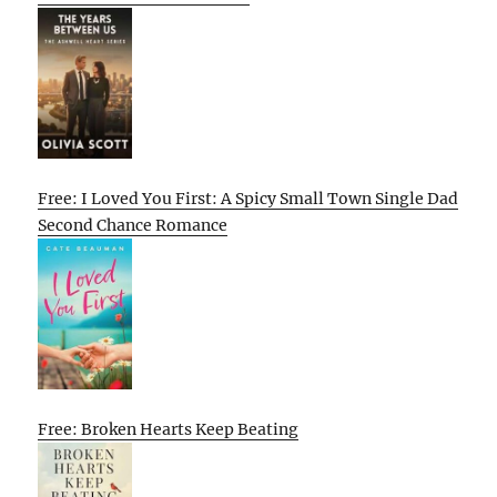
Free: I Loved You First: A Spicy Small Town Single Dad
Second Chance Romance
Free: Broken Hearts Keep Beating