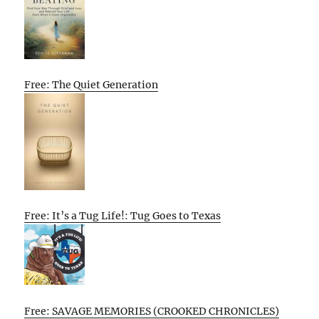
Free: The Quiet Generation
Free: It’s a Tug Life!: Tug Goes to Texas
Free: SAVAGE MEMORIES (CROOKED CHRONICLES)