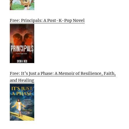
Free: Principals: A Post-K-Pop Novel
Free: It’s Just a Phase: A Memoir of Resilience, Faith,
and Healing