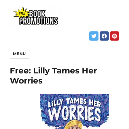
MENU
Free: Lilly Tames Her
Worries