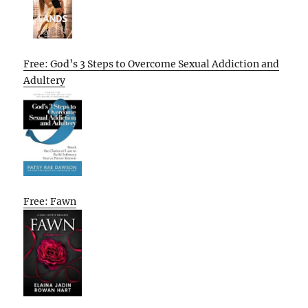
Free: God’s 3 Steps to Overcome Sexual Addiction and
Adultery
Free: Fawn