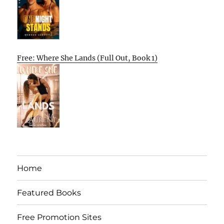
Free: Where She Lands (Full Out, Book 1)
Home
Featured Books
Free Promotion Sites