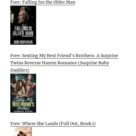
Free: Falling for the Older Man
Free: Sexting My Best Friend’s Brothers: A Surprise
Twins Reverse Harem Romance (Surprise Baby
Daddies)
Free: Where She Lands (Full Out, Book 1)