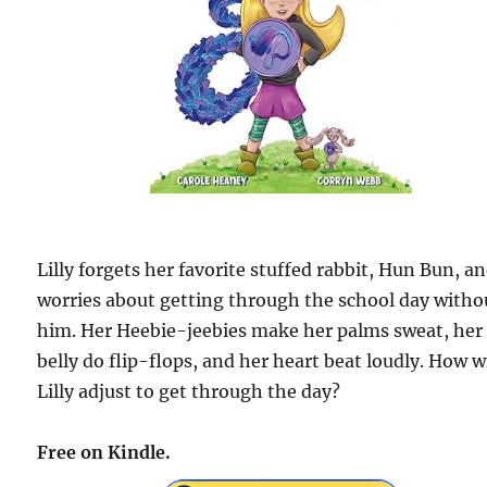
Lilly forgets her favorite stuffed rabbit, Hun Bun, a
worries about getting through the school day witho
him. Her Heebie-jeebies make her palms sweat, her
belly do flip-flops, and her heart beat loudly. How wi
Lilly adjust to get through the day?
Free on Kindle.