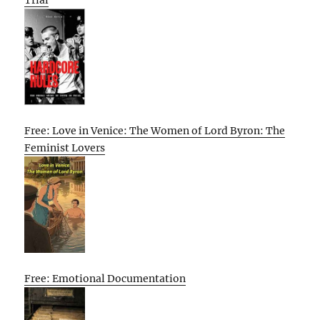
Free: Love in Venice: The Women of Lord Byron: The
Feminist Lovers
Free: Emotional Documentation