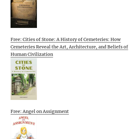
Free: Cities of Stone: A History of Cemeteries: How
Cemeteries Reveal the Art, Architecture, and Beliefs of
Human Civilization
Free: Angel on Assignment