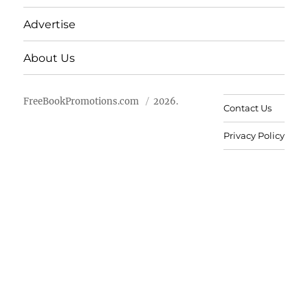
Advertise
About Us
FreeBookPromotions.com
2026.
Contact Us
Privacy Policy