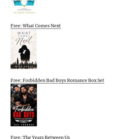
Free: What Comes Next
Free: Forbidden Bad Boys Romance Box Set
Free: The Years Between Us