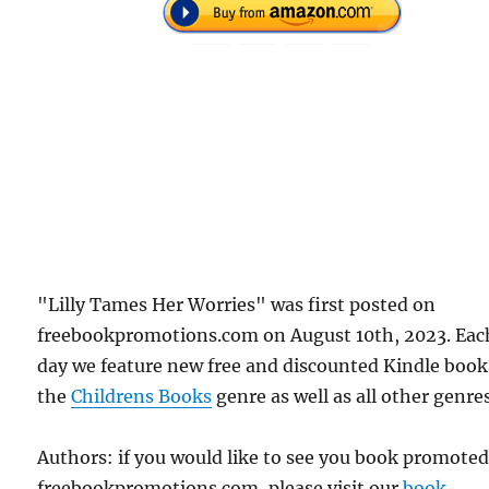
"Lilly Tames Her Worries" was first posted on
freebookpromotions.com on August 10th, 2023. Eac
day we feature new free and discounted Kindle book
the
Childrens Books
genre as well as all other genres
Authors: if you would like to see you book promote
freebookpromotions.com, please visit our
book