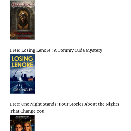
Free: Losing Lenore : A Tommy Cuda Mystery
Free: One Night Stands: Four Stories About the Nights
That Change You