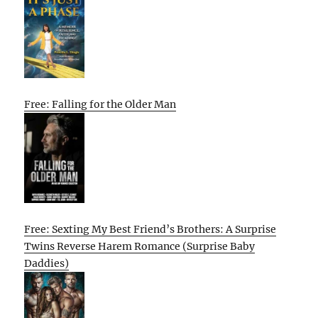
Free: Falling for the Older Man
Free: Sexting My Best Friend’s Brothers: A Surprise
Twins Reverse Harem Romance (Surprise Baby
Daddies)