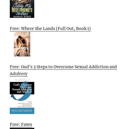
Free: Where She Lands (Full Out, Book 1)
Free: God’s 3 Steps to Overcome Sexual Addiction and
Adultery
Free: Fawn