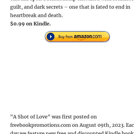
guilt, and dark secrets – one that is fated to end in
heartbreak and death.
$0.99 on Kindle.
"A Shot of Love" was first posted on
freebookpromotions.com on August 09th, 2023. Ea
day we feature new free and discounted Kindle book