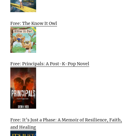
Free: The Know It Owl
Free: Principals: A Post-K-Pop Novel
Free: It’s Just a Phase: A Memoir of Resilience, Faith,
and Healing