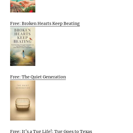
Free: Broken Hearts Keep Beating
Free: The Quiet Generation
Free: It’s a Tug Life!: Tug Goes to Texas