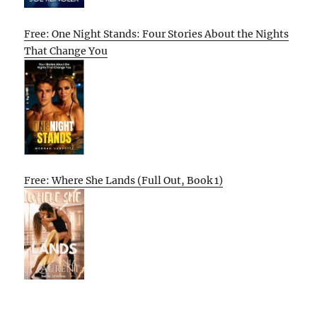
Free: One Night Stands: Four Stories About the Nights
That Change You
Free: Where She Lands (Full Out, Book 1)