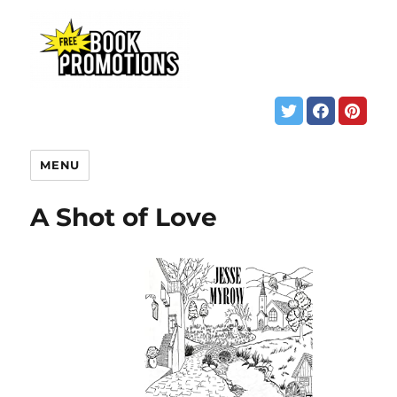
MENU
A Shot of Love