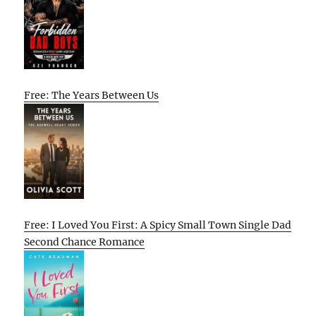
Free: The Years Between Us
Free: I Loved You First: A Spicy Small Town Single Dad
Second Chance Romance