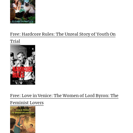
Free: Hardcore Rules: The Unreal Story of Youth On
Trial
Free: Love in Venice: The Women of Lord Byron: The
Feminist Lovers