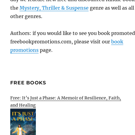
the
Mystery, Thriller & Suspense
genre as well as all
other genres.
Authors: if you would like to see you book promote
freebookpromotions.com, please visit our
book
promotions
page.
FREE BOOKS
Free: It’s Just a Phase: A Memoir of Resilience, Faith,
and Healing