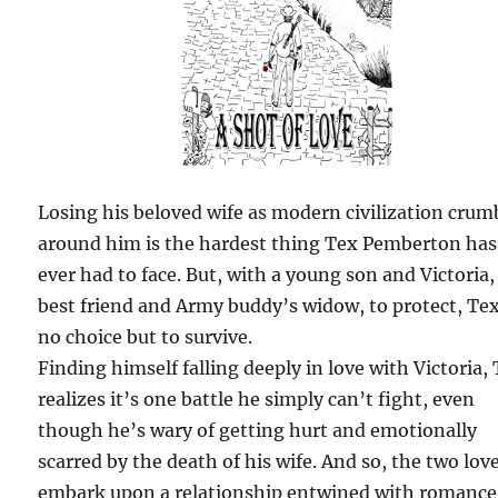
Losing his beloved wife as modern civilization crum
around him is the hardest thing Tex Pemberton has
ever had to face. But, with a young son and Victoria,
best friend and Army buddy’s widow, to protect, Te
no choice but to survive.
Finding himself falling deeply in love with Victoria,
realizes it’s one battle he simply can’t fight, even
though he’s wary of getting hurt and emotionally
scarred by the death of his wife. And so, the two lov
embark upon a relationship entwined with romance