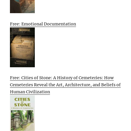
Free: Emotional Documentation
Free: Cities of Stone: A History of Cemeteries: How
Cemeteries Reveal the Art, Architecture, and Beliefs of
Human Civilization