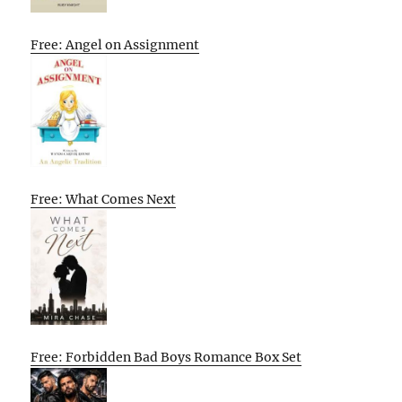
Free: Angel on Assignment
Free: What Comes Next
Free: Forbidden Bad Boys Romance Box Set