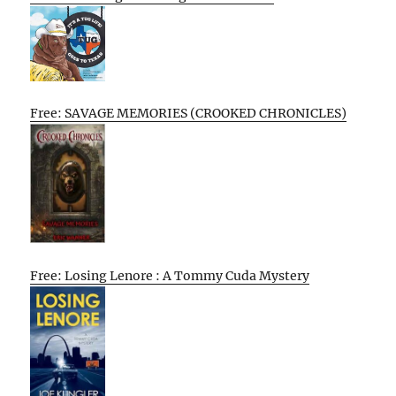
Free: SAVAGE MEMORIES (CROOKED CHRONICLES)
Free: Losing Lenore : A Tommy Cuda Mystery