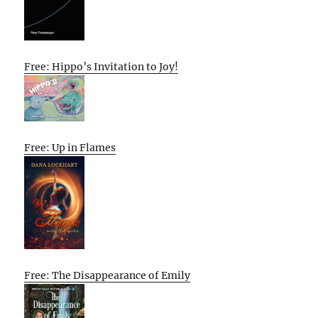
Free: Hippo’s Invitation to Joy!
Free: Up in Flames
Free: The Disappearance of Emily