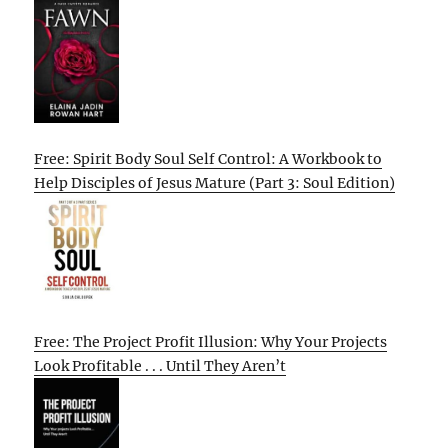
Free: Spirit Body Soul Self Control: A Workbook to
Help Disciples of Jesus Mature (Part 3: Soul Edition)
Free: The Project Profit Illusion: Why Your Projects
Look Profitable . . . Until They Aren’t