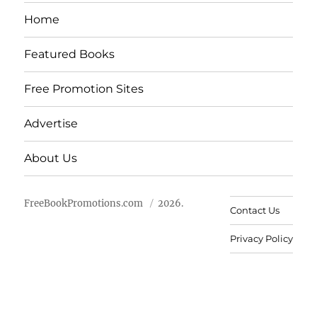
Home
Featured Books
Free Promotion Sites
Advertise
About Us
FreeBookPromotions.com
2026.
Contact Us
Privacy Policy