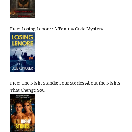
Free: Losing Lenore : A Tommy Cuda Mystery
Free: One Night Stands: Four Stories About the Nights
That Change You