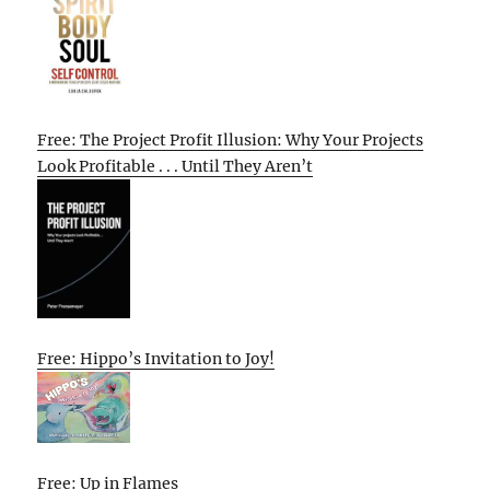
Free: The Project Profit Illusion: Why Your Projects
Look Profitable . . . Until They Aren’t
Free: Hippo’s Invitation to Joy!
Free: Up in Flames