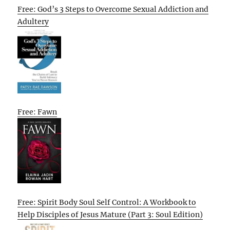
Free: God’s 3 Steps to Overcome Sexual Addiction and
Adultery
Free: Fawn
Free: Spirit Body Soul Self Control: A Workbook to
Help Disciples of Jesus Mature (Part 3: Soul Edition)