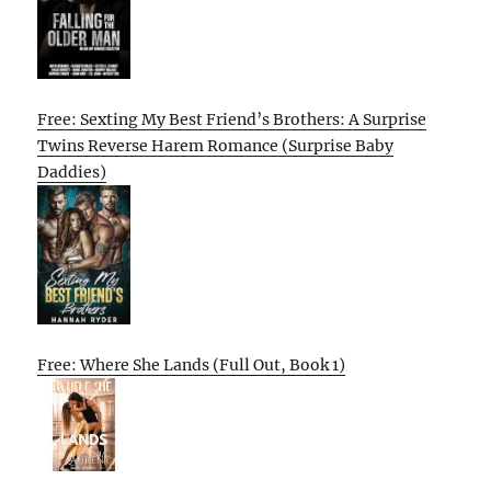
Free: Sexting My Best Friend’s Brothers: A Surprise
Twins Reverse Harem Romance (Surprise Baby
Daddies)
Free: Where She Lands (Full Out, Book 1)