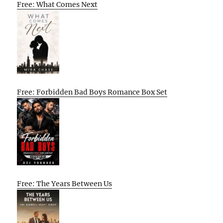
Free: What Comes Next
Free: Forbidden Bad Boys Romance Box Set
Free: The Years Between Us