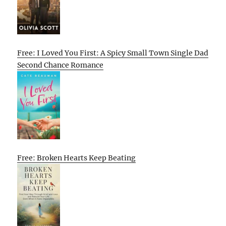
Free: I Loved You First: A Spicy Small Town Single Dad
Second Chance Romance
Free: Broken Hearts Keep Beating