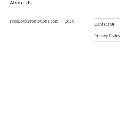
About Us
FreeBookPromotions.com
2026.
Contact Us
Privacy Policy