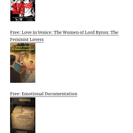
Free: Love in Venice: The Women of Lord Byron: The
Feminist Lovers
Free: Emotional Documentation