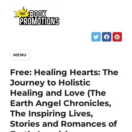
MENU
Free: Healing Hearts: The
Journey to Holistic
Healing and Love (The
Earth Angel Chronicles,
The Inspiring Lives,
Stories and Romances of