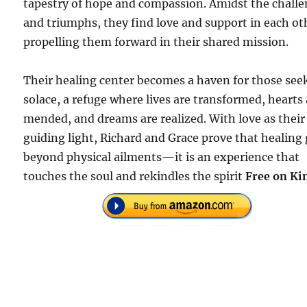
tapestry of hope and compassion. Amidst the chall
and triumphs, they find love and support in each ot
propelling them forward in their shared mission.
Their healing center becomes a haven for those see
solace, a refuge where lives are transformed, hearts
mended, and dreams are realized. With love as their
guiding light, Richard and Grace prove that healing
beyond physical ailments—it is an experience that
touches the soul and rekindles the spirit
Free on Ki