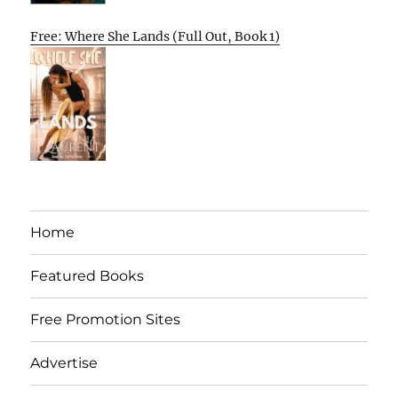
Free: Where She Lands (Full Out, Book 1)
Home
Featured Books
Free Promotion Sites
Advertise