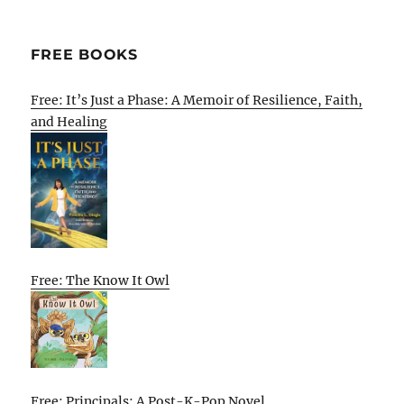
FREE BOOKS
Free: It’s Just a Phase: A Memoir of Resilience, Faith,
and Healing
Free: The Know It Owl
Free: Principals: A Post-K-Pop Novel