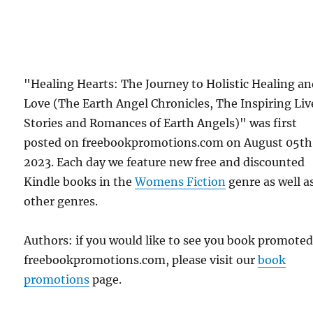
"Healing Hearts: The Journey to Holistic Healing a
Love (The Earth Angel Chronicles, The Inspiring Liv
Stories and Romances of Earth Angels)" was first
posted on freebookpromotions.com on August 05th
2023. Each day we feature new free and discounted
Kindle books in the
Womens Fiction
genre as well as
other genres.
Authors: if you would like to see you book promote
freebookpromotions.com, please visit our
book
promotions
page.