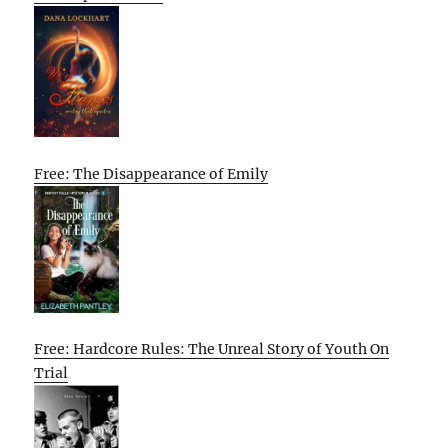
Free: The Disappearance of Emily
Free: Hardcore Rules: The Unreal Story of Youth On
Trial