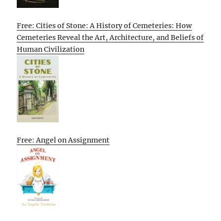
Free: Cities of Stone: A History of Cemeteries: How
Cemeteries Reveal the Art, Architecture, and Beliefs of
Human Civilization
Free: Angel on Assignment