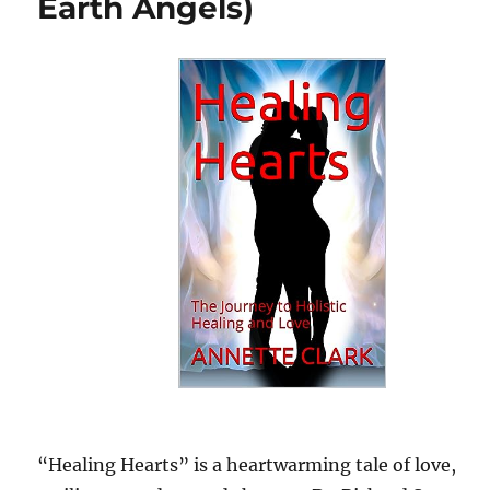
Earth Angels)
“Healing Hearts” is a heartwarming tale of love,