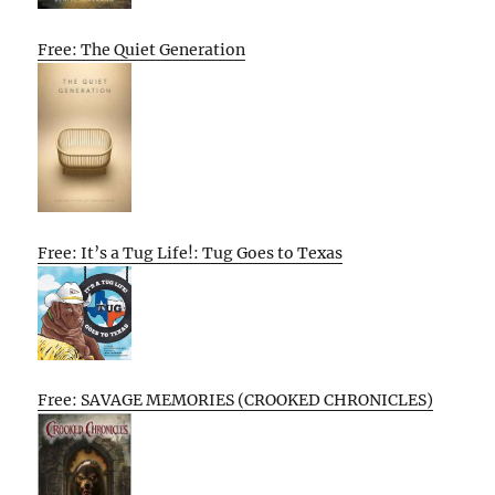
Free: The Quiet Generation
Free: It’s a Tug Life!: Tug Goes to Texas
Free: SAVAGE MEMORIES (CROOKED CHRONICLES)