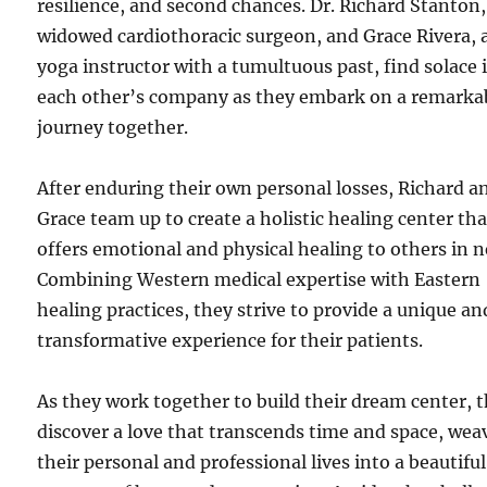
resilience, and second chances. Dr. Richard Stanton,
widowed cardiothoracic surgeon, and Grace Rivera, 
yoga instructor with a tumultuous past, find solace 
each other’s company as they embark on a remarka
journey together.
After enduring their own personal losses, Richard a
Grace team up to create a holistic healing center tha
offers emotional and physical healing to others in n
Combining Western medical expertise with Eastern
healing practices, they strive to provide a unique an
transformative experience for their patients.
As they work together to build their dream center, 
discover a love that transcends time and space, wea
their personal and professional lives into a beautiful