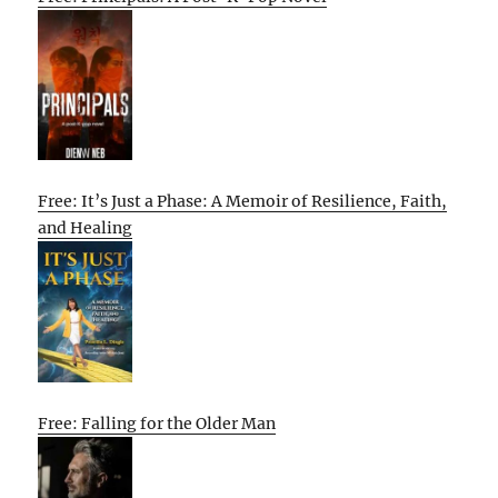
Free: It’s Just a Phase: A Memoir of Resilience, Faith,
and Healing
Free: Falling for the Older Man