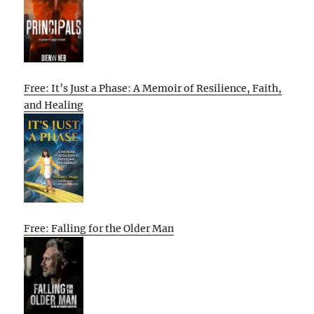
Free: It’s Just a Phase: A Memoir of Resilience, Faith,
and Healing
Free: Falling for the Older Man