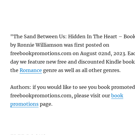
"The Sand Between Us: Hidden In The Heart – Book
by Ronnie Williamson was first posted on
freebookpromotions.com on August 02nd, 2023. Ea
day we feature new free and discounted Kindle book
the
Romance
genre as well as all other genres.
Authors: if you would like to see you book promote
freebookpromotions.com, please visit our
book
promotions
page.