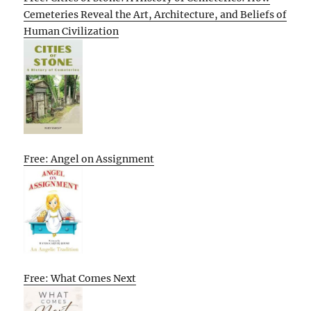
Cemeteries Reveal the Art, Architecture, and Beliefs of
Human Civilization
Free: Angel on Assignment
Free: What Comes Next