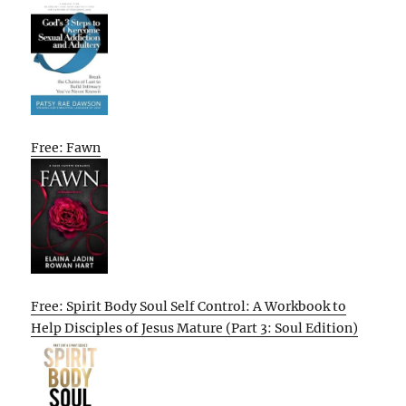
Free: Fawn
Free: Spirit Body Soul Self Control: A Workbook to
Help Disciples of Jesus Mature (Part 3: Soul Edition)