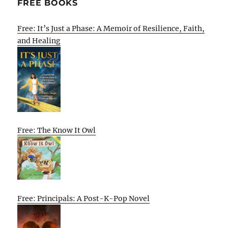
FREE BOOKS
Free: It’s Just a Phase: A Memoir of Resilience, Faith,
and Healing
Free: The Know It Owl
Free: Principals: A Post-K-Pop Novel