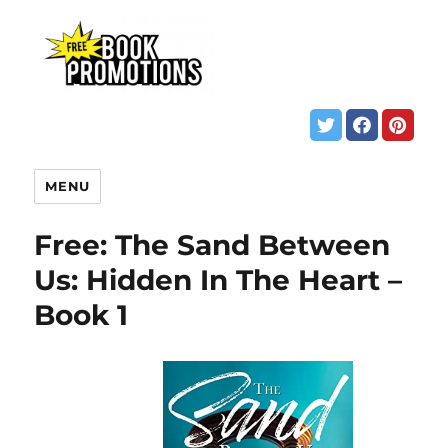
MENU
Free: The Sand Between
Us: Hidden In The Heart –
Book 1