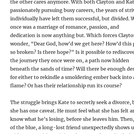
the other cares anymore. With both Clayton and Ka
passionately pursuing busy careers, the years of str
individually have left them successful, but divided.
once was a marriage of romance, passion, and
dedication is now anything but. Which forces Clayto
wonder, “Dear God, how’d we get here? How’d this 
so broken? Is there hope?” Is it possible to rediscov
the journey they once were on, a path now hidden
beneath the sands of time? Will there be enough de
for either to rekindle a smoldering ember back into 
flame? Or has their relationship run its course?
The struggle brings Kate to secretly seek a divorce, 
she has one caveat. He must feel what she has felt 
know what he’s losing, before she leaves him. Then
of the blue, a long-lost friend unexpectedly shows 