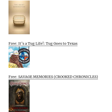
Free: It’s a Tug Life!: Tug Goes to Texas
Free: SAVAGE MEMORIES (CROOKED CHRONICLES)