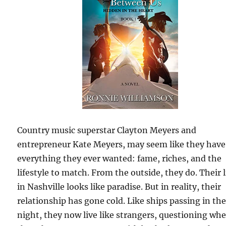
Country music superstar Clayton Meyers and
entrepreneur Kate Meyers, may seem like they have
everything they ever wanted: fame, riches, and the
lifestyle to match. From the outside, they do. Their l
in Nashville looks like paradise. But in reality, their
relationship has gone cold. Like ships passing in th
night, they now live like strangers, questioning wh