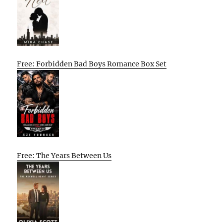
Free: Forbidden Bad Boys Romance Box Set
Free: The Years Between Us