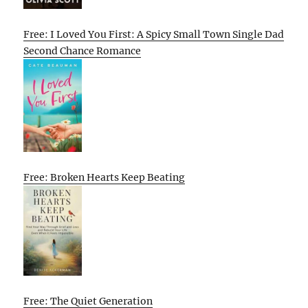
Free: I Loved You First: A Spicy Small Town Single Dad
Second Chance Romance
Free: Broken Hearts Keep Beating
Free: The Quiet Generation