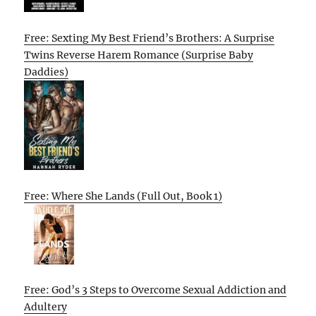
Free: Sexting My Best Friend’s Brothers: A Surprise
Twins Reverse Harem Romance (Surprise Baby
Daddies)
Free: Where She Lands (Full Out, Book 1)
Free: God’s 3 Steps to Overcome Sexual Addiction and
Adultery