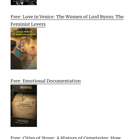
Free: Love in Venice: The Women of Lord Byron: The
Feminist Lovers
Free: Emotional Documentation
Free: Cities of Stone: A History of Cemeteries: How