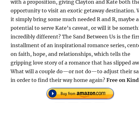
with a proposition, giving Clayton and Kate both th
opportunity to visit an exotic getaway destination. 
it simply bring some much needed R and R, maybe 
potential to serve Kate’s caveat, or will it be somet
incredibly different? The Sand Between Us is the fir
installment of an inspirational romance series, cen
on faith, hope, and relationships, which tells the
gripping love story of a romance that has slipped aw
What will a couple do—or not do—to adjust their sa
in order to find their way home again?
Free on Kind