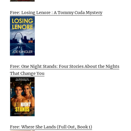
Free: Losing Lenore : A Tommy Cuda Mystery
Free: One Night Stands: Four Stories About the Nights
That Change You
Free: Where She Lands (Full Out, Book 1)