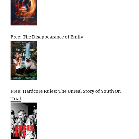
Free: The Disappearance of Emily
Free: Hardcore Rules: The Unreal Story of Youth On
Trial