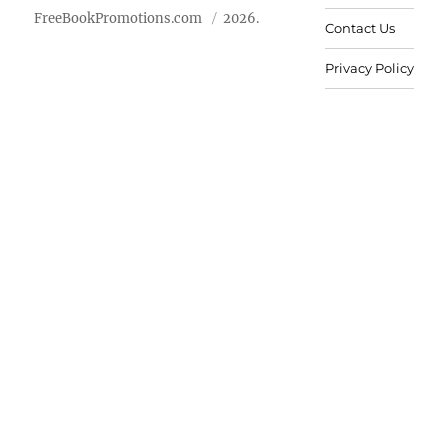
FreeBookPromotions.com
2026.
Contact Us
Privacy Policy