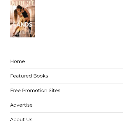
Home
Featured Books
Free Promotion Sites
Advertise
About Us