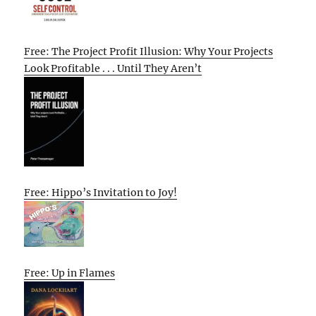
Free: The Project Profit Illusion: Why Your Projects
Look Profitable . . . Until They Aren’t
Free: Hippo’s Invitation to Joy!
Free: Up in Flames