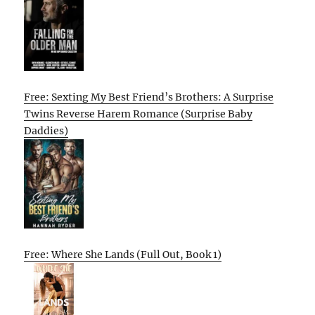
Free: Sexting My Best Friend’s Brothers: A Surprise
Twins Reverse Harem Romance (Surprise Baby
Daddies)
Free: Where She Lands (Full Out, Book 1)