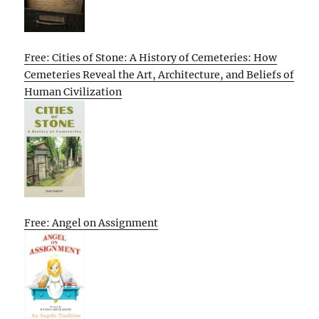
Free: Cities of Stone: A History of Cemeteries: How
Cemeteries Reveal the Art, Architecture, and Beliefs of
Human Civilization
Free: Angel on Assignment