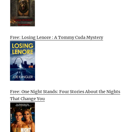
Free: Losing Lenore : A Tommy Cuda Mystery
Free: One Night Stands: Four Stories About the Nights
That Change You