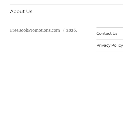
About Us
FreeBookPromotions.com
2026.
Contact Us
Privacy Policy