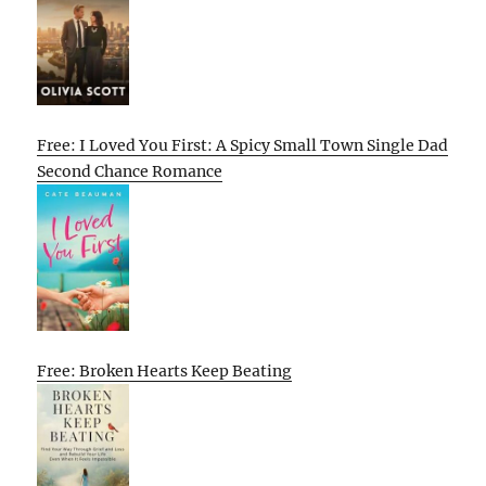
Free: I Loved You First: A Spicy Small Town Single Dad
Second Chance Romance
Free: Broken Hearts Keep Beating