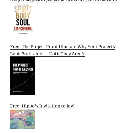
Free: The Project Profit Illusion: Why Your Projects
Look Profitable . . . Until They Aren’t
Free: Hippo’s Invitation to Joy!