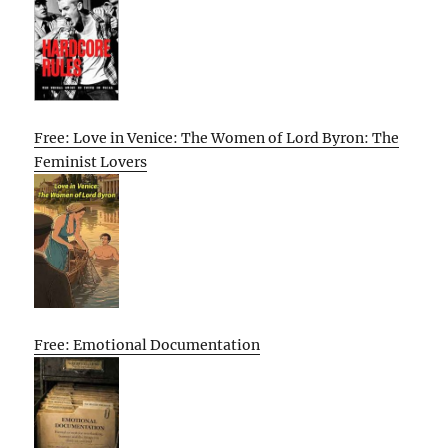
Free: Love in Venice: The Women of Lord Byron: The
Feminist Lovers
Free: Emotional Documentation