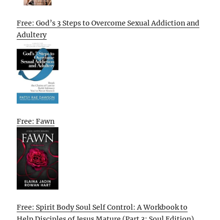
Free: God’s 3 Steps to Overcome Sexual Addiction and
Adultery
Free: Fawn
Free: Spirit Body Soul Self Control: A Workbook to
Help Disciples of Jesus Mature (Part 3: Soul Edition)