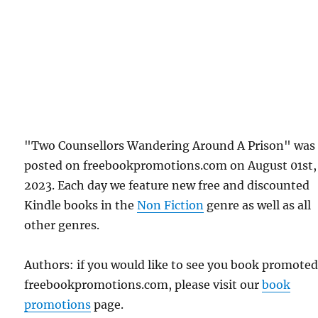
"Two Counsellors Wandering Around A Prison" was 
posted on freebookpromotions.com on August 01st,
2023. Each day we feature new free and discounted
Kindle books in the
Non Fiction
genre as well as all
other genres.
Authors: if you would like to see you book promote
freebookpromotions.com, please visit our
book
promotions
page.