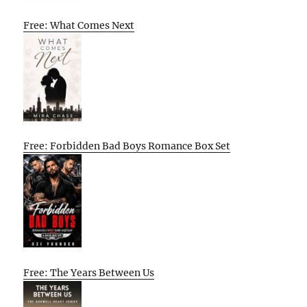
Free: What Comes Next
Free: Forbidden Bad Boys Romance Box Set
Free: The Years Between Us