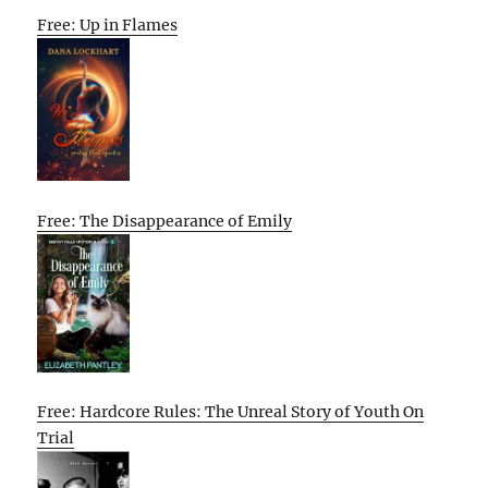
Free: Up in Flames
Free: The Disappearance of Emily
Free: Hardcore Rules: The Unreal Story of Youth On
Trial