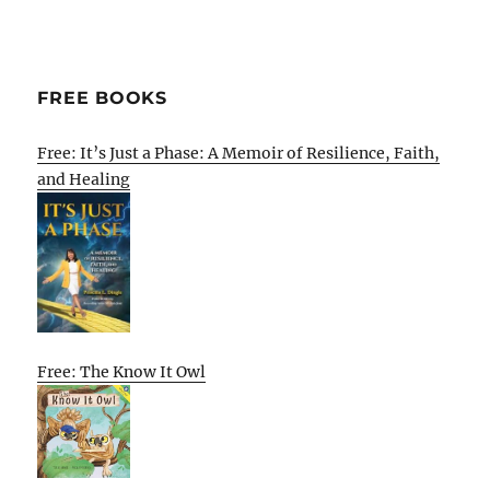
FREE BOOKS
Free: It’s Just a Phase: A Memoir of Resilience, Faith,
and Healing
Free: The Know It Owl