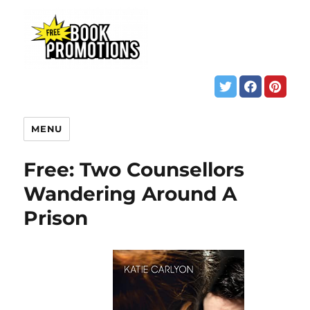
MENU
Free: Two Counsellors
Wandering Around A
Prison