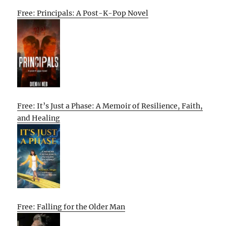
Free: Principals: A Post-K-Pop Novel
Free: It’s Just a Phase: A Memoir of Resilience, Faith,
and Healing
Free: Falling for the Older Man