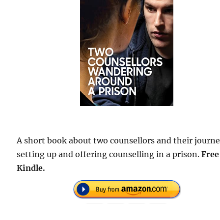
A short book about two counsellors and their journ
setting up and offering counselling in a prison.
Free
Kindle.