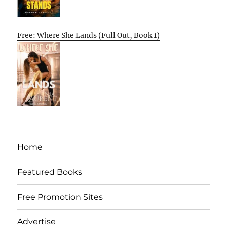
Free: Where She Lands (Full Out, Book 1)
Home
Featured Books
Free Promotion Sites
Advertise