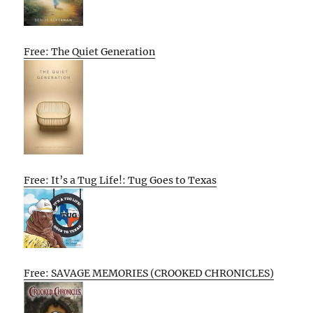
Free: The Quiet Generation
Free: It’s a Tug Life!: Tug Goes to Texas
Free: SAVAGE MEMORIES (CROOKED CHRONICLES)