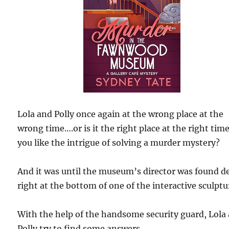
Lola and Polly once again at the wrong place at the
wrong time….or is it the right place at the right time
you like the intrigue of solving a murder mystery?
And it was until the museum’s director was found d
right at the bottom of one of the interactive sculptu
With the help of the handsome security guard, Lola
Polly try to find some answers.