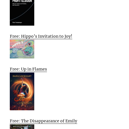
Free: Hippo’s Invitation to Joy!
Free: Up in Flames
Free: The Disappearance of Emily