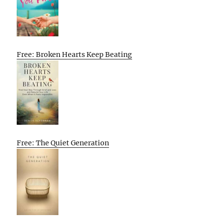
Free: Broken Hearts Keep Beating
Free: The Quiet Generation