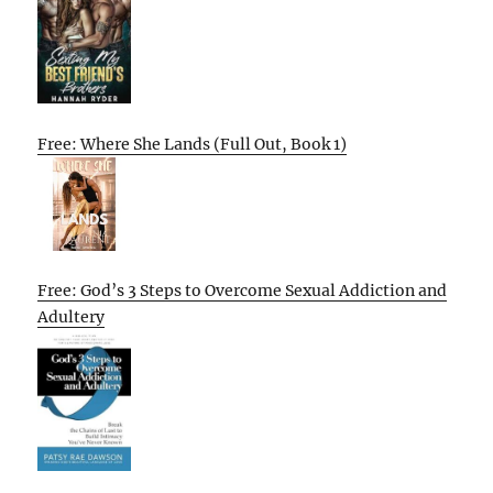
Free: Where She Lands (Full Out, Book 1)
Free: God’s 3 Steps to Overcome Sexual Addiction and
Adultery