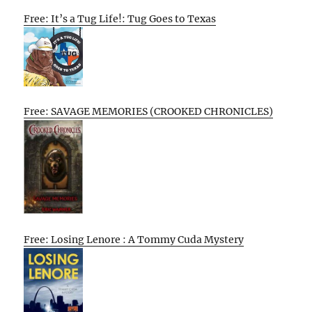
Free: It’s a Tug Life!: Tug Goes to Texas
Free: SAVAGE MEMORIES (CROOKED CHRONICLES)
Free: Losing Lenore : A Tommy Cuda Mystery