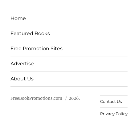
Home
Featured Books
Free Promotion Sites
Advertise
About Us
FreeBookPromotions.com
2026.
Contact Us
Privacy Policy