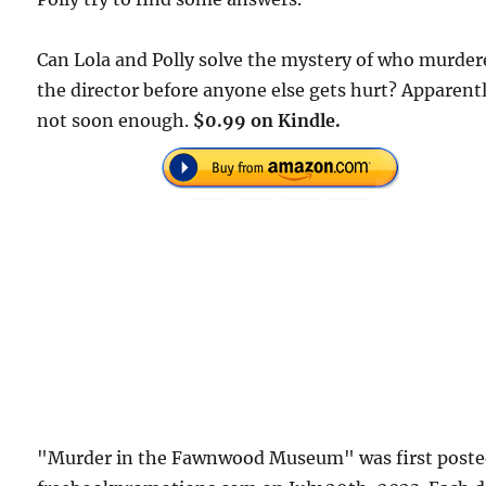
Can Lola and Polly solve the mystery of who murder
the director before anyone else gets hurt? Apparent
not soon enough.
$0.99 on Kindle.
"Murder in the Fawnwood Museum" was first poste