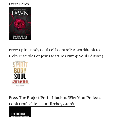
Free: Fawn
Free: Spirit Body Soul Self Control: A Workbook to
Help Disciples of Jesus Mature (Part 3: Soul Edition)
Free: The Project Profit Illusion: Why Your Projects
Look Profitable . . . Until They Aren’t