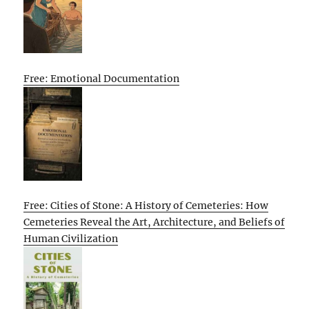
Free: Emotional Documentation
Free: Cities of Stone: A History of Cemeteries: How
Cemeteries Reveal the Art, Architecture, and Beliefs of
Human Civilization