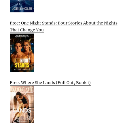
Free: One Night Stands: Four Stories About the Nights
That Change You
Free: Where She Lands (Full Out, Book 1)