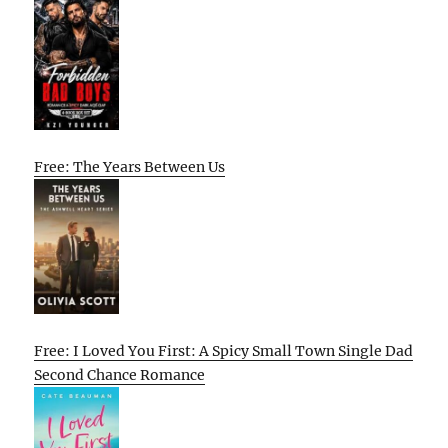
Free: The Years Between Us
Free: I Loved You First: A Spicy Small Town Single Dad
Second Chance Romance