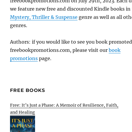
freebookpromotions.com on July 29th, 2023. Each 
we feature new free and discounted Kindle books in
Mystery, Thriller & Suspense
genre as well as all oth
genres.
Authors: if you would like to see you book promote
freebookpromotions.com, please visit our
book
promotions
page.
FREE BOOKS
Free: It’s Just a Phase: A Memoir of Resilience, Faith,
and Healing