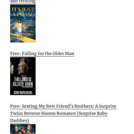
and Healing
Free: Falling for the Older Man
Free: Sexting My Best Friend’s Brothers: A Surprise
Twins Reverse Harem Romance (Surprise Baby
Daddies)