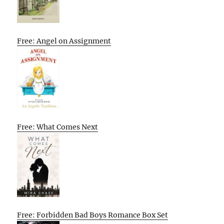
Free: Angel on Assignment
Free: What Comes Next
Free: Forbidden Bad Boys Romance Box Set