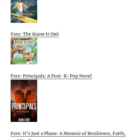
Free: The Know It Owl
Free: Principals: A Post-K-Pop Novel
Free: It’s Just a Phase: A Memoir of Resilience, Faith,