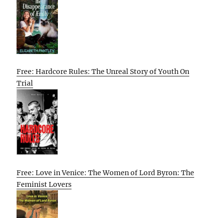
Free: Hardcore Rules: The Unreal Story of Youth On
Trial
Free: Love in Venice: The Women of Lord Byron: The
Feminist Lovers