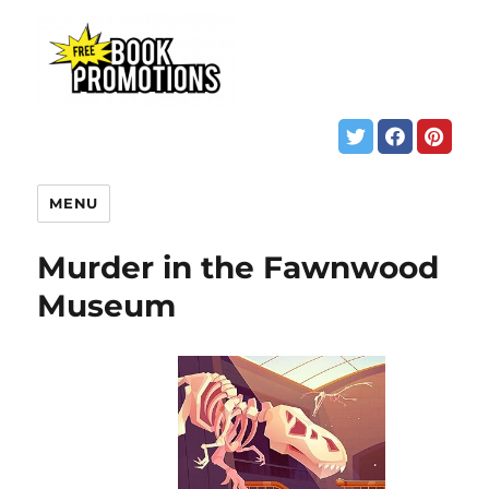
MENU
Murder in the Fawnwood
Museum