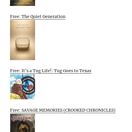
Free: The Quiet Generation
Free: It’s a Tug Life!: Tug Goes to Texas
Free: SAVAGE MEMORIES (CROOKED CHRONICLES)