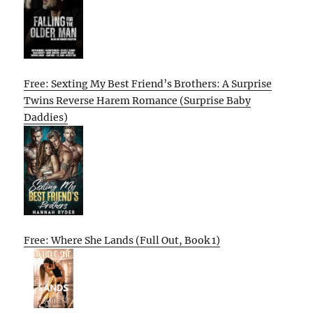
Free: Sexting My Best Friend’s Brothers: A Surprise
Twins Reverse Harem Romance (Surprise Baby
Daddies)
Free: Where She Lands (Full Out, Book 1)