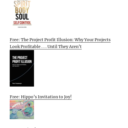
Free: The Project Profit Illusion: Why Your Projects
Look Profitable . . . Until They Aren’t
Free: Hippo’s Invitation to Joy!