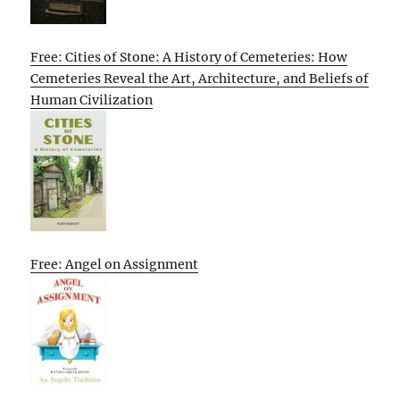
Free: Cities of Stone: A History of Cemeteries: How
Cemeteries Reveal the Art, Architecture, and Beliefs of
Human Civilization
Free: Angel on Assignment