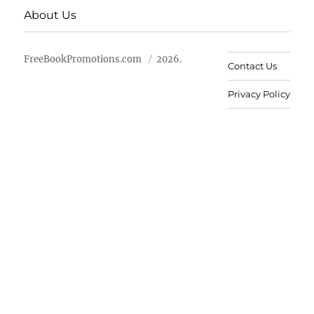
About Us
FreeBookPromotions.com
2026.
Contact Us
Privacy Policy