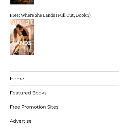
Free: Where She Lands (Full Out, Book 1)
Home
Featured Books
Free Promotion Sites
Advertise