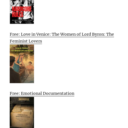
Free: Love in Venice: The Women of Lord Byron: The
Feminist Lovers
Free: Emotional Documentation