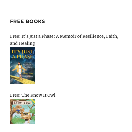
FREE BOOKS
Free: It’s Just a Phase: A Memoir of Resilience, Faith,
and Healing
Free: The Know It Owl