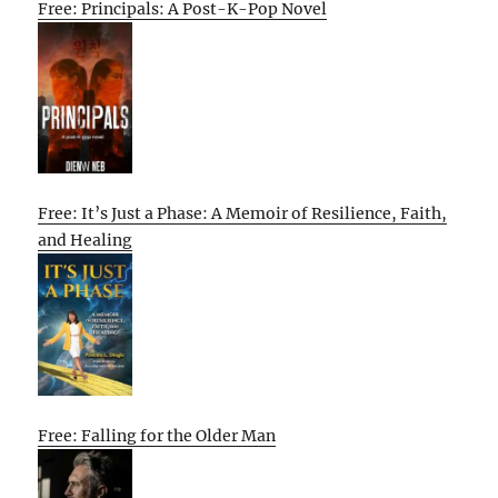
Free: Principals: A Post-K-Pop Novel
Free: It’s Just a Phase: A Memoir of Resilience, Faith,
and Healing
Free: Falling for the Older Man