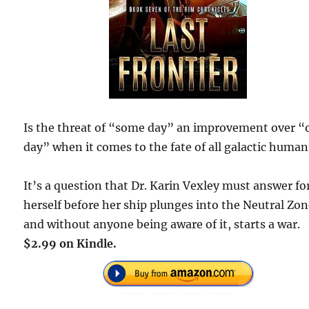
Is the threat of “some day” an improvement over 
day” when it comes to the fate of all galactic human
It’s a question that Dr. Karin Vexley must answer fo
herself before her ship plunges into the Neutral Zo
and without anyone being aware of it, starts a war.
$2.99 on Kindle.