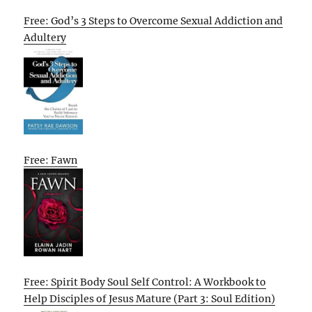
Free: God’s 3 Steps to Overcome Sexual Addiction and
Adultery
Free: Fawn
Free: Spirit Body Soul Self Control: A Workbook to
Help Disciples of Jesus Mature (Part 3: Soul Edition)