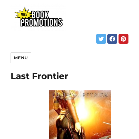
MENU
Last Frontier