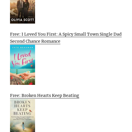
Free: I Loved You First: A Spicy Small Town Single Dad
Second Chance Romance
Free: Broken Hearts Keep Beating