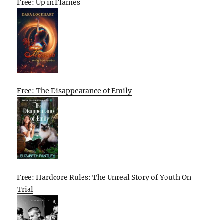
Free: Up in Flames
Free: The Disappearance of Emily
Free: Hardcore Rules: The Unreal Story of Youth On
Trial