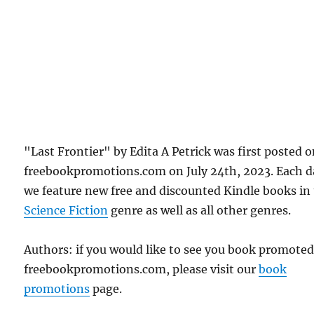
"Last Frontier" by Edita A Petrick was first posted 
freebookpromotions.com on July 24th, 2023. Each d
we feature new free and discounted Kindle books in
Science Fiction
genre as well as all other genres.
Authors: if you would like to see you book promote
freebookpromotions.com, please visit our
book
promotions
page.