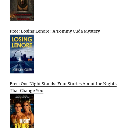
Free: Losing Lenore : A Tommy Cuda Mystery
Free: One Night Stands: Four Stories About the Nights
That Change You