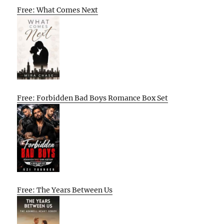
Free: What Comes Next
Free: Forbidden Bad Boys Romance Box Set
Free: The Years Between Us