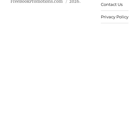
FreeBookPromotions.com
2026.
Contact Us
Privacy Policy