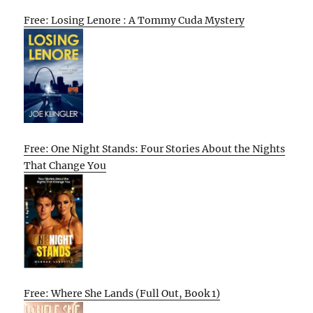
Free: Losing Lenore : A Tommy Cuda Mystery
Free: One Night Stands: Four Stories About the Nights
That Change You
Free: Where She Lands (Full Out, Book 1)