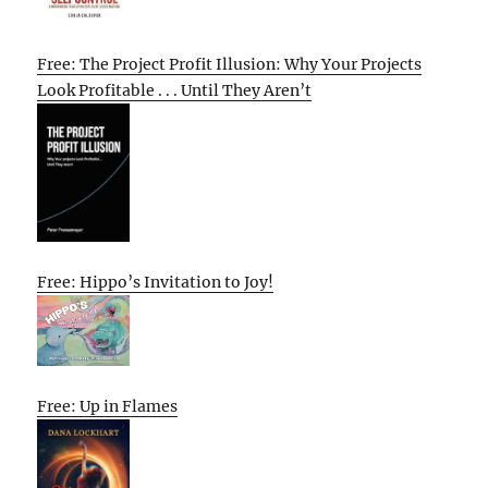
Free: The Project Profit Illusion: Why Your Projects
Look Profitable . . . Until They Aren’t
Free: Hippo’s Invitation to Joy!
Free: Up in Flames