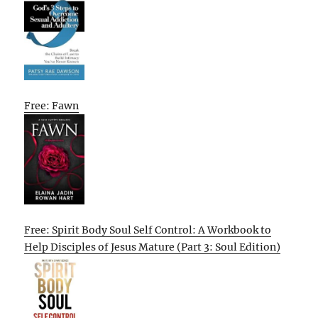
Free: Fawn
Free: Spirit Body Soul Self Control: A Workbook to
Help Disciples of Jesus Mature (Part 3: Soul Edition)