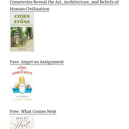
Cemeteries Reveal the Art, Architecture, and Beliefs of
Human Civilization
Free: Angel on Assignment
Free: What Comes Next