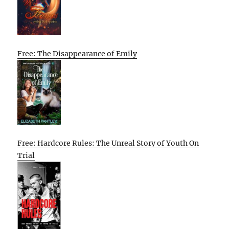
Free: The Disappearance of Emily
Free: Hardcore Rules: The Unreal Story of Youth On
Trial