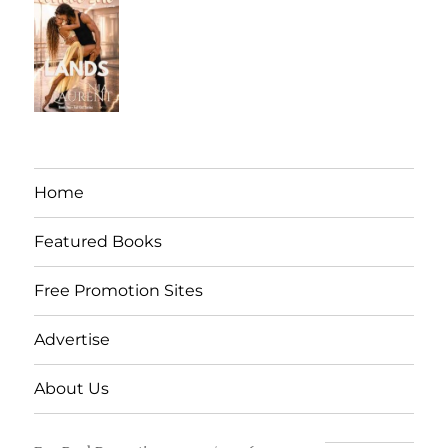
Home
Featured Books
Free Promotion Sites
Advertise
About Us