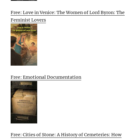
Free: Love in Venice: The Women of Lord Byron: The
Feminist Lovers
Free: Emotional Documentation
Free: Cities of Stone: A History of Cemeteries: How