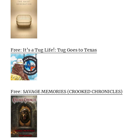
Free: It’s a Tug Life!: Tug Goes to Texas
Free: SAVAGE MEMORIES (CROOKED CHRONICLES)