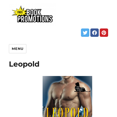
MENU
Leopold