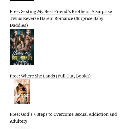
Free: Sexting My Best Friend’s Brothers: A Surprise
Twins Reverse Harem Romance (Surprise Baby
Daddies)
Free: Where She Lands (Full Out, Book 1)
Free: God’s 3 Steps to Overcome Sexual Addiction and
Adultery