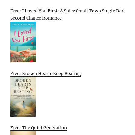
Free: I Loved You First: A Spicy Small Town Single Dad
Second Chance Romance
Free: Broken Hearts Keep Beating
Free: The Quiet Generation