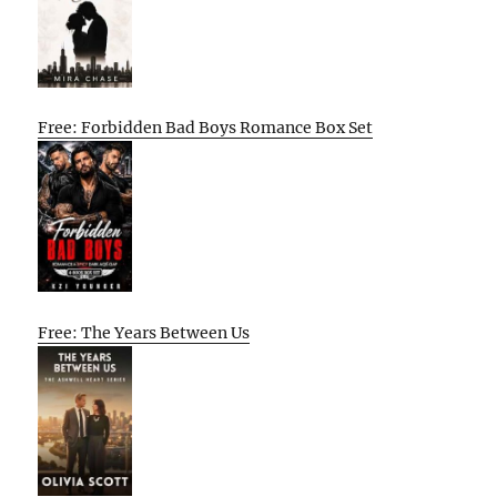
Free: Forbidden Bad Boys Romance Box Set
Free: The Years Between Us