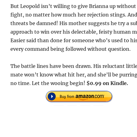
But Leopold isn’t willing to give Brianna up without
fight, no matter how much her rejection stings. An
threats be damned! His mother suggests he try a su
approach to win over his delectable, feisty human m
Easier said than done for someone who’s used to hi
every command being followed without question.
The battle lines have been drawn. His reluctant littl
mate won’t know what hit her, and she’ll be purring
no time. Let the wooing begin!
$0.99 on Kindle.