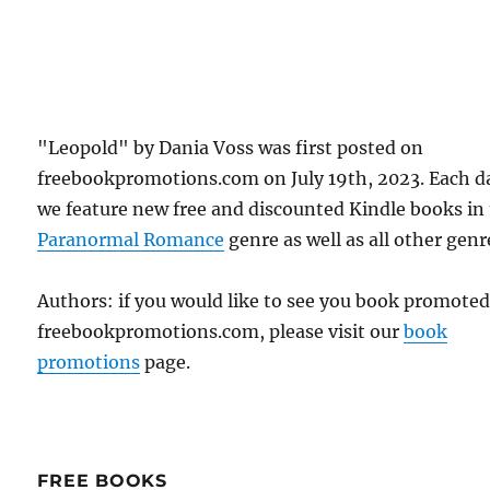
"Leopold" by Dania Voss was first posted on
freebookpromotions.com on July 19th, 2023. Each d
we feature new free and discounted Kindle books in
Paranormal Romance
genre as well as all other genr
Authors: if you would like to see you book promote
freebookpromotions.com, please visit our
book
promotions
page.
FREE BOOKS