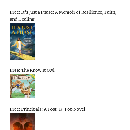
Free: It’s Just a Phase: A Memoir of Resilience, Faith,
and Healing
Free: The Know It Owl
Free: Principals: A Post-K-Pop Novel