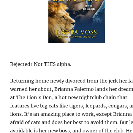
Rejected? Not THIS alpha.
Returning home newly divorced from the jerk her f
warned her about, Brianna Palermo lands her dream
at The Lion’s Den, a hot new nightclub chain that
features live big cats like tigers, leopards, cougars, 
lions. It’s an amazing place to work, except Brianna 
afraid of cats and does her best to avoid them. But l
avoidable is her new boss, and owner of the club. He