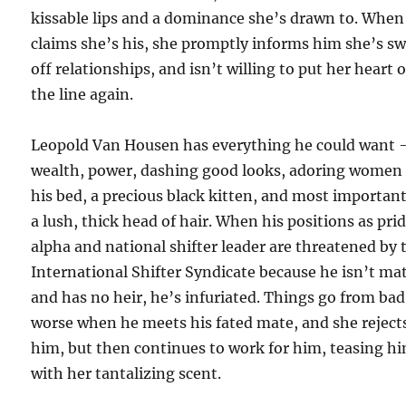
kissable lips and a dominance she’s drawn to. When
claims she’s his, she promptly informs him she’s s
off relationships, and isn’t willing to put her heart 
the line again.
Leopold Van Housen has everything he could want 
wealth, power, dashing good looks, adoring women 
his bed, a precious black kitten, and most importan
a lush, thick head of hair. When his positions as pri
alpha and national shifter leader are threatened by 
International Shifter Syndicate because he isn’t ma
and has no heir, he’s infuriated. Things go from bad
worse when he meets his fated mate, and she reject
him, but then continues to work for him, teasing h
with her tantalizing scent.