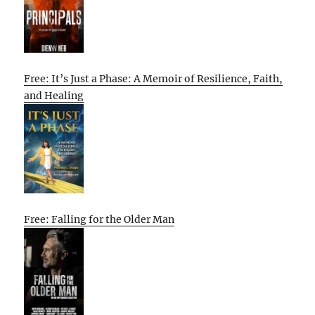
Free: It’s Just a Phase: A Memoir of Resilience, Faith,
and Healing
Free: Falling for the Older Man