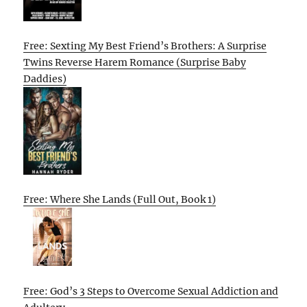
Free: Sexting My Best Friend’s Brothers: A Surprise
Twins Reverse Harem Romance (Surprise Baby
Daddies)
Free: Where She Lands (Full Out, Book 1)
Free: God’s 3 Steps to Overcome Sexual Addiction and