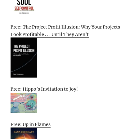
Free: The Project Profit Illusion: Why Your Projects
Look Profitable . . . Until They Aren’t
Free: Hippo’s Invitation to Joy!
Free: Up in Flames