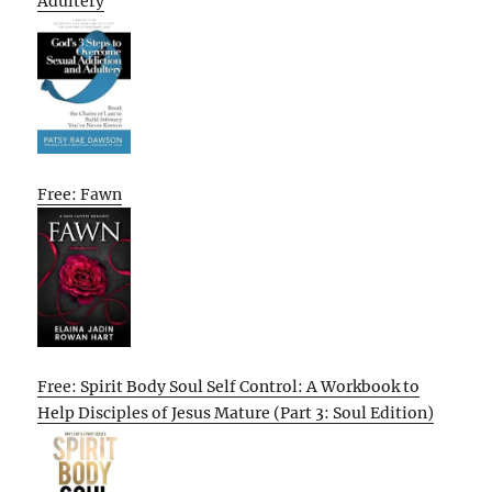
Adultery
Free: Fawn
Free: Spirit Body Soul Self Control: A Workbook to
Help Disciples of Jesus Mature (Part 3: Soul Edition)