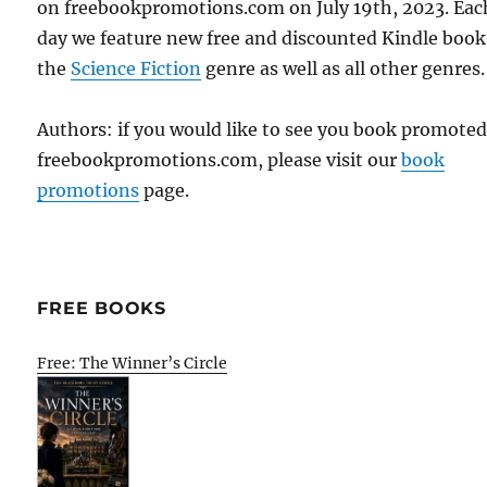
on freebookpromotions.com on July 19th, 2023. Eac
day we feature new free and discounted Kindle book
the
Science Fiction
genre as well as all other genres.
Authors: if you would like to see you book promote
freebookpromotions.com, please visit our
book
promotions
page.
FREE BOOKS
Free: The Winner’s Circle