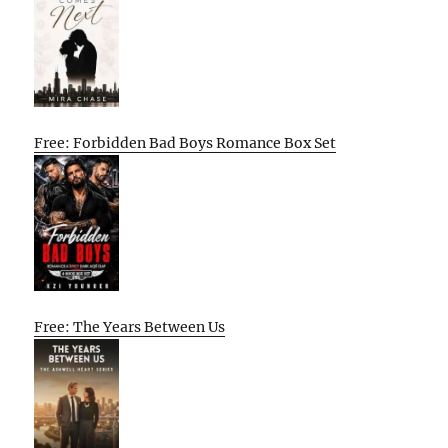
Free: Forbidden Bad Boys Romance Box Set
Free: The Years Between Us