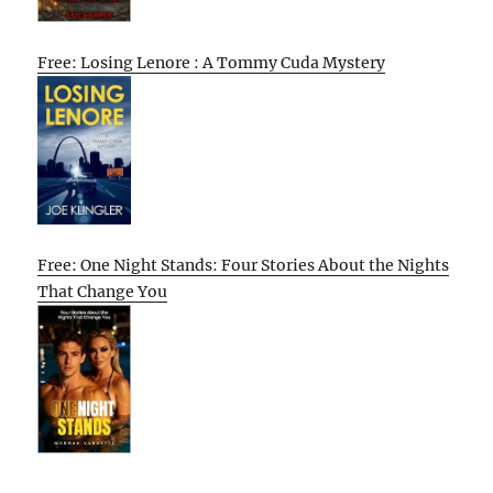
Free: Losing Lenore : A Tommy Cuda Mystery
Free: One Night Stands: Four Stories About the Nights
That Change You