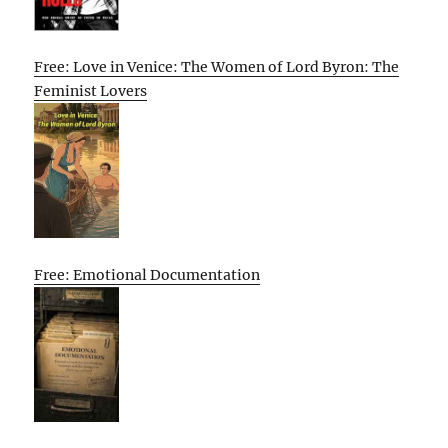
Free: Love in Venice: The Women of Lord Byron: The
Feminist Lovers
Free: Emotional Documentation