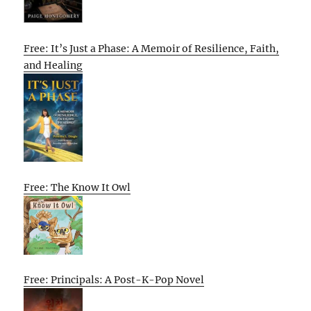
Free: It’s Just a Phase: A Memoir of Resilience, Faith,
and Healing
Free: The Know It Owl
Free: Principals: A Post-K-Pop Novel