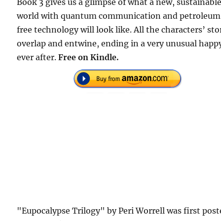
Book 3 gives us a glimpse of what a new, sustainabl
world with quantum communication and petroleu
free technology will look like. All the characters’ sto
overlap and entwine, ending in a very unusual happ
ever after.
Free on Kindle.
"Eupocalypse Trilogy" by Peri Worrell was first pos