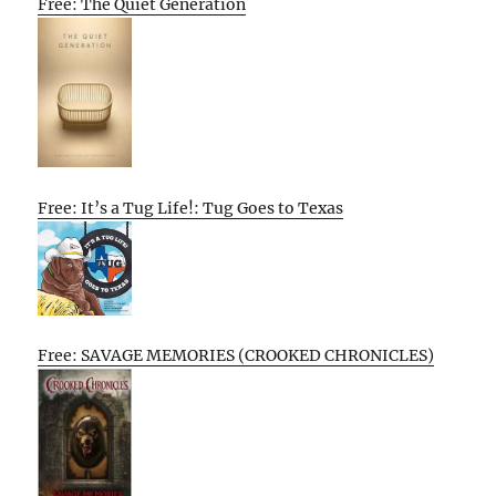
Free: The Quiet Generation
Free: It’s a Tug Life!: Tug Goes to Texas
Free: SAVAGE MEMORIES (CROOKED CHRONICLES)