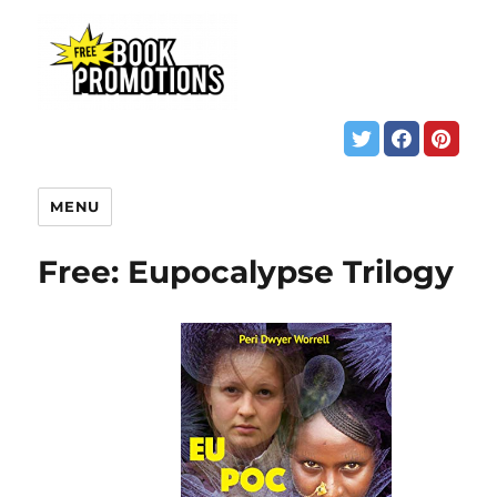
MENU
Free: Eupocalypse Trilogy