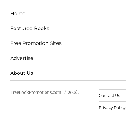
Home
Featured Books
Free Promotion Sites
Advertise
About Us
FreeBookPromotions.com
2026.
Contact Us
Privacy Policy