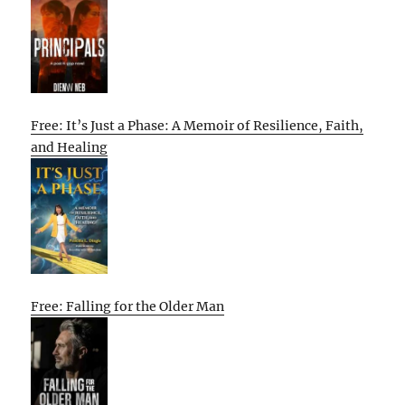
Free: It’s Just a Phase: A Memoir of Resilience, Faith,
and Healing
Free: Falling for the Older Man