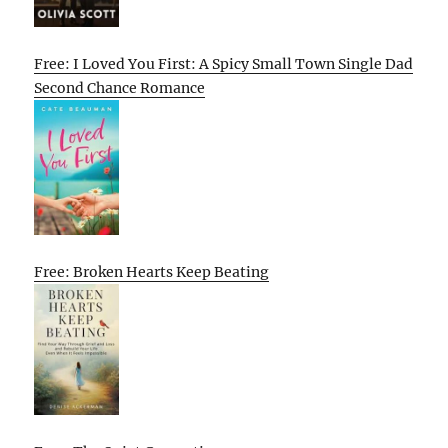
Free: I Loved You First: A Spicy Small Town Single Dad
Second Chance Romance
Free: Broken Hearts Keep Beating