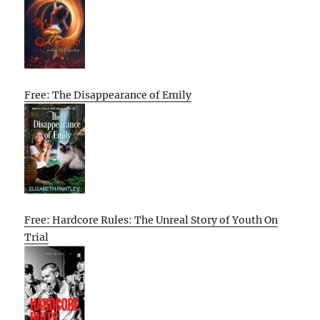
Free: The Disappearance of Emily
Free: Hardcore Rules: The Unreal Story of Youth On
Trial