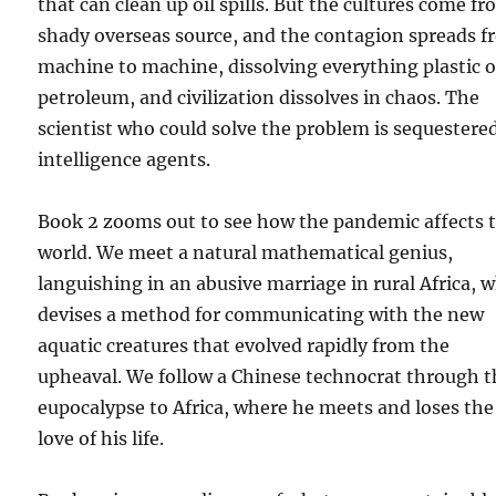
that can clean up oil spills. But the cultures come fr
shady overseas source, and the contagion spreads 
machine to machine, dissolving everything plastic o
petroleum, and civilization dissolves in chaos. The
scientist who could solve the problem is sequestere
intelligence agents.
Book 2 zooms out to see how the pandemic affects 
world. We meet a natural mathematical genius,
languishing in an abusive marriage in rural Africa, 
devises a method for communicating with the new
aquatic creatures that evolved rapidly from the
upheaval. We follow a Chinese technocrat through t
eupocalypse to Africa, where he meets and loses the
love of his life.