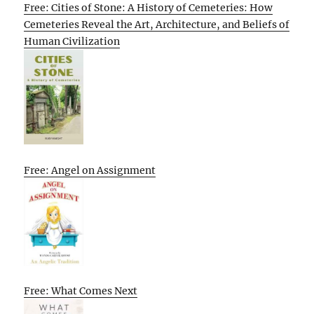
Free: Cities of Stone: A History of Cemeteries: How
Cemeteries Reveal the Art, Architecture, and Beliefs of
Human Civilization
Free: Angel on Assignment
Free: What Comes Next