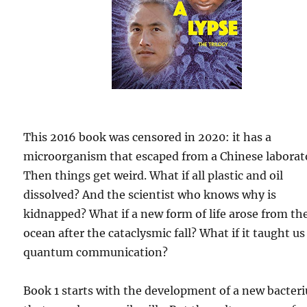
This 2016 book was censored in 2020: it has a
microorganism that escaped from a Chinese laborat
Then things get weird. What if all plastic and oil
dissolved? And the scientist who knows why is
kidnapped? What if a new form of life arose from th
ocean after the cataclysmic fall? What if it taught us
quantum communication?
Book 1 starts with the development of a new bacter