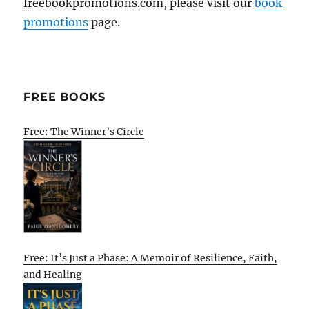
freebookpromotions.com, please visit our
book
promotions
page.
FREE BOOKS
Free: The Winner’s Circle
Free: It’s Just a Phase: A Memoir of Resilience, Faith,
and Healing