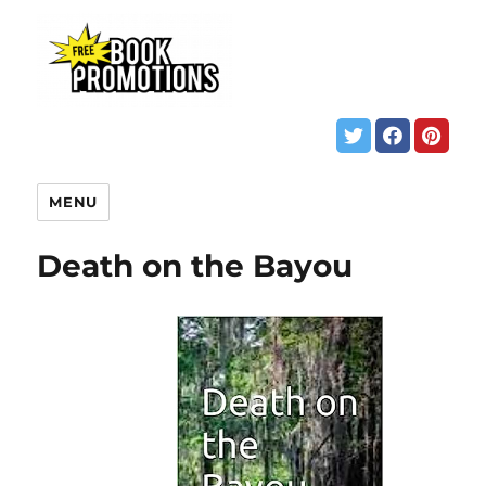
MENU
Death on the Bayou