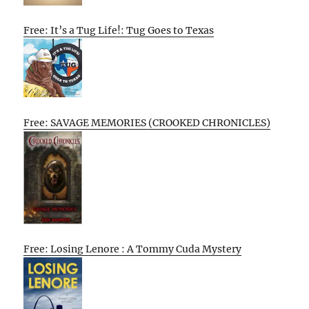
Free: It’s a Tug Life!: Tug Goes to Texas
Free: SAVAGE MEMORIES (CROOKED CHRONICLES)
Free: Losing Lenore : A Tommy Cuda Mystery