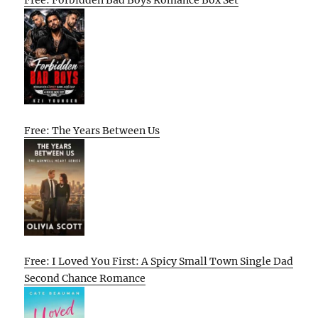
Free: The Years Between Us
Free: I Loved You First: A Spicy Small Town Single Dad
Second Chance Romance