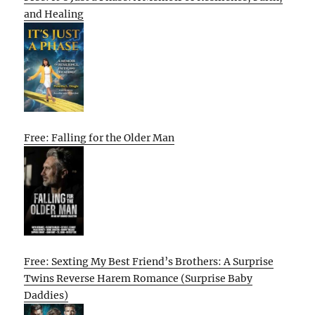
and Healing
Free: Falling for the Older Man
Free: Sexting My Best Friend’s Brothers: A Surprise
Twins Reverse Harem Romance (Surprise Baby
Daddies)