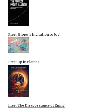
Free: Hippo’s Invitation to Joy!
Free: Up in Flames
Free: The Disappearance of Emily