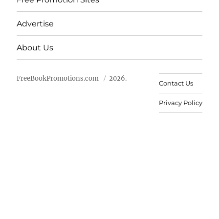
Advertise
About Us
FreeBookPromotions.com
2026.
Contact Us
Privacy Policy