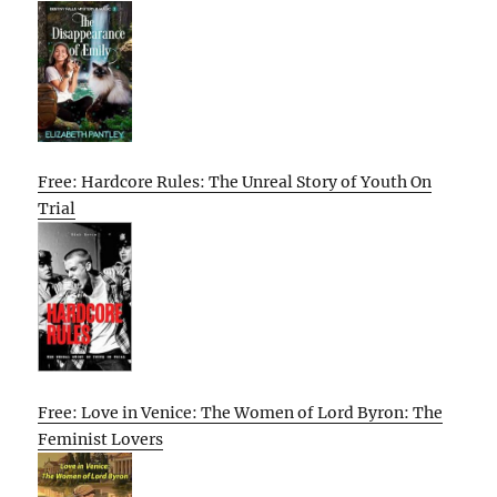
Free: Hardcore Rules: The Unreal Story of Youth On
Trial
Free: Love in Venice: The Women of Lord Byron: The
Feminist Lovers