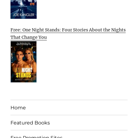
Free: One Night Stands: Four Stories About the Nights
That Change You
Home
Featured Books
Free Promotion Sites