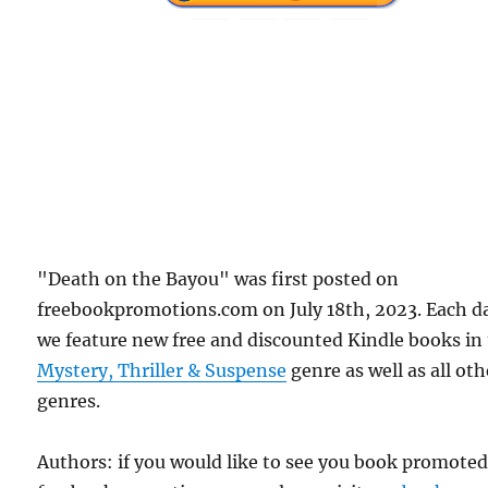
"Death on the Bayou" was first posted on
freebookpromotions.com on July 18th, 2023. Each d
we feature new free and discounted Kindle books in
Mystery, Thriller & Suspense
genre as well as all oth
genres.
Authors: if you would like to see you book promote