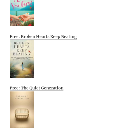
Free: Broken Hearts Keep Beating
Free: The Quiet Generation