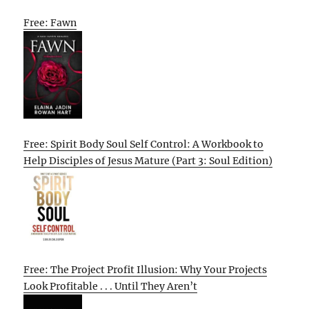
Free: Fawn
Free: Spirit Body Soul Self Control: A Workbook to
Help Disciples of Jesus Mature (Part 3: Soul Edition)
Free: The Project Profit Illusion: Why Your Projects
Look Profitable . . . Until They Aren’t