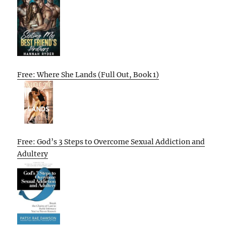
Free: Where She Lands (Full Out, Book 1)
Free: God’s 3 Steps to Overcome Sexual Addiction and
Adultery