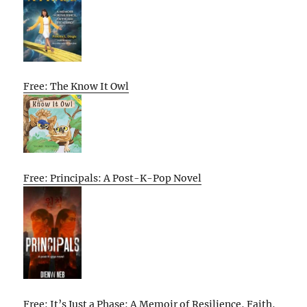
Free: The Know It Owl
Free: Principals: A Post-K-Pop Novel
Free: It’s Just a Phase: A Memoir of Resilience, Faith,