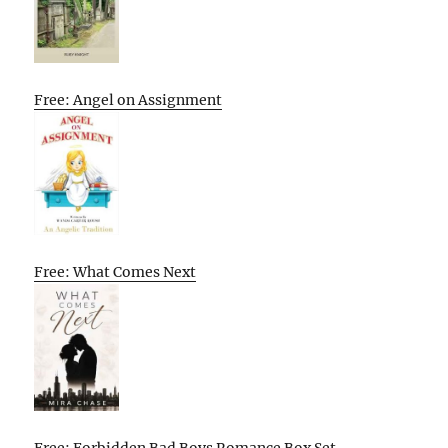
Free: Angel on Assignment
Free: What Comes Next
Free: Forbidden Bad Boys Romance Box Set