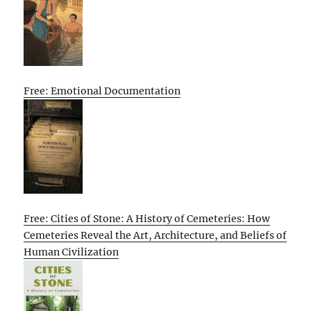
Free: Emotional Documentation
Free: Cities of Stone: A History of Cemeteries: How
Cemeteries Reveal the Art, Architecture, and Beliefs of
Human Civilization