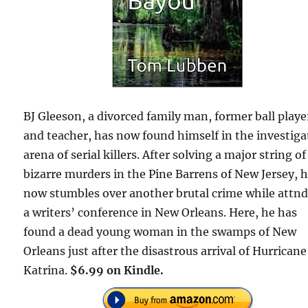
BJ Gleeson, a divorced family man, former ball playe
and teacher, has now found himself in the investiga
arena of serial killers. After solving a major string of
bizarre murders in the Pine Barrens of New Jersey, 
now stumbles over another brutal crime while attn
a writers’ conference in New Orleans. Here, he has
found a dead young woman in the swamps of New
Orleans just after the disastrous arrival of Hurricane
Katrina.
$6.99 on Kindle.