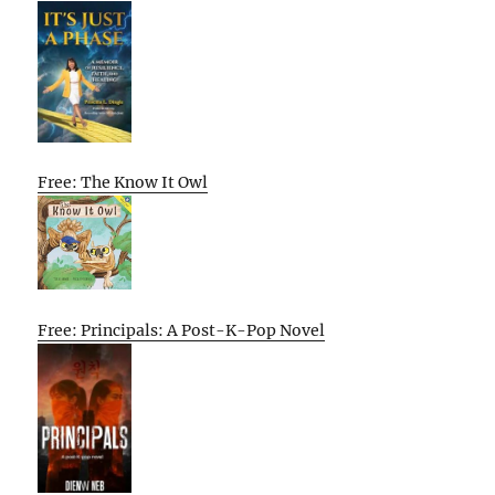
Free: The Know It Owl
Free: Principals: A Post-K-Pop Novel