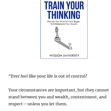
“Ever feel like your life is out of control?
Your circumstances are important, but they cannot
stand between you and wealth, contentment, and
respect—unless you let them.