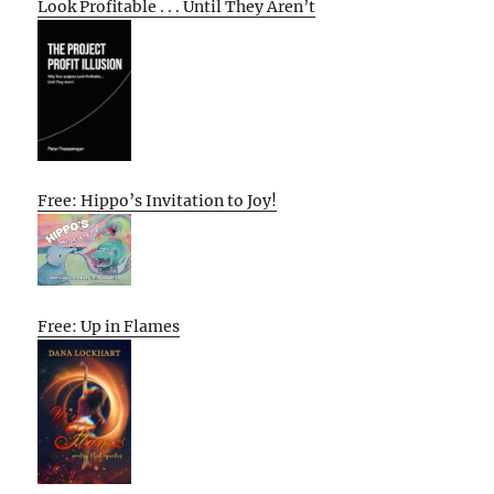
Look Profitable . . . Until They Aren’t
Free: Hippo’s Invitation to Joy!
Free: Up in Flames