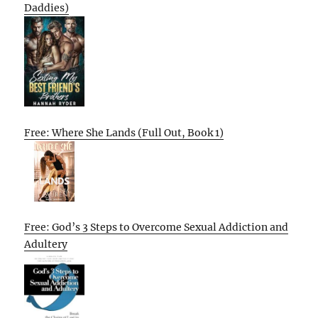
Daddies)
Free: Where She Lands (Full Out, Book 1)
Free: God’s 3 Steps to Overcome Sexual Addiction and
Adultery