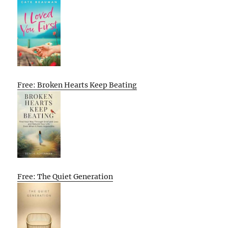
Free: Broken Hearts Keep Beating
Free: The Quiet Generation