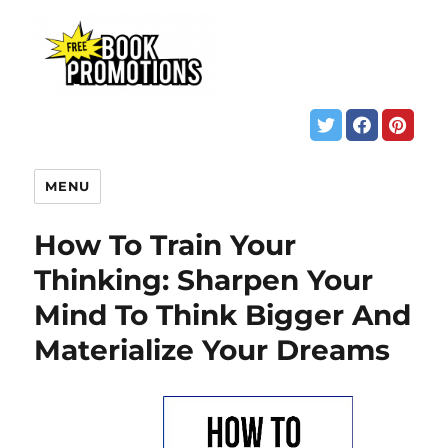
MENU
How To Train Your
Thinking: Sharpen Your
Mind To Think Bigger And
Materialize Your Dreams