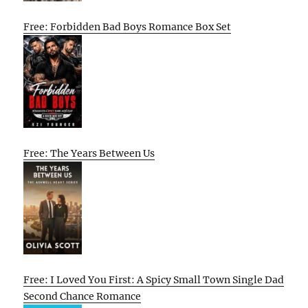
Free: Forbidden Bad Boys Romance Box Set
Free: The Years Between Us
Free: I Loved You First: A Spicy Small Town Single Dad
Second Chance Romance