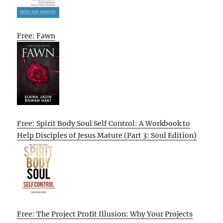
Free: Fawn
Free: Spirit Body Soul Self Control: A Workbook to
Help Disciples of Jesus Mature (Part 3: Soul Edition)
Free: The Project Profit Illusion: Why Your Projects