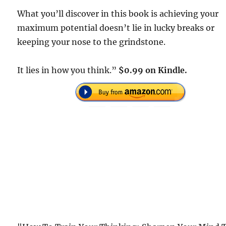
What you’ll discover in this book is achieving your
maximum potential doesn’t lie in lucky breaks or
keeping your nose to the grindstone.
It lies in how you think.”
$0.99 on Kindle.