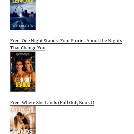
Free: One Night Stands: Four Stories About the Nights
That Change You
Free: Where She Lands (Full Out, Book 1)