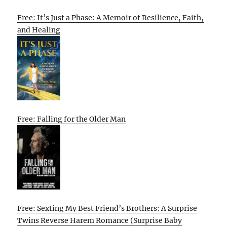
Free: It’s Just a Phase: A Memoir of Resilience, Faith,
and Healing
Free: Falling for the Older Man
Free: Sexting My Best Friend’s Brothers: A Surprise
Twins Reverse Harem Romance (Surprise Baby