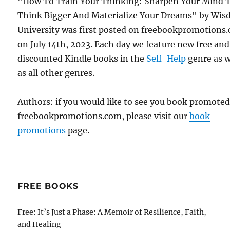
"How To Train Your Thinking: Sharpen Your Mind 
Think Bigger And Materialize Your Dreams" by Wi
University was first posted on freebookpromotions
on July 14th, 2023. Each day we feature new free and
discounted Kindle books in the
Self-Help
genre as w
as all other genres.
Authors: if you would like to see you book promote
freebookpromotions.com, please visit our
book
promotions
page.
FREE BOOKS
Free: It’s Just a Phase: A Memoir of Resilience, Faith,
and Healing