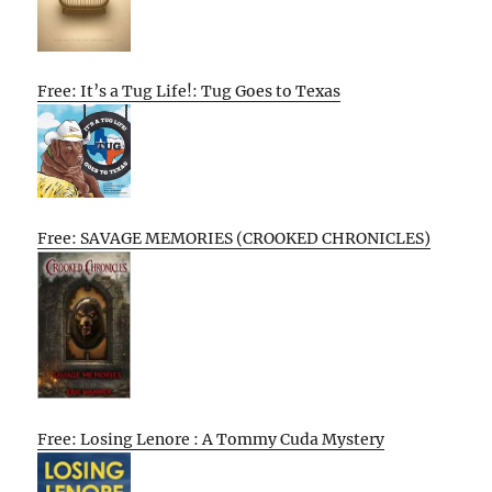
Free: It’s a Tug Life!: Tug Goes to Texas
Free: SAVAGE MEMORIES (CROOKED CHRONICLES)
Free: Losing Lenore : A Tommy Cuda Mystery