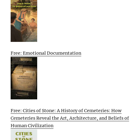
Free: Emotional Documentation
Free: Cities of Stone: A History of Cemeteries: How
Cemeteries Reveal the Art, Architecture, and Beliefs of
Human Civilization