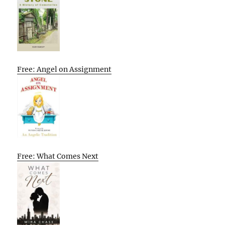
Free: Angel on Assignment
Free: What Comes Next