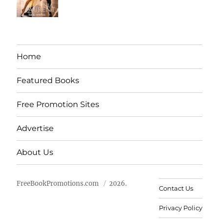
Home
Featured Books
Free Promotion Sites
Advertise
About Us
FreeBookPromotions.com
2026.
Contact Us
Privacy Policy