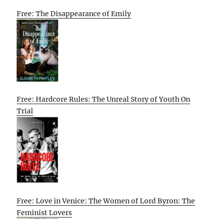
Free: The Disappearance of Emily
Free: Hardcore Rules: The Unreal Story of Youth On
Trial
Free: Love in Venice: The Women of Lord Byron: The
Feminist Lovers