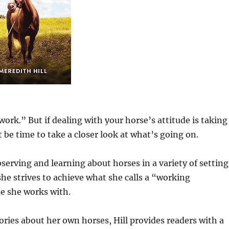
work.” But if dealing with your horse’s attitude is taking
 be time to take a closer look at what’s going on.
serving and learning about horses in a variety of setting
he strives to achieve what she calls a “working
se she works with.
ies about her own horses, Hill provides readers with a