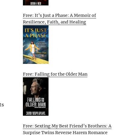
Free: It’s Just a Phase: A Memoir of
Resilience, Faith, and Healing
Free: Falling for the Older Man
ts
Free: Sexting My Best Friend’s Brothers: A
Surprise Twins Reverse Harem Romance