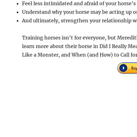
Feel less intimidated and afraid of your horse’s
Understand why your horse may be acting up o
And ultimately, strengthen your relationship w
Training horses isn’t for everyone, but Meredit
learn more about their horse in Did I Really M
Like a Monster, and When (and How) to Call fo