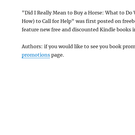
"Did I Really Mean to Buy a Horse: What to Do
How) to Call for Help" was first posted on fre
feature new free and discounted Kindle books 
Authors: if you would like to see you book pr
promotions
page.