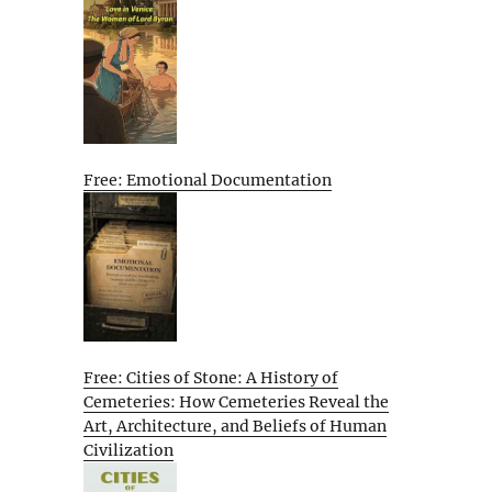
Free: Emotional Documentation
Free: Cities of Stone: A History of
Cemeteries: How Cemeteries Reveal the
Art, Architecture, and Beliefs of Human
Civilization