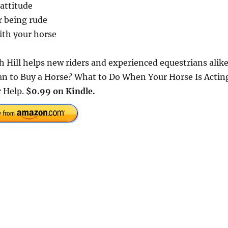
 attitude
r being rude
ith your horse
h Hill helps new riders and experienced equestrians alik
ean to Buy a Horse? What to Do When Your Horse Is Actin
r Help.
$0.99 on Kindle.