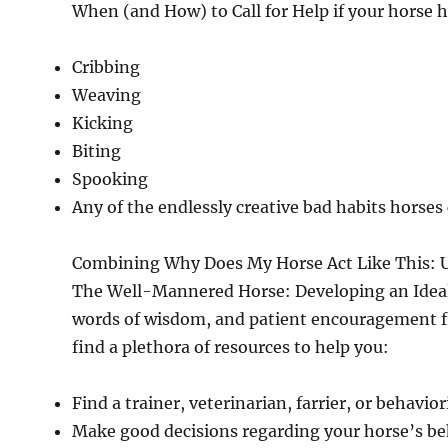
When (and How) to Call for Help if your horse h
Cribbing
Weaving
Kicking
Biting
Spooking
Any of the endlessly creative bad habits horses
Combining Why Does My Horse Act Like This: 
The Well-Mannered Horse: Developing an Ideal E
words of wisdom, and patient encouragement fr
find a plethora of resources to help you:
Find a trainer, veterinarian, farrier, or behavior
Make good decisions regarding your horse’s be