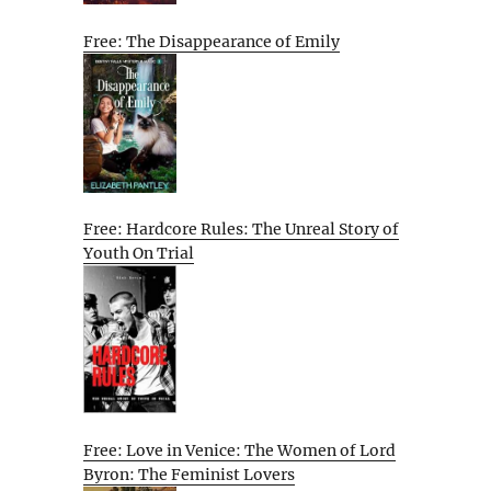
Free: The Disappearance of Emily
Free: Hardcore Rules: The Unreal Story of
Youth On Trial
Free: Love in Venice: The Women of Lord
Byron: The Feminist Lovers