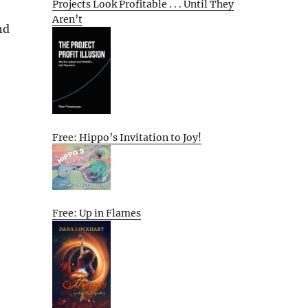
Projects Look Profitable . . . Until They
Aren’t
nd
Free: Hippo’s Invitation to Joy!
Free: Up in Flames