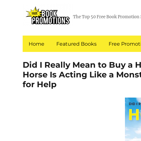
The Top 50 Free Book Promotion 
Home
Featured Books
Free Promoti
Did I Really Mean to Buy a
Horse Is Acting Like a Mons
for Help