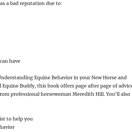
as a bad reputation due to:
 can have
Understanding Equine Behavior in your New Horse and
quine Buddy, this book offers page after page of advic
om professional horsewoman Meredith Hill. You’ll also
ist to help you
havior