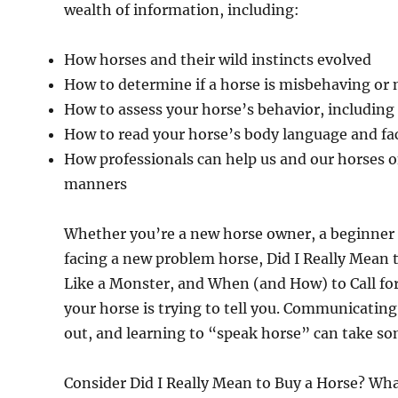
wealth of information, including:
How horses and their wild instincts evolved
How to determine if a horse is misbehaving or n
How to assess your horse’s behavior, includin
How to read your horse’s body language and fac
How professionals can help us and our horses 
manners
Whether you’re a new horse owner, a beginner t
facing a new problem horse, Did I Really Mean
Like a Monster, and When (and How) to Call for
your horse is trying to tell you. Communicating 
out, and learning to “speak horse” can take so
Consider Did I Really Mean to Buy a Horse? Wh