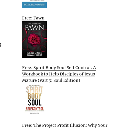
Free: Fawn
e
g
Free: Spirit Body Soul Self Control: A
Workbook to Help Disciples of Jesus
Mature (Part 3: Soul Edition)
Free: The Project Profit Illusion: Why Your