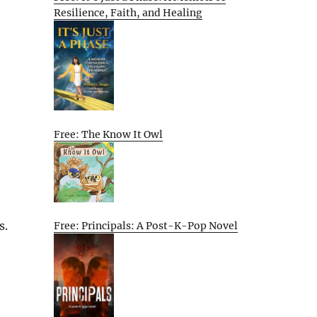
Resilience, Faith, and Healing
Free: The Know It Owl
s.
Free: Principals: A Post-K-Pop Novel