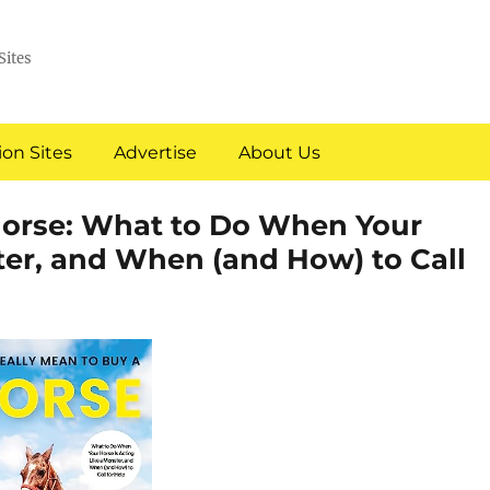
Sites
on Sites
Advertise
About Us
 Horse: What to Do When Your
ter, and When (and How) to Call