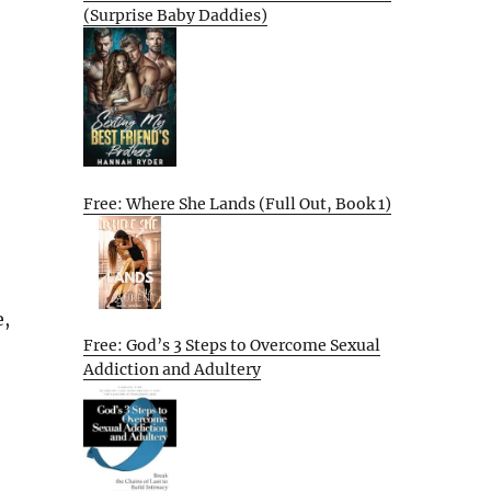
(Surprise Baby Daddies)
Free: Where She Lands (Full Out, Book 1)
e,
Free: God’s 3 Steps to Overcome Sexual
Addiction and Adultery