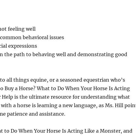
ot feeling well
g common behavioral issues
ial expressions
on the path to behaving well and demonstrating good
o all things equine, or a seasoned equestrian who’s
 to Buy a Horse? What to Do When Your Horse Is Acting
 Help is the ultimate resource for understanding what
with a horse is learning a new language, as Ms. Hill poin
me patience and assistance.
at to Do When Your Horse Is Acting Like a Monster, and