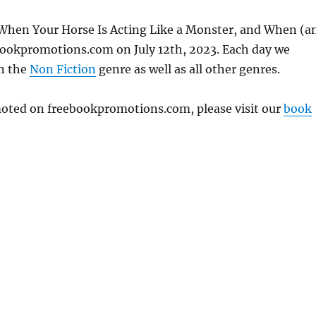
 When Your Horse Is Acting Like a Monster, and When (a
ebookpromotions.com on July 12th, 2023. Each day we
in the
Non Fiction
genre as well as all other genres.
omoted on freebookpromotions.com, please visit our
book