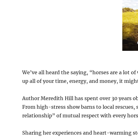
We’ve all heard the saying, “horses are a lot of 
up all of your time, energy, and money, it might
Author Meredith Hill has spent over 30 years ob
From high-stress show barns to local rescues, s
relationship” of mutual respect with every hor
Sharing her experiences and heart-warming stor