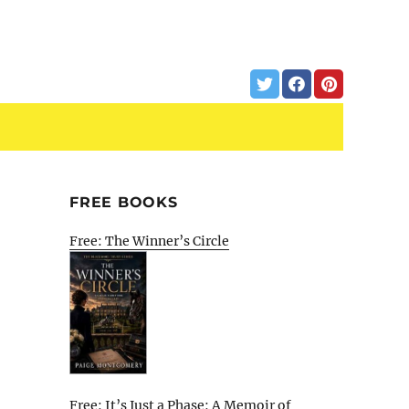
FREE BOOKS
Free: The Winner’s Circle
Free: It’s Just a Phase: A Memoir of