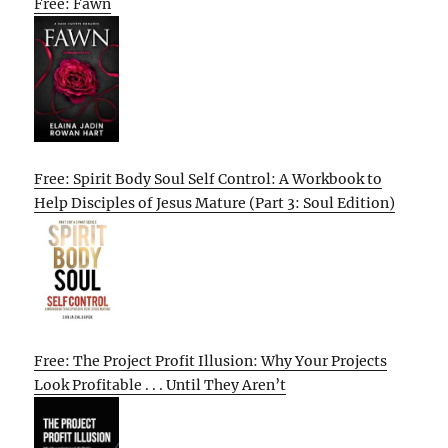
Free: Fawn
Free: Spirit Body Soul Self Control: A Workbook to
Help Disciples of Jesus Mature (Part 3: Soul Edition)
Free: The Project Profit Illusion: Why Your Projects
Look Profitable . . . Until They Aren’t