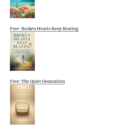
Free: Broken Hearts Keep Beating
Free: The Quiet Generation