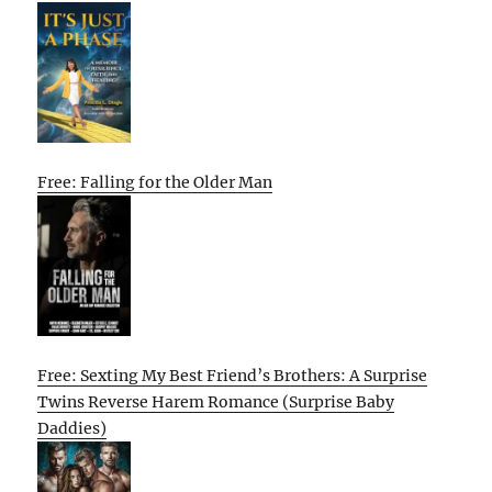
Free: Falling for the Older Man
Free: Sexting My Best Friend’s Brothers: A Surprise
Twins Reverse Harem Romance (Surprise Baby
Daddies)