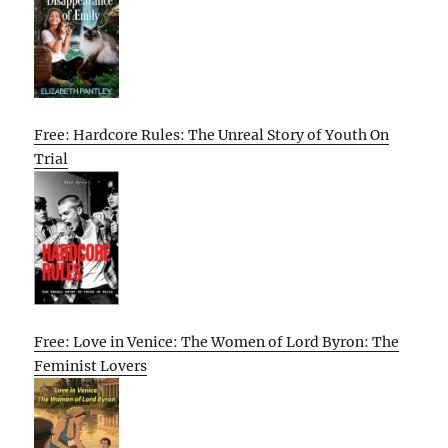
Free: Hardcore Rules: The Unreal Story of Youth On
Trial
Free: Love in Venice: The Women of Lord Byron: The
Feminist Lovers