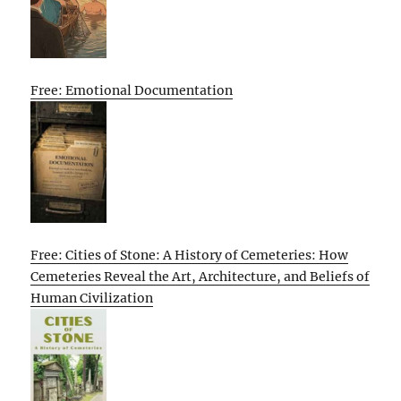
Free: Emotional Documentation
Free: Cities of Stone: A History of Cemeteries: How
Cemeteries Reveal the Art, Architecture, and Beliefs of
Human Civilization