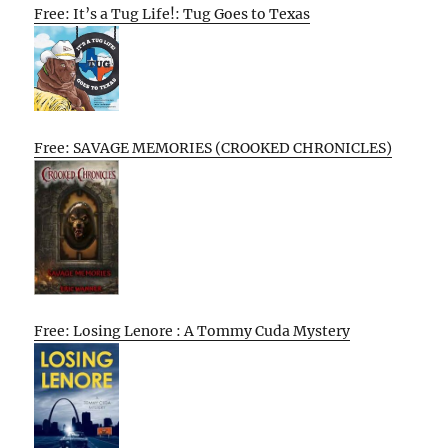
Free: It’s a Tug Life!: Tug Goes to Texas
Free: SAVAGE MEMORIES (CROOKED CHRONICLES)
Free: Losing Lenore : A Tommy Cuda Mystery