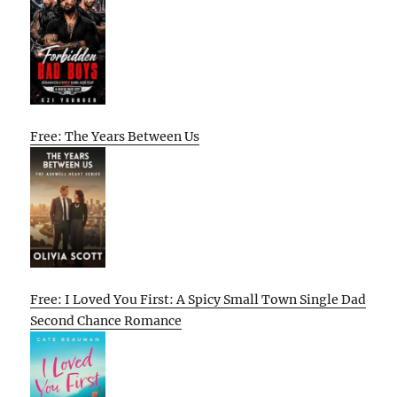
Free: The Years Between Us
Free: I Loved You First: A Spicy Small Town Single Dad
Second Chance Romance