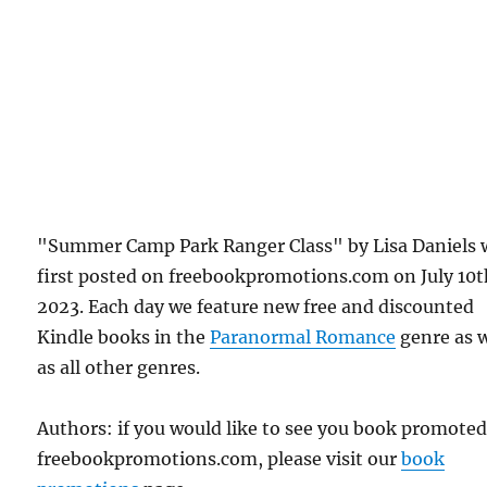
"Summer Camp Park Ranger Class" by Lisa Daniels 
first posted on freebookpromotions.com on July 10t
2023. Each day we feature new free and discounted
Kindle books in the
Paranormal Romance
genre as w
as all other genres.
Authors: if you would like to see you book promote
freebookpromotions.com, please visit our
book