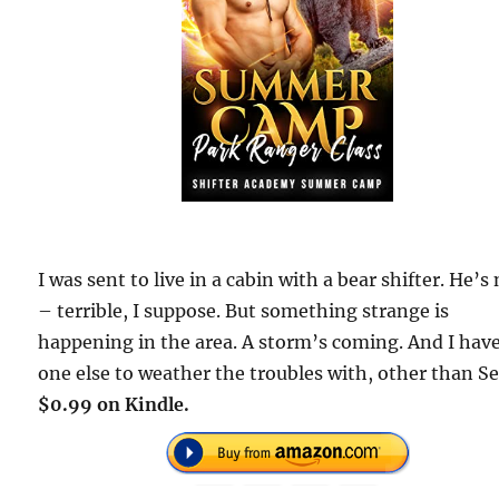
I was sent to live in a cabin with a bear shifter. He’s
– terrible, I suppose. But something strange is
happening in the area. A storm’s coming. And I hav
one else to weather the troubles with, other than S
$0.99 on Kindle.