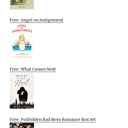
Free: Angel on Assignment
Free: What Comes Next
Free: Forbidden Bad Boys Romance Box Set