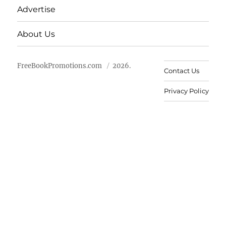
Advertise
About Us
FreeBookPromotions.com
2026.
Contact Us
Privacy Policy