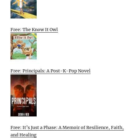
Free: The Know It Owl
Free: Principals: A Post-K-Pop Novel
Free: It’s Just a Phase: A Memoir of Resilience, Faith,
and Healing