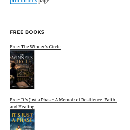
promotions
page.
FREE BOOKS
Free: The Winner’s Circle
Free: It’s Just a Phase: A Memoir of Resilience, Faith,
and Healing