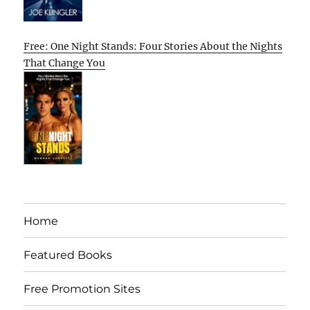
Free: One Night Stands: Four Stories About the Nights
That Change You
Home
Featured Books
Free Promotion Sites