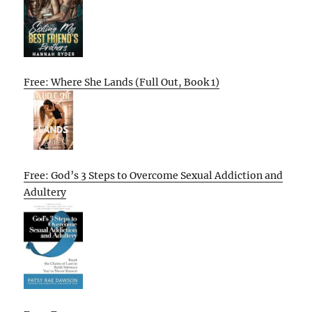
Free: Where She Lands (Full Out, Book 1)
Free: God’s 3 Steps to Overcome Sexual Addiction and
Adultery