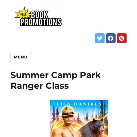
MENU
Summer Camp Park
Ranger Class