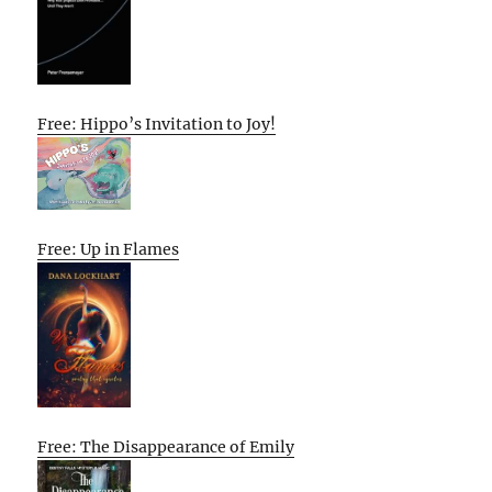
Free: Hippo’s Invitation to Joy!
Free: Up in Flames
Free: The Disappearance of Emily