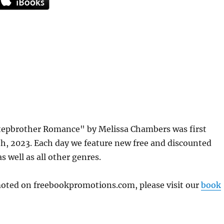
tepbrother Romance" by Melissa Chambers was first
, 2023. Each day we feature new free and discounted
s well as all other genres.
omoted on freebookpromotions.com, please visit our
book