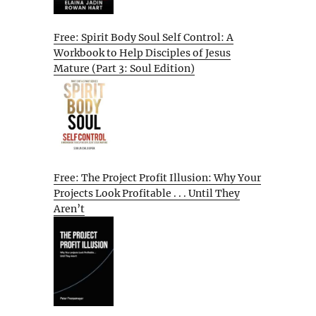
Free: Spirit Body Soul Self Control: A
Workbook to Help Disciples of Jesus
Mature (Part 3: Soul Edition)
Free: The Project Profit Illusion: Why Your
Projects Look Profitable . . . Until They
Aren’t