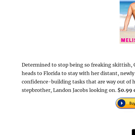
Determined to stop being so freaking skittish,
heads to Florida to stay with her distant, new
confidence-building tasks that are way out of 
stepbrother, Landon Jacobs looking on.
$0.99 