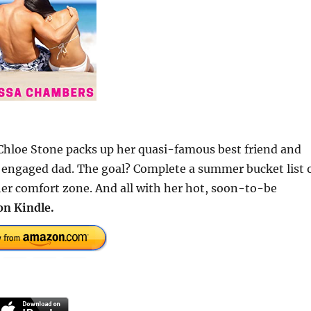
 Chloe Stone packs up her quasi-famous best friend and
ly engaged dad. The goal? Complete a summer bucket list 
her comfort zone. And all with her hot, soon-to-be
on Kindle.