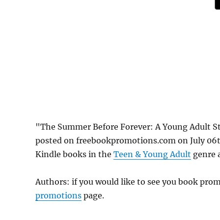
"The Summer Before Forever: A Young Adult S
posted on freebookpromotions.com on July 06th
Kindle books in the
Teen & Young Adult
genre a
Authors: if you would like to see you book pr
promotions
page.