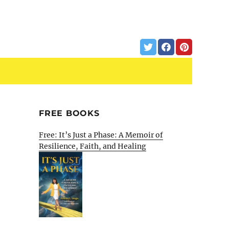
FREE BOOKS
Free: It’s Just a Phase: A Memoir of
Resilience, Faith, and Healing