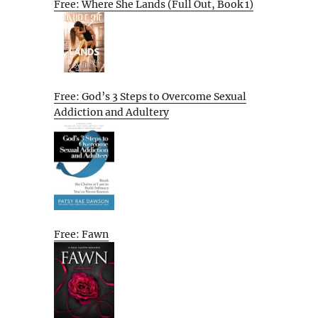
Free: Where She Lands (Full Out, Book 1)
Free: God’s 3 Steps to Overcome Sexual
Addiction and Adultery
Free: Fawn