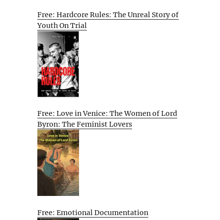
Free: Hardcore Rules: The Unreal Story of
Youth On Trial
Free: Love in Venice: The Women of Lord
Byron: The Feminist Lovers
Free: Emotional Documentation