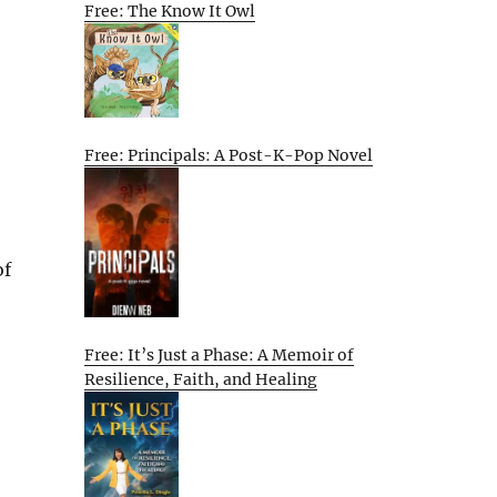
Free: The Know It Owl
Free: Principals: A Post-K-Pop Novel
of
Free: It’s Just a Phase: A Memoir of
Resilience, Faith, and Healing