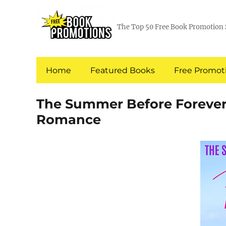
The Top 50 Free Book Promotion 
Home
Featured Books
Free Promoti
The Summer Before Forever
Romance