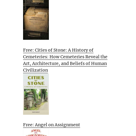
Free: Cities of Stone: A History of
Cemeteries: How Cemeteries Reveal the
Art, Architecture, and Beliefs of Human
Civilization
Free: Angel on Assignment