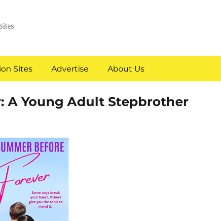
Sites
on Sites
Advertise
About Us
: A Young Adult Stepbrother