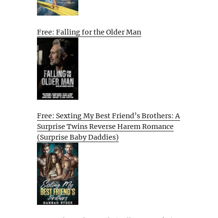
Free: Falling for the Older Man
Free: Sexting My Best Friend’s Brothers: A
Surprise Twins Reverse Harem Romance
(Surprise Baby Daddies)