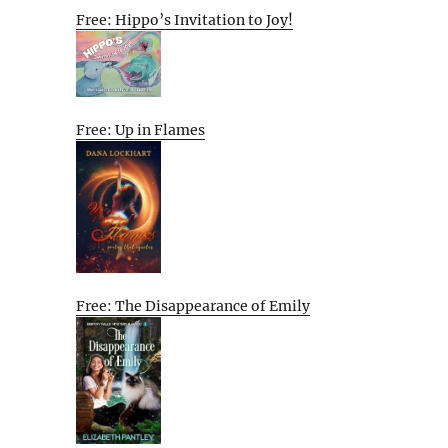
Free: Hippo’s Invitation to Joy!
Free: Up in Flames
Free: The Disappearance of Emily