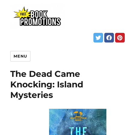
MENU
The Dead Came
Knocking: Island
Mysteries