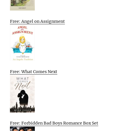
Free: Angel on Assignment
Free: What Comes Next
Free: Forbidden Bad Boys Romance Box Set