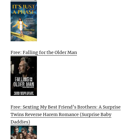
Free: Falling for the Older Man
Free: Sexting My Best Friend’s Brothers: A Surprise
Twins Reverse Harem Romance (Surprise Baby
Daddies)