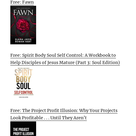
Free: Fawn
Free: Spirit Body Soul Self Control: A Workbook to
Help Disciples of Jesus Mature (Part 3: Soul Edition)
Free: The Project Profit Illusion: Why Your Projects
Look Profitable . . . Until They Aren’t