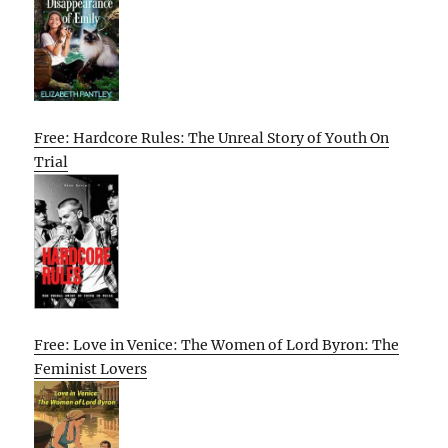
Free: Hardcore Rules: The Unreal Story of Youth On
Trial
Free: Love in Venice: The Women of Lord Byron: The
Feminist Lovers