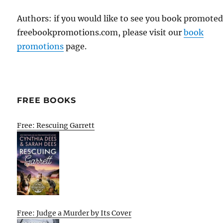
Authors: if you would like to see you book promote
freebookpromotions.com, please visit our
book
promotions
page.
FREE BOOKS
Free: Rescuing Garrett
Free: Judge a Murder by Its Cover