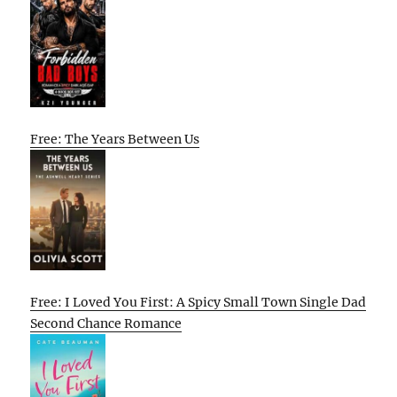
Free: The Years Between Us
Free: I Loved You First: A Spicy Small Town Single Dad
Second Chance Romance