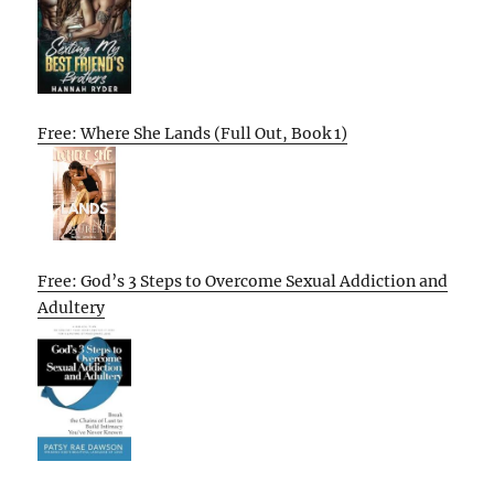
Free: Where She Lands (Full Out, Book 1)
Free: God’s 3 Steps to Overcome Sexual Addiction and
Adultery