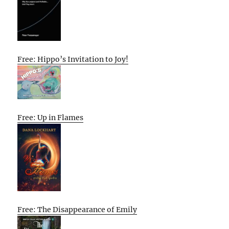
Free: Hippo’s Invitation to Joy!
Free: Up in Flames
Free: The Disappearance of Emily