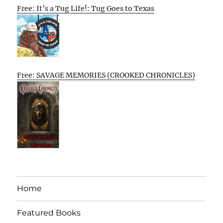
Free: It’s a Tug Life!: Tug Goes to Texas
Free: SAVAGE MEMORIES (CROOKED CHRONICLES)
Home
Featured Books