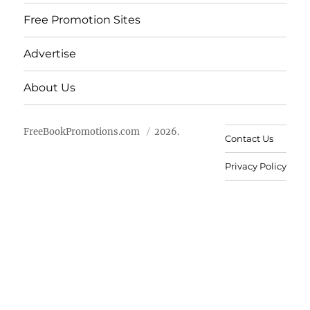
Free Promotion Sites
Advertise
About Us
FreeBookPromotions.com
2026.
Contact Us
Privacy Policy