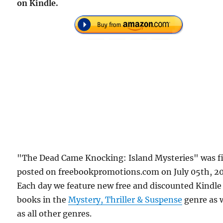
on Kindle.
"The Dead Came Knocking: Island Mysteries" was fi
posted on freebookpromotions.com on July 05th, 2
Each day we feature new free and discounted Kindle
books in the
Mystery, Thriller & Suspense
genre as 
as all other genres.