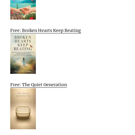
Free: Broken Hearts Keep Beating
Free: The Quiet Generation