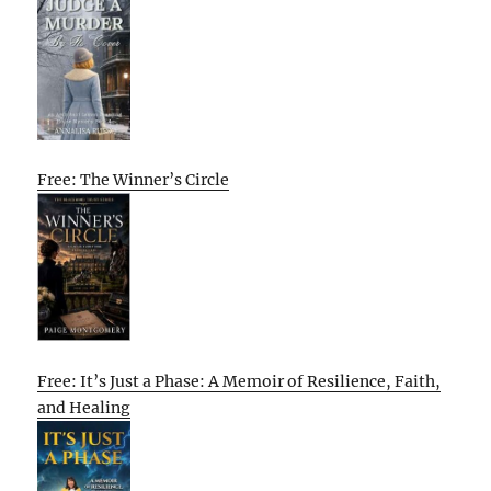
Free: The Winner’s Circle
Free: It’s Just a Phase: A Memoir of Resilience, Faith,
and Healing