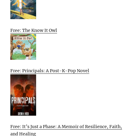
Free: The Know It Owl
Free: Principals: A Post-K-Pop Novel
Free: It’s Just a Phase: A Memoir of Resilience, Faith,
and Healing