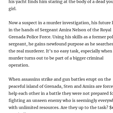
his yacht finds him staring at the body of a dead yo
girl.
Now a suspect in a murder investigation, his future l
in the hands of Sergeant Amira Nelson of the Royal
Grenada Police Force. Using his skills as a former po
sergeant, he gains newfound purpose as he searches
the real murderer. It’s no easy task, especially when
murder turns out to be part of a bigger criminal
operation.
When assassins strike and gun battles erupt on the
peaceful island of Grenada, Sten and Amira are force
help each other in a battle they were not prepared fo
fighting an unseen enemy who is seemingly everyw
with unlimited resources. Are they up to the task?
$