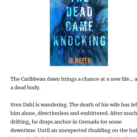
The Caribbean dawn brings a chance at a new life… 
a dead body.
Sten Dahl is wandering. The death of his wife has lef
him alone, directionless and embittered. After muc
drifting, he drops anchor in Grenada for some
downtime. Until an unexpected thudding on the hul