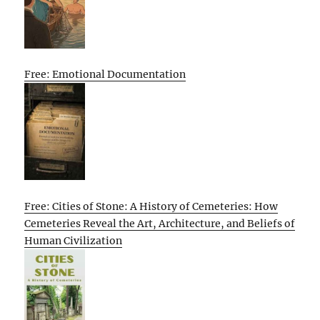
Free: Emotional Documentation
Free: Cities of Stone: A History of Cemeteries: How
Cemeteries Reveal the Art, Architecture, and Beliefs of
Human Civilization