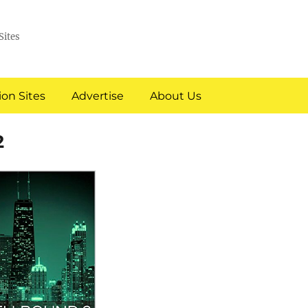
Sites
on Sites
Advertise
About Us
2