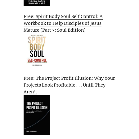
Free: Spirit Body Soul Self Control: A
Workbook to Help Disciples of Jesus
Mature (Part 3: Soul Edition)
Free: The Project Profit Illusion: Why Your
Projects Look Profitable . . . Until They
Aren’t