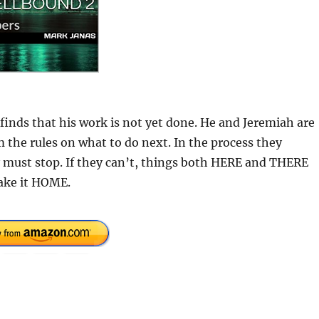
finds that his work is not yet done. He and Jeremiah are
 the rules on what to do next. In the process they
 must stop. If they can’t, things both HERE and THERE
ake it HOME.