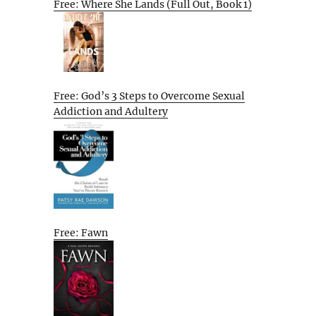
Free: Where She Lands (Full Out, Book 1)
Free: God’s 3 Steps to Overcome Sexual
Addiction and Adultery
Free: Fawn