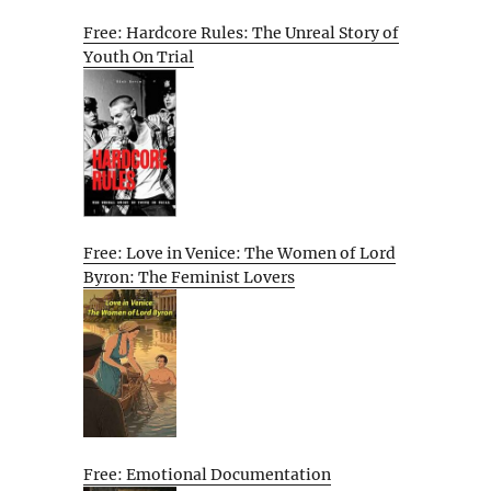
Free: Hardcore Rules: The Unreal Story of
Youth On Trial
Free: Love in Venice: The Women of Lord
Byron: The Feminist Lovers
Free: Emotional Documentation