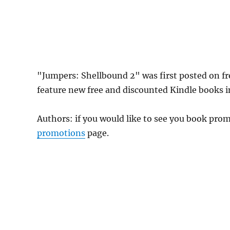
"Jumpers: Shellbound 2" was first posted on f
feature new free and discounted Kindle books 
Authors: if you would like to see you book pr
promotions
page.