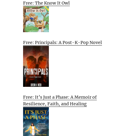
Free: The Know It Owl
Free: Principals: A Post-K-Pop Novel
Free: It’s Just a Phase: A Memoir of
Resilience, Faith, and Healing