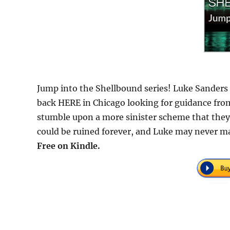
Jump into the Shellbound series! Luke Sanders 
back HERE in Chicago looking for guidance from
stumble upon a more sinister scheme that they
could be ruined forever, and Luke may never m
Free on Kindle.