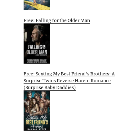
Free: Falling for the Older Man
Free: Sexting My Best Friend’s Brothers: A
Surprise Twins Reverse Harem Romance
(Surprise Baby Daddies)