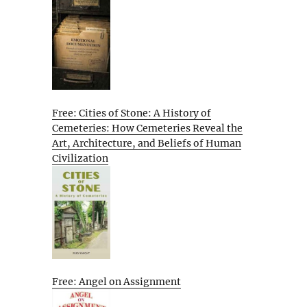
Free: Cities of Stone: A History of
Cemeteries: How Cemeteries Reveal the
Art, Architecture, and Beliefs of Human
Civilization
Free: Angel on Assignment