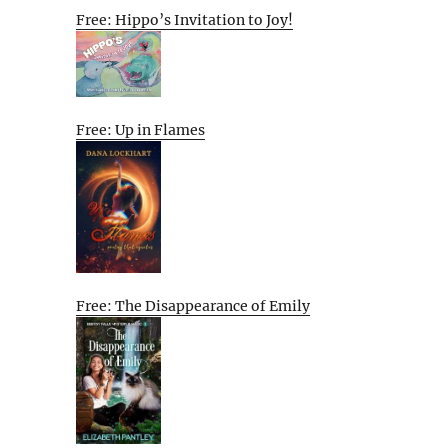
Free: Hippo’s Invitation to Joy!
Free: Up in Flames
Free: The Disappearance of Emily