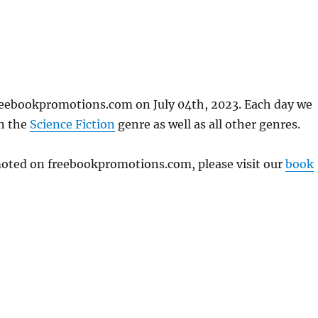
reebookpromotions.com on July 04th, 2023. Each day we
in the
Science Fiction
genre as well as all other genres.
omoted on freebookpromotions.com, please visit our
book