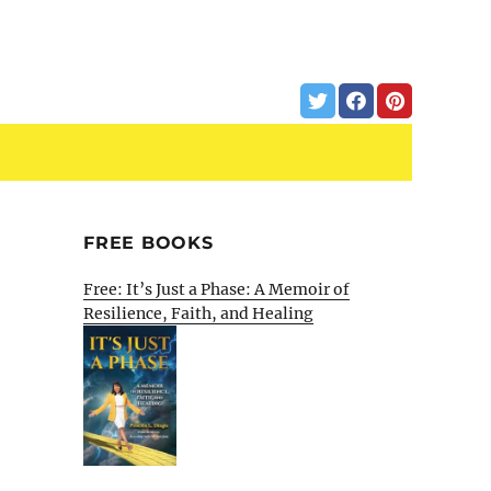
FREE BOOKS
Free: It’s Just a Phase: A Memoir of
Resilience, Faith, and Healing