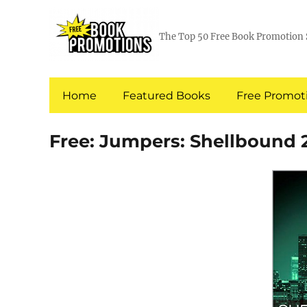
The Top 50 Free Book Promotion 
Home
Featured Books
Free Promoti
Free: Jumpers: Shellbound 