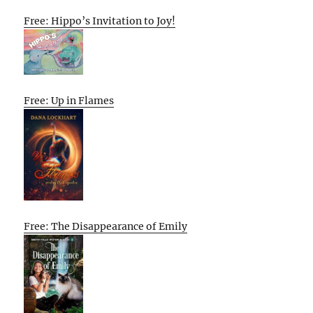
Free: Hippo’s Invitation to Joy!
Free: Up in Flames
Free: The Disappearance of Emily