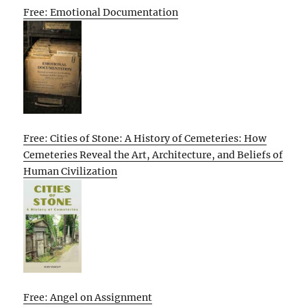
Free: Emotional Documentation
Free: Cities of Stone: A History of Cemeteries: How
Cemeteries Reveal the Art, Architecture, and Beliefs of
Human Civilization
Free: Angel on Assignment