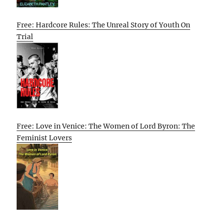
Free: Hardcore Rules: The Unreal Story of Youth On
Trial
Free: Love in Venice: The Women of Lord Byron: The
Feminist Lovers