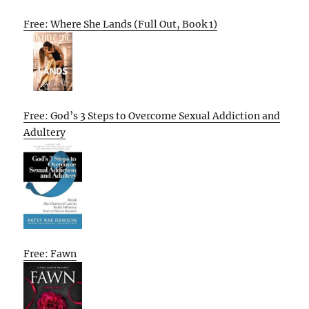
Free: Where She Lands (Full Out, Book 1)
Free: God’s 3 Steps to Overcome Sexual Addiction and
Adultery
Free: Fawn