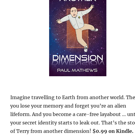
Imagine travelling to Earth from another world. Th
you lose your memory and forget you’re an alien
lifeform. And you become a care-free layabout … unt
your secret identity starts to leak out. That’s the st
of Terry from another dimension!
$0.99 on Kindle.