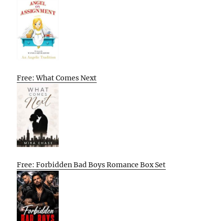
Free: What Comes Next
Free: Forbidden Bad Boys Romance Box Set