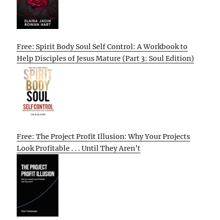
Free: Spirit Body Soul Self Control: A Workbook to
Help Disciples of Jesus Mature (Part 3: Soul Edition)
Free: The Project Profit Illusion: Why Your Projects
Look Profitable . . . Until They Aren’t