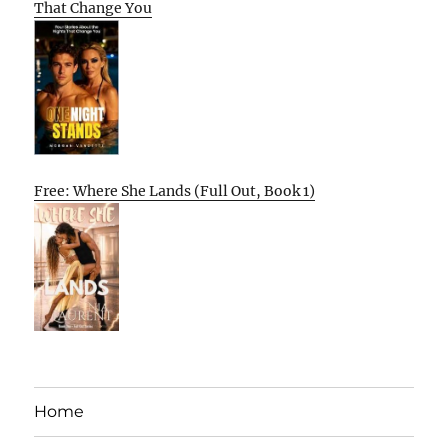
That Change You
Free: Where She Lands (Full Out, Book 1)
Home