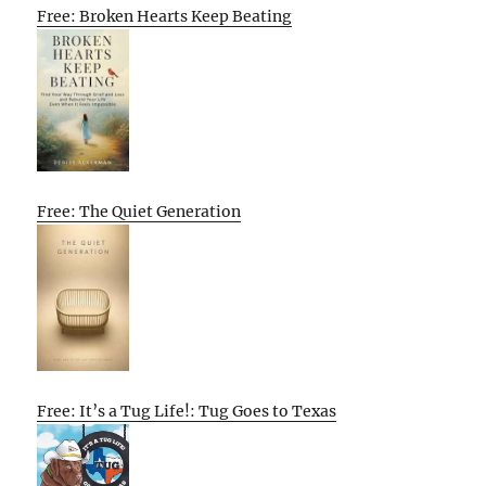
Free: Broken Hearts Keep Beating
Free: The Quiet Generation
Free: It’s a Tug Life!: Tug Goes to Texas