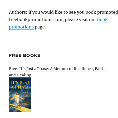
Authors: if you would like to see you book promote
freebookpromotions.com, please visit our
book
promotions
page.
FREE BOOKS
Free: It’s Just a Phase: A Memoir of Resilience, Faith,
and Healing