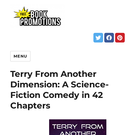
MENU
Terry From Another
Dimension: A Science-
Fiction Comedy in 42
Chapters