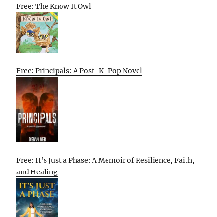
Free: The Know It Owl
Free: Principals: A Post-K-Pop Novel
Free: It’s Just a Phase: A Memoir of Resilience, Faith,
and Healing