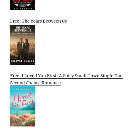
Free: The Years Between Us
Free: I Loved You First: A Spicy Small Town Single Dad
Second Chance Romance