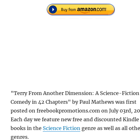
"Terry From Another Dimension: A Science-Fiction
Comedy in 42 Chapters" by Paul Mathews was first
posted on freebookpromotions.com on July 03rd, 20
Each day we feature new free and discounted Kindle
books in the
Science Fiction
genre as well as all oth
genres.