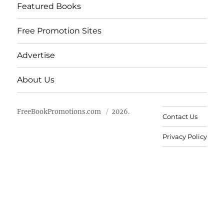
Featured Books
Free Promotion Sites
Advertise
About Us
FreeBookPromotions.com
2026.
Contact Us
Privacy Policy