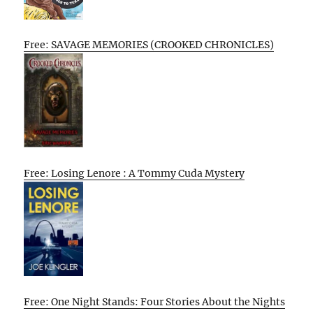
Free: SAVAGE MEMORIES (CROOKED CHRONICLES)
Free: Losing Lenore : A Tommy Cuda Mystery
Free: One Night Stands: Four Stories About the Nights