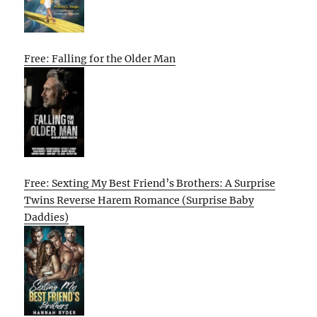
Free: Falling for the Older Man
Free: Sexting My Best Friend’s Brothers: A Surprise
Twins Reverse Harem Romance (Surprise Baby
Daddies)