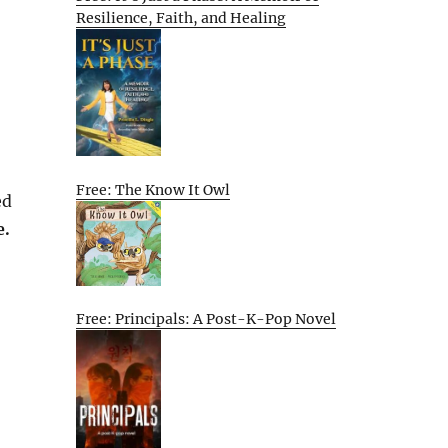
Resilience, Faith, and Healing
Free: The Know It Owl
ed
e.
Free: Principals: A Post-K-Pop Novel