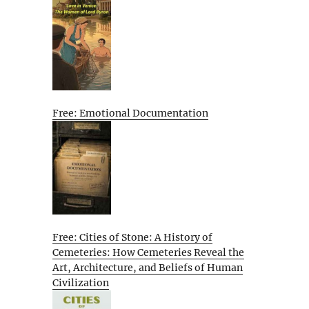
Free: Emotional Documentation
Free: Cities of Stone: A History of
Cemeteries: How Cemeteries Reveal the
Art, Architecture, and Beliefs of Human
Civilization