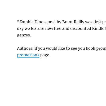
"Zombie Dinosaurs" by Brent Reilly was first 
day we feature new free and discounted Kindle
genres.
Authors: if you would like to see you book pr
promotions
page.