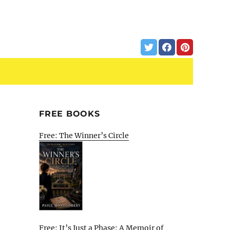
FREE BOOKS
Free: The Winner’s Circle
Free: It’s Just a Phase: A Memoir of