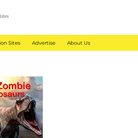
Sites
on Sites
Advertise
About Us