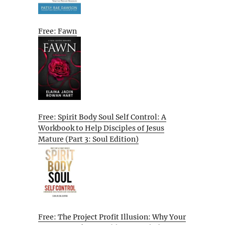
Free: Fawn
Free: Spirit Body Soul Self Control: A
Workbook to Help Disciples of Jesus
Mature (Part 3: Soul Edition)
Free: The Project Profit Illusion: Why Your