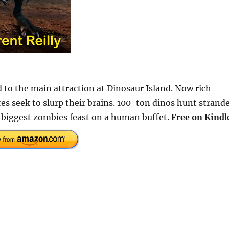
d to the main attraction at Dinosaur Island. Now rich
es seek to slurp their brains. 100-ton dinos hunt strand
s biggest zombies feast on a human buffet.
Free on Kindl