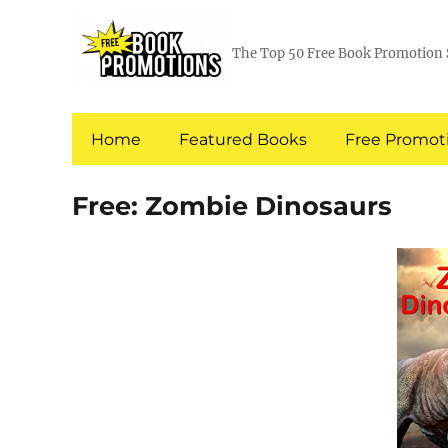
The Top 50 Free Book Promotion 
Home
Featured Books
Free Promoti
Free: Zombie Dinosaurs