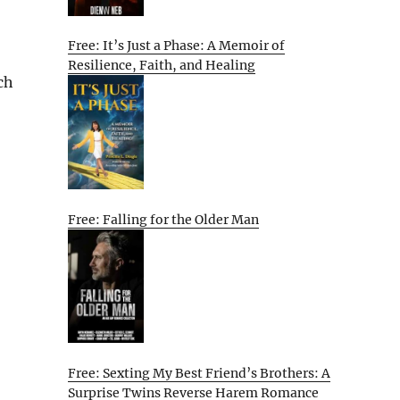
Free: It’s Just a Phase: A Memoir of
Resilience, Faith, and Healing
ch
Free: Falling for the Older Man
Free: Sexting My Best Friend’s Brothers: A
Surprise Twins Reverse Harem Romance