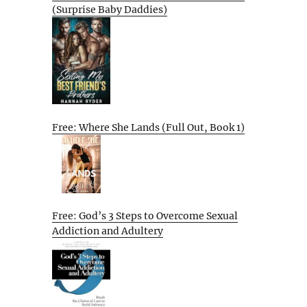
(Surprise Baby Daddies)
Free: Where She Lands (Full Out, Book 1)
Free: God’s 3 Steps to Overcome Sexual
Addiction and Adultery