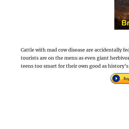
Cattle with mad cow disease are accidentally fe
tourists are on the menu as even giant herbivor
teens too smart for their own good as history’