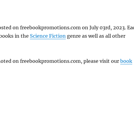
posted on freebookpromotions.com on July 03rd, 2023. Ea
 books in the
Science Fiction
genre as well as all other
omoted on freebookpromotions.com, please visit our
book