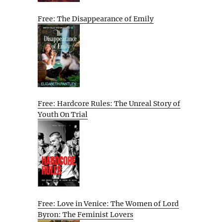
Free: The Disappearance of Emily
Free: Hardcore Rules: The Unreal Story of
Youth On Trial
Free: Love in Venice: The Women of Lord
Byron: The Feminist Lovers