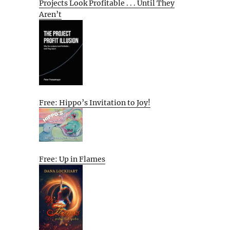
Projects Look Profitable . . . Until They
Aren’t
Free: Hippo’s Invitation to Joy!
Free: Up in Flames