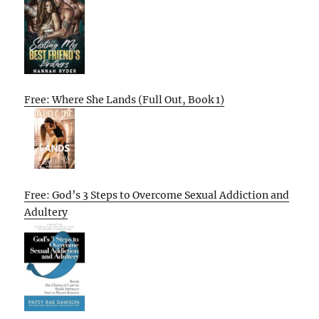
Free: Where She Lands (Full Out, Book 1)
Free: God’s 3 Steps to Overcome Sexual Addiction and
Adultery