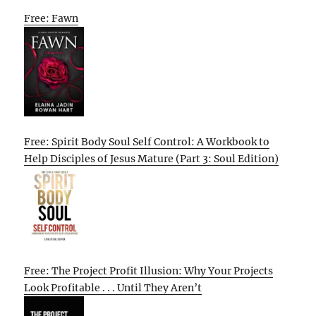
Free: Fawn
Free: Spirit Body Soul Self Control: A Workbook to
Help Disciples of Jesus Mature (Part 3: Soul Edition)
Free: The Project Profit Illusion: Why Your Projects
Look Profitable . . . Until They Aren’t