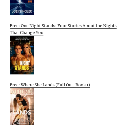
Free: One Night Stands: Four Stories About the Nights
That Change You
Free: Where She Lands (Full Out, Book 1)