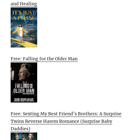
and Healing
Free: Falling for the Older Man
Free: Sexting My Best Friend’s Brothers: A Surprise
Twins Reverse Harem Romance (Surprise Baby
Daddies)