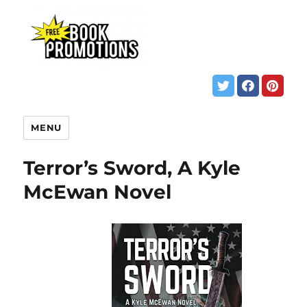
MENU
Terror’s Sword, A Kyle
McEwan Novel