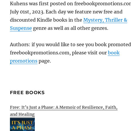
Kuhens was first posted on freebookpromotions.co
July 01st, 2023. Each day we feature new free and
discounted Kindle books in the
Mystery, Thriller &
Suspense
genre as well as all other genres.
Authors: if you would like to see you book promote
freebookpromotions.com, please visit our
book
promotions
page.
FREE BOOKS
Free: It’s Just a Phase: A Memoir of Resilience, Faith,
and Healing