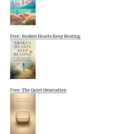
Free: Broken Hearts Keep Beating
Free: The Quiet Generation