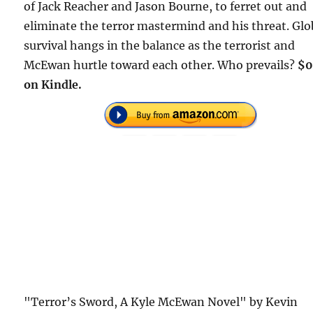
of Jack Reacher and Jason Bourne, to ferret out and
eliminate the terror mastermind and his threat. Glo
survival hangs in the balance as the terrorist and
McEwan hurtle toward each other. Who prevails?
$0
on Kindle.
"Terror’s Sword, A Kyle McEwan Novel" by Kevin