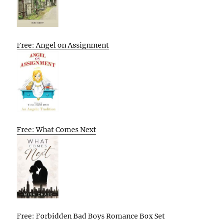
Free: Angel on Assignment
Free: What Comes Next
Free: Forbidden Bad Boys Romance Box Set