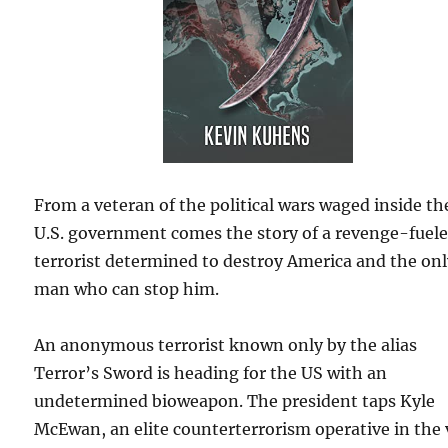
From a veteran of the political wars waged inside th
U.S. government comes the story of a revenge-fuel
terrorist determined to destroy America and the on
man who can stop him.
An anonymous terrorist known only by the alias
Terror’s Sword is heading for the US with an
undetermined bioweapon. The president taps Kyle
McEwan, an elite counterterrorism operative in the 