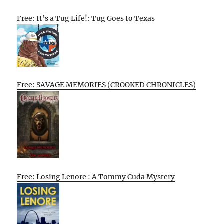
Free: It’s a Tug Life!: Tug Goes to Texas
Free: SAVAGE MEMORIES (CROOKED CHRONICLES)
Free: Losing Lenore : A Tommy Cuda Mystery