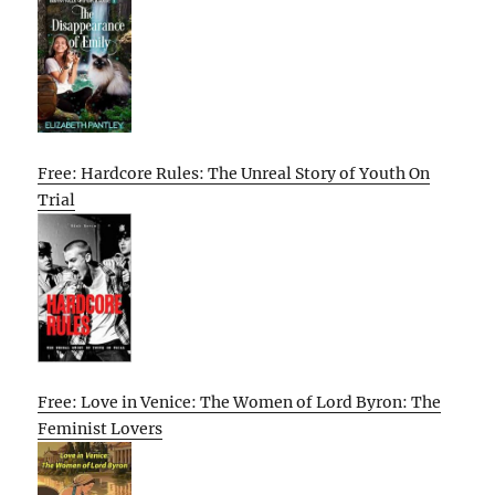
Free: Hardcore Rules: The Unreal Story of Youth On
Trial
Free: Love in Venice: The Women of Lord Byron: The
Feminist Lovers