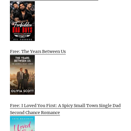
Free: The Years Between Us
Free: I Loved You First: A Spicy Small Town Single Dad
Second Chance Romance