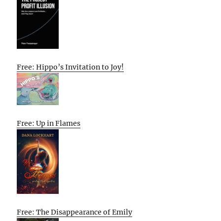
Free: Hippo’s Invitation to Joy!
Free: Up in Flames
Free: The Disappearance of Emily