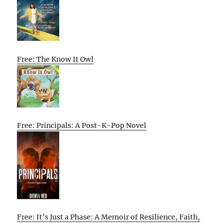
Free: The Know It Owl
Free: Principals: A Post-K-Pop Novel
Free: It’s Just a Phase: A Memoir of Resilience, Faith,