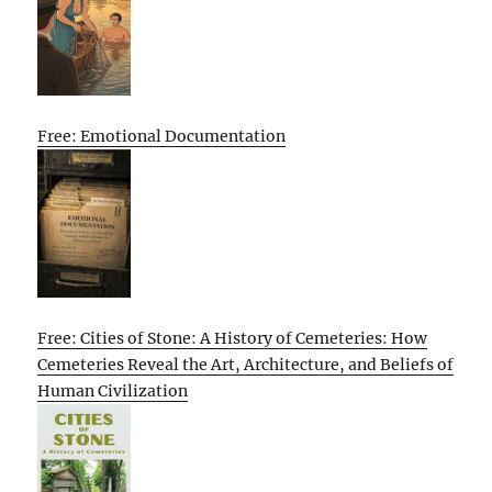
Free: Emotional Documentation
Free: Cities of Stone: A History of Cemeteries: How
Cemeteries Reveal the Art, Architecture, and Beliefs of
Human Civilization