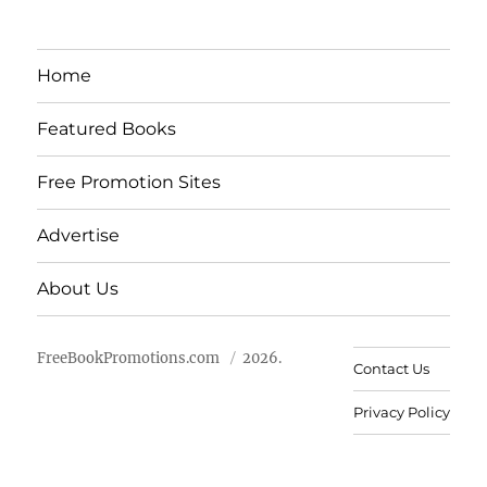
Home
Featured Books
Free Promotion Sites
Advertise
About Us
FreeBookPromotions.com
2026.
Contact Us
Privacy Policy