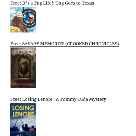
Free: It’s a Tug Life!: Tug Goes to Texas
Free: SAVAGE MEMORIES (CROOKED CHRONICLES)
Free: Losing Lenore : A Tommy Cuda Mystery