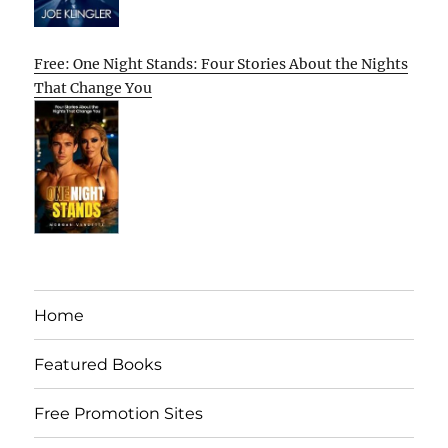
Free: One Night Stands: Four Stories About the Nights
That Change You
Home
Featured Books
Free Promotion Sites