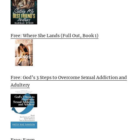
Free: Where She Lands (Full Out, Book 1)
Free: God’s 3 Steps to Overcome Sexual Addiction and
Adultery
Free: Fawn