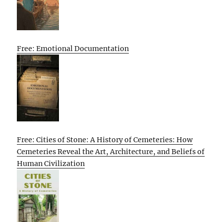
Free: Emotional Documentation
Free: Cities of Stone: A History of Cemeteries: How
Cemeteries Reveal the Art, Architecture, and Beliefs of
Human Civilization