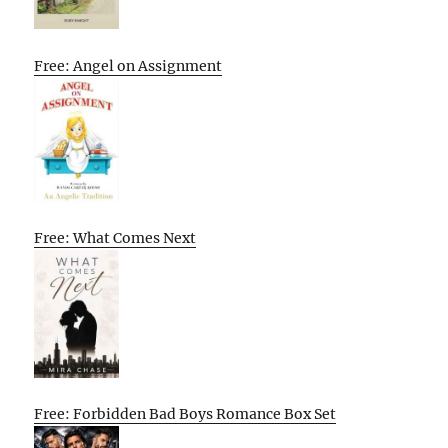
Free: Angel on Assignment
Free: What Comes Next
Free: Forbidden Bad Boys Romance Box Set