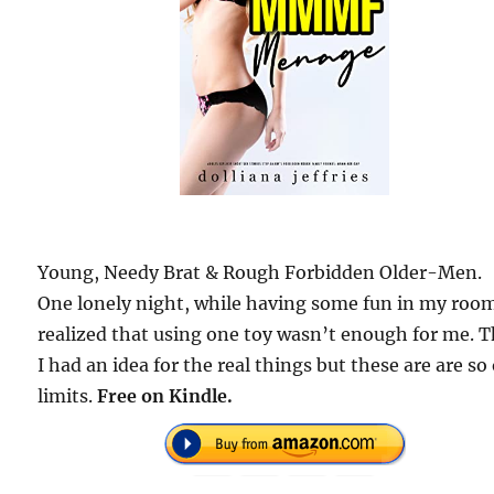
Young, Needy Brat & Rough Forbidden Older-Men.
One lonely night, while having some fun in my room
realized that using one toy wasn’t enough for me. 
I had an idea for the real things but these are are so
limits.
Free on Kindle.