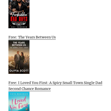
Free: The Years Between Us
Free: I Loved You First: A Spicy Small Town Single Dad
Second Chance Romance