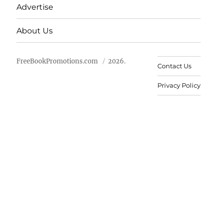
Advertise
About Us
FreeBookPromotions.com
2026.
Contact Us
Privacy Policy