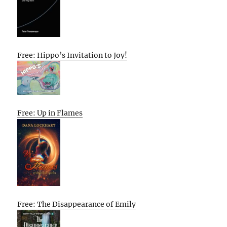
Free: Hippo’s Invitation to Joy!
Free: Up in Flames
Free: The Disappearance of Emily