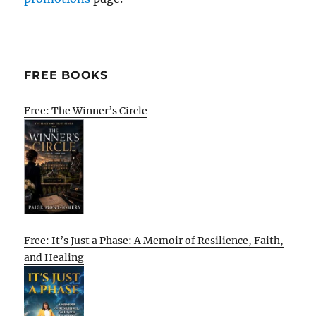
FREE BOOKS
Free: The Winner’s Circle
Free: It’s Just a Phase: A Memoir of Resilience, Faith,
and Healing