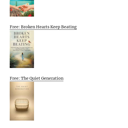
Free: Broken Hearts Keep Beating
Free: The Quiet Generation