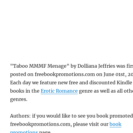
"Taboo MMMF Menage" by Dolliana Jeffries was fir
posted on freebookpromotions.com on June 01st, 2
Each day we feature new free and discounted Kindle
books in the
Erotic Romance
genre as well as all oth
genres.
Authors: if you would like to see you book promote
freebookpromotions.com, please visit our
book
promotions
page.