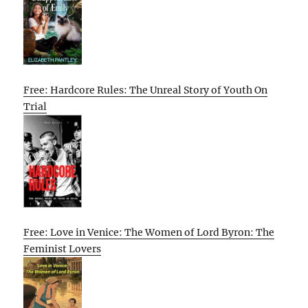
Free: Hardcore Rules: The Unreal Story of Youth On
Trial
Free: Love in Venice: The Women of Lord Byron: The
Feminist Lovers