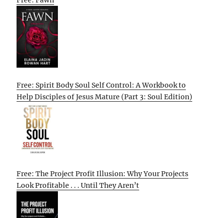
Free: Spirit Body Soul Self Control: A Workbook to
Help Disciples of Jesus Mature (Part 3: Soul Edition)
Free: The Project Profit Illusion: Why Your Projects
Look Profitable . . . Until They Aren’t