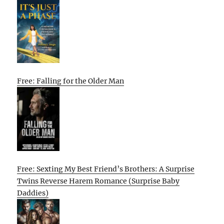
Free: Falling for the Older Man
Free: Sexting My Best Friend’s Brothers: A Surprise
Twins Reverse Harem Romance (Surprise Baby
Daddies)