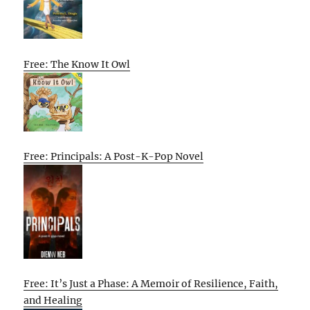
Free: The Know It Owl
Free: Principals: A Post-K-Pop Novel
Free: It’s Just a Phase: A Memoir of Resilience, Faith,
and Healing