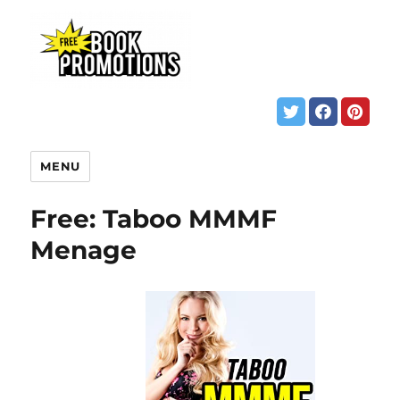
MENU
Free: Taboo MMMF
Menage