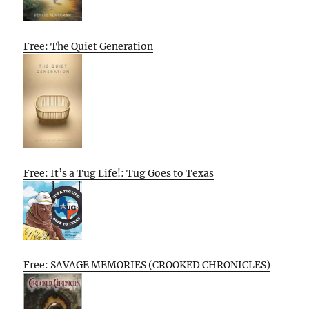
Free: The Quiet Generation
Free: It’s a Tug Life!: Tug Goes to Texas
Free: SAVAGE MEMORIES (CROOKED CHRONICLES)