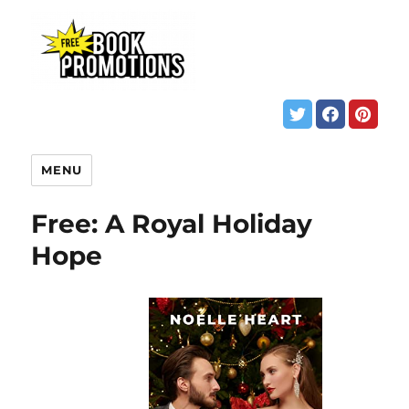
MENU
Free: A Royal Holiday
Hope