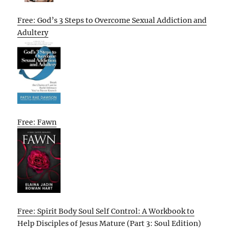
Free: God’s 3 Steps to Overcome Sexual Addiction and
Adultery
Free: Fawn
Free: Spirit Body Soul Self Control: A Workbook to
Help Disciples of Jesus Mature (Part 3: Soul Edition)