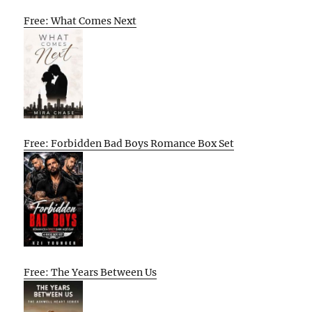
Free: What Comes Next
Free: Forbidden Bad Boys Romance Box Set
Free: The Years Between Us