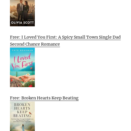
Free: I Loved You First: A Spicy Small Town Single Dad
Second Chance Romance
Free: Broken Hearts Keep Beating