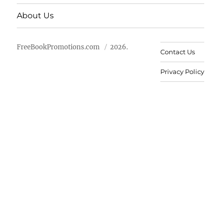
About Us
FreeBookPromotions.com
2026.
Contact Us
Privacy Policy