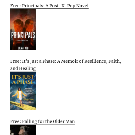
Free: Principals: A Post-K-Pop Novel
Free: It’s Just a Phase: A Memoir of Resilience, Faith,
and Healing
Free: Falling for the Older Man