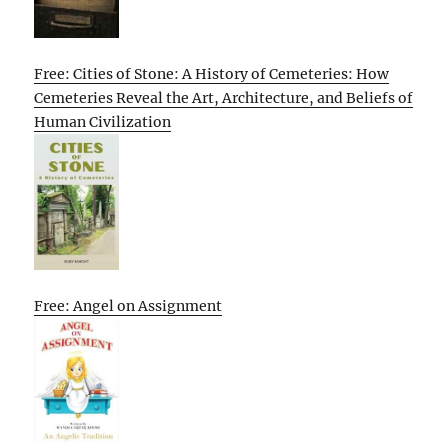
Free: Cities of Stone: A History of Cemeteries: How
Cemeteries Reveal the Art, Architecture, and Beliefs of
Human Civilization
Free: Angel on Assignment