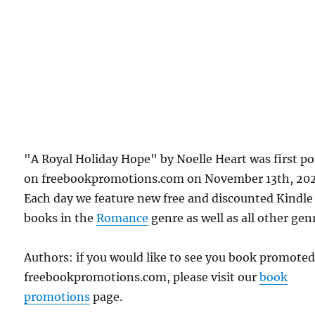
"A Royal Holiday Hope" by Noelle Heart was first p
on freebookpromotions.com on November 13th, 202
Each day we feature new free and discounted Kindle
books in the
Romance
genre as well as all other gen
Authors: if you would like to see you book promote
freebookpromotions.com, please visit our
book
promotions
page.