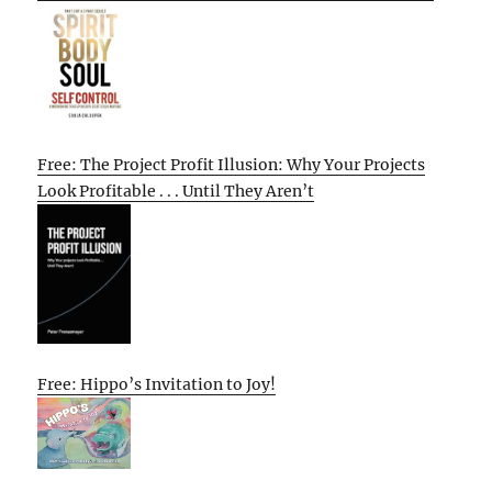
Free: The Project Profit Illusion: Why Your Projects
Look Profitable . . . Until They Aren’t
Free: Hippo’s Invitation to Joy!