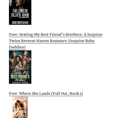
Free: Sexting My Best Friend’s Brothers: A Surprise
Twins Reverse Harem Romance (Surprise Baby
Daddies)
Free: Where She Lands (Full Out, Book 1)