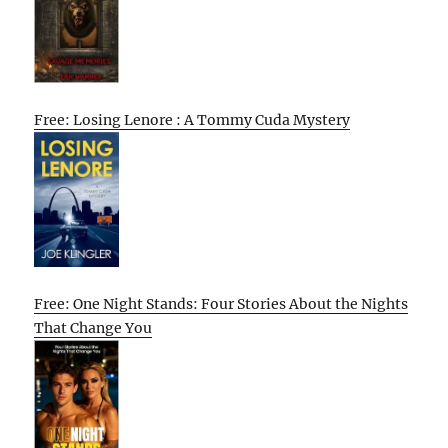
Free: Losing Lenore : A Tommy Cuda Mystery
Free: One Night Stands: Four Stories About the Nights
That Change You