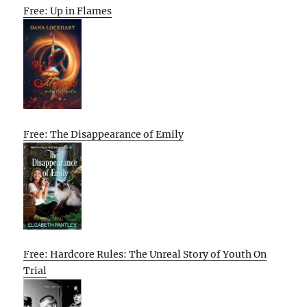
Free: Up in Flames
Free: The Disappearance of Emily
Free: Hardcore Rules: The Unreal Story of Youth On
Trial