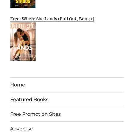
Free: Where She Lands (Full Out, Book 1)
Home
Featured Books
Free Promotion Sites
Advertise