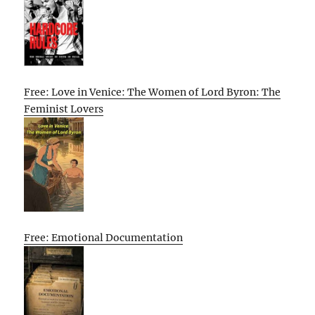
Free: Love in Venice: The Women of Lord Byron: The
Feminist Lovers
Free: Emotional Documentation