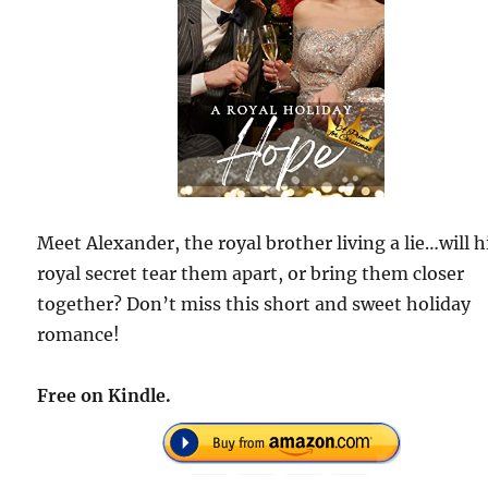
Meet Alexander, the royal brother living a lie…will h
royal secret tear them apart, or bring them closer
together? Don’t miss this short and sweet holiday
romance!
Free on Kindle.