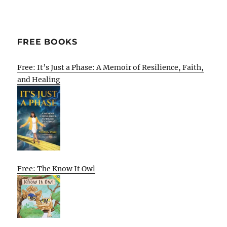
FREE BOOKS
Free: It’s Just a Phase: A Memoir of Resilience, Faith,
and Healing
Free: The Know It Owl