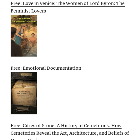
Free: Love in Venice: The Women of Lord Byron: The
Feminist Lovers
Free: Emotional Documentation
Free: Cities of Stone: A History of Cemeteries: How
Cemeteries Reveal the Art, Architecture, and Beliefs of