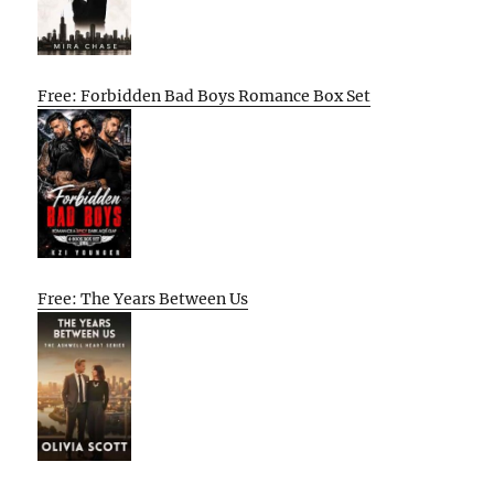
Free: Forbidden Bad Boys Romance Box Set
Free: The Years Between Us