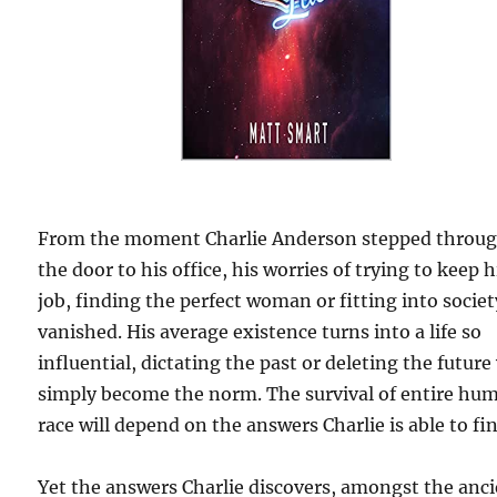
From the moment Charlie Anderson stepped throu
the door to his office, his worries of trying to keep h
job, finding the perfect woman or fitting into societ
vanished. His average existence turns into a life so
influential, dictating the past or deleting the future 
simply become the norm. The survival of entire hu
race will depend on the answers Charlie is able to fi
Yet the answers Charlie discovers, amongst the anc