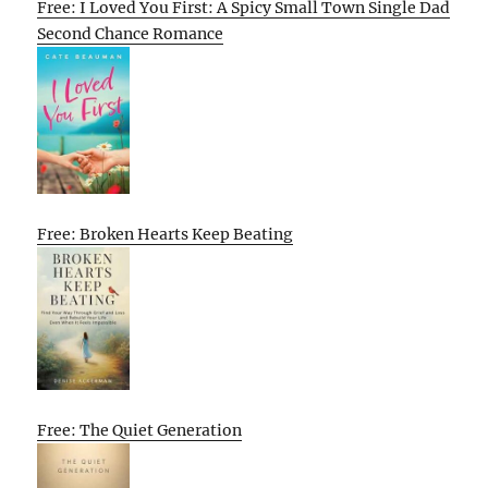
Free: I Loved You First: A Spicy Small Town Single Dad
Second Chance Romance
Free: Broken Hearts Keep Beating
Free: The Quiet Generation