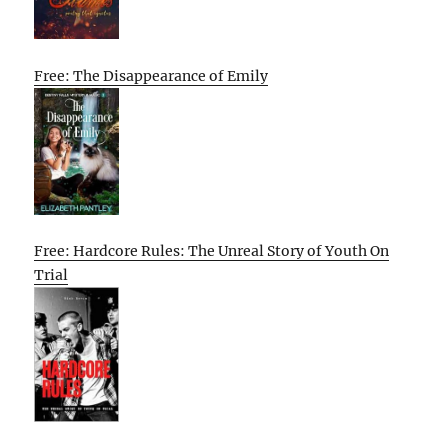
Free: The Disappearance of Emily
Free: Hardcore Rules: The Unreal Story of Youth On
Trial