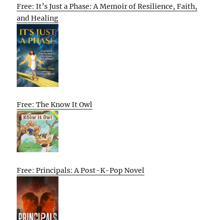
Free: It’s Just a Phase: A Memoir of Resilience, Faith,
and Healing
Free: The Know It Owl
Free: Principals: A Post-K-Pop Novel