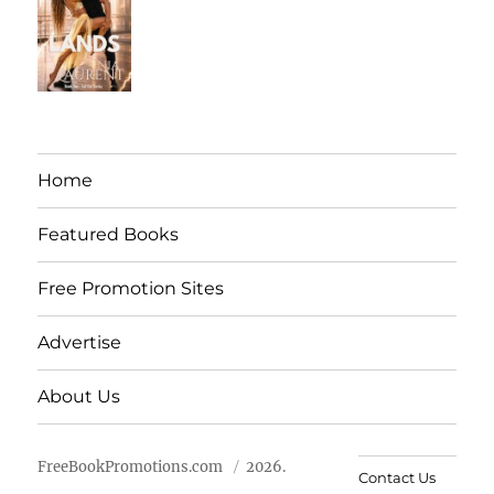
Home
Featured Books
Free Promotion Sites
Advertise
About Us
FreeBookPromotions.com
2026.
Contact Us