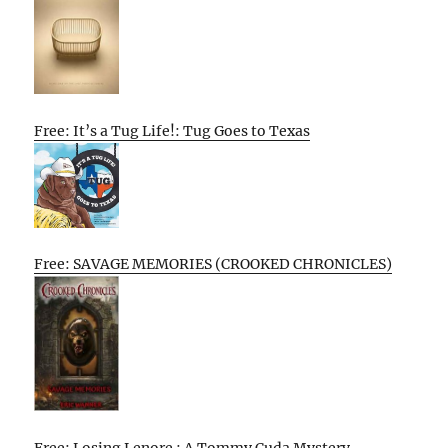
Free: It’s a Tug Life!: Tug Goes to Texas
Free: SAVAGE MEMORIES (CROOKED CHRONICLES)
Free: Losing Lenore : A Tommy Cuda Mystery