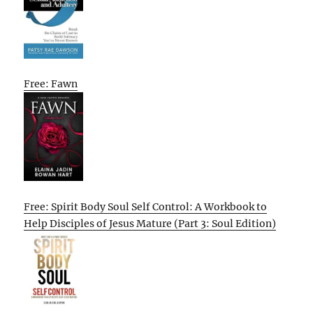
Free: Fawn
Free: Spirit Body Soul Self Control: A Workbook to
Help Disciples of Jesus Mature (Part 3: Soul Edition)