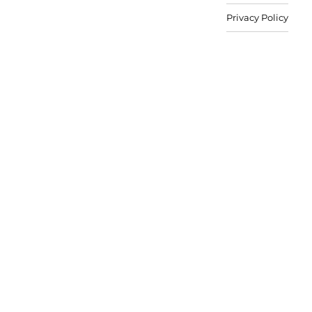
Privacy Policy