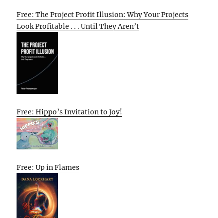
Free: The Project Profit Illusion: Why Your Projects
Look Profitable . . . Until They Aren’t
Free: Hippo’s Invitation to Joy!
Free: Up in Flames