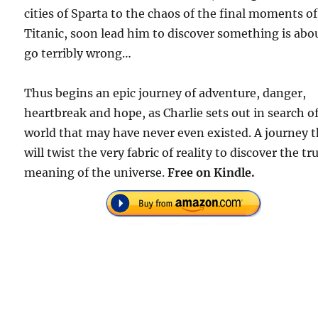
cities of Sparta to the chaos of the final moments of
Titanic, soon lead him to discover something is abo
go terribly wrong…
Thus begins an epic journey of adventure, danger,
heartbreak and hope, as Charlie sets out in search of
world that may have never even existed. A journey 
will twist the very fabric of reality to discover the tr
meaning of the universe.
Free on Kindle.