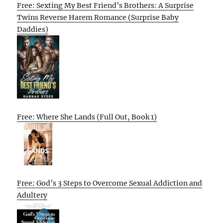
Free: Sexting My Best Friend’s Brothers: A Surprise
Twins Reverse Harem Romance (Surprise Baby
Daddies)
Free: Where She Lands (Full Out, Book 1)
Free: God’s 3 Steps to Overcome Sexual Addiction and
Adultery