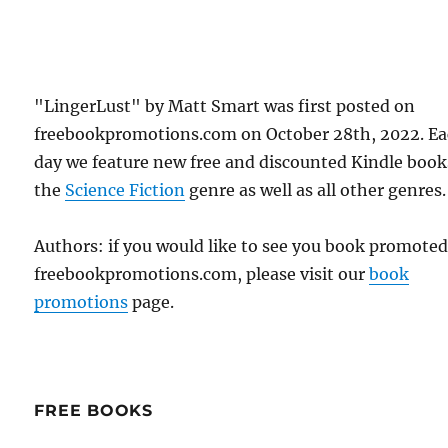
"LingerLust" by Matt Smart was first posted on
freebookpromotions.com on October 28th, 2022. E
day we feature new free and discounted Kindle book
the
Science Fiction
genre as well as all other genres.
Authors: if you would like to see you book promote
freebookpromotions.com, please visit our
book
promotions
page.
FREE BOOKS