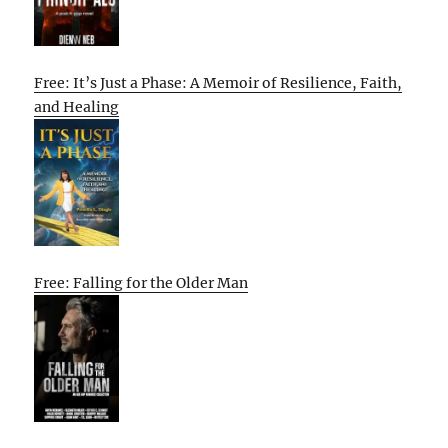
Free: It’s Just a Phase: A Memoir of Resilience, Faith,
and Healing
Free: Falling for the Older Man