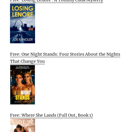
Free: One Night Stands: Four Stories About the Nights
That Change You
Free: Where She Lands (Full Out, Book 1)