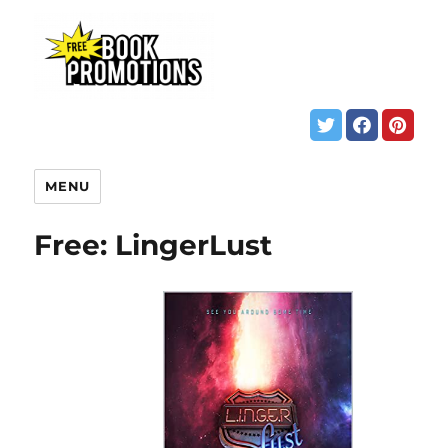
MENU
Free: LingerLust