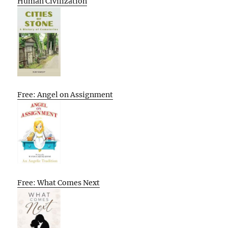
Human Civilization
Free: Angel on Assignment
Free: What Comes Next