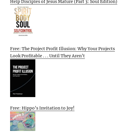
Help Disciples of Jesus Mature (Part 3: Soul Edition)
Free: The Project Profit Illusion: Why Your Projects
Look Profitable . . . Until They Aren’t
Free: Hippo’s Invitation to Joy!