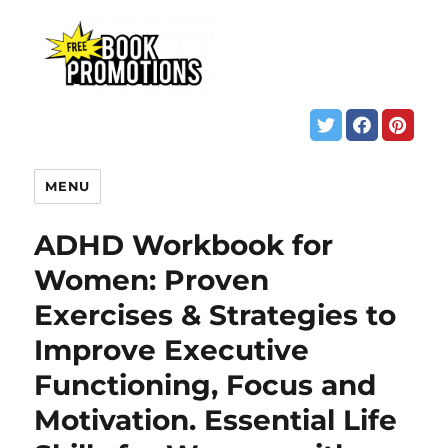
MENU
ADHD Workbook for
Women: Proven
Exercises & Strategies to
Improve Executive
Functioning, Focus and
Motivation. Essential Life