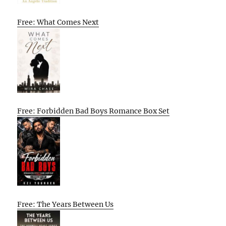
Free: What Comes Next
Free: Forbidden Bad Boys Romance Box Set
Free: The Years Between Us