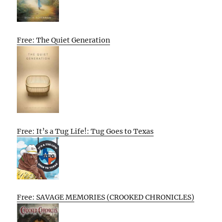
Free: The Quiet Generation
Free: It’s a Tug Life!: Tug Goes to Texas
Free: SAVAGE MEMORIES (CROOKED CHRONICLES)