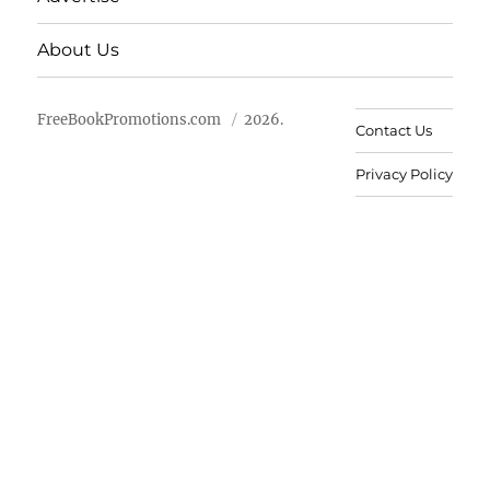
About Us
FreeBookPromotions.com
2026.
Contact Us
Privacy Policy