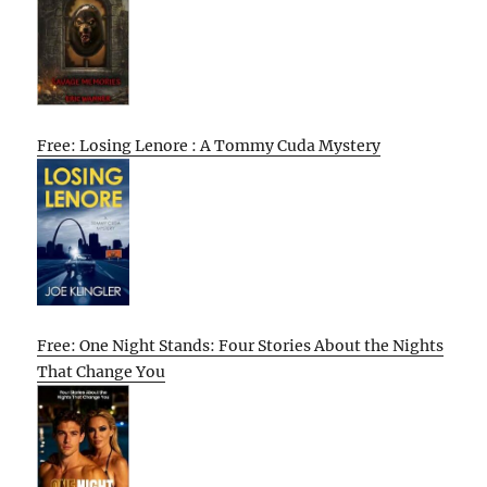
Free: Losing Lenore : A Tommy Cuda Mystery
Free: One Night Stands: Four Stories About the Nights
That Change You