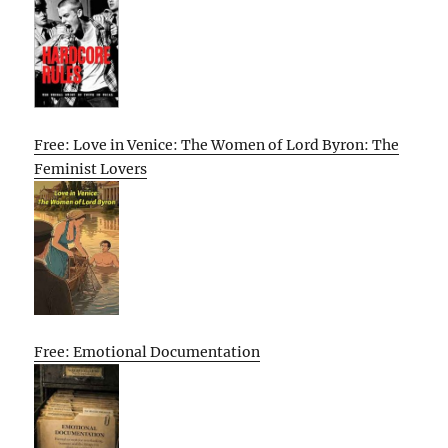
Free: Love in Venice: The Women of Lord Byron: The
Feminist Lovers
Free: Emotional Documentation