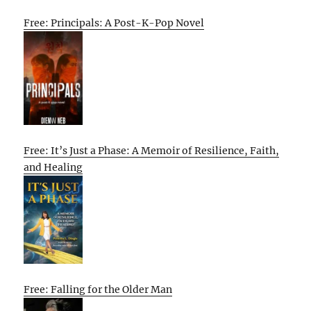
Free: Principals: A Post-K-Pop Novel
Free: It’s Just a Phase: A Memoir of Resilience, Faith,
and Healing
Free: Falling for the Older Man