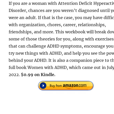
If you are a woman with Attention Deficit Hyperacti
Disorder, chances are you weren’t diagnosed until 
were an adult. If that is the case, you may have diffi
with organization, chores, career, relationships,
friendships, and more. This workbook will break d
some of those theories for you, along with exercises
that can challenge ADHD symptoms, encourage you
try new things with ADHD, and help you see the po
behind your ADHD. It is also a companion piece to t
full book Women with ADHD, which came out in Jul
2022.
$0.99 on Kindle.