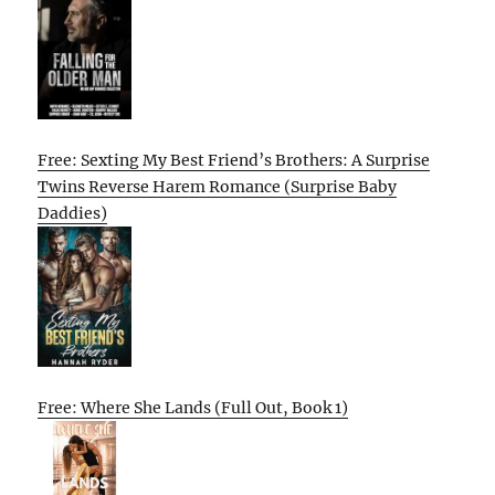
Free: Sexting My Best Friend’s Brothers: A Surprise
Twins Reverse Harem Romance (Surprise Baby
Daddies)
Free: Where She Lands (Full Out, Book 1)