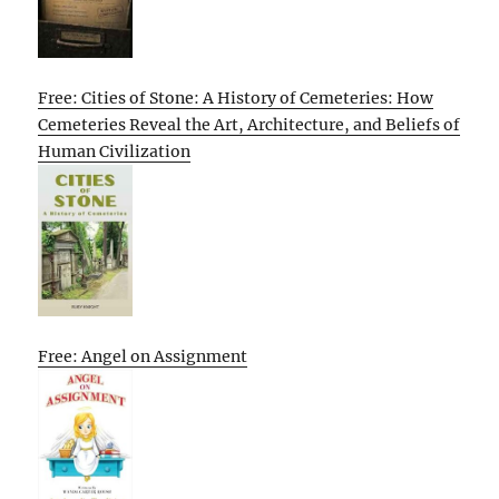
Free: Cities of Stone: A History of Cemeteries: How
Cemeteries Reveal the Art, Architecture, and Beliefs of
Human Civilization
Free: Angel on Assignment