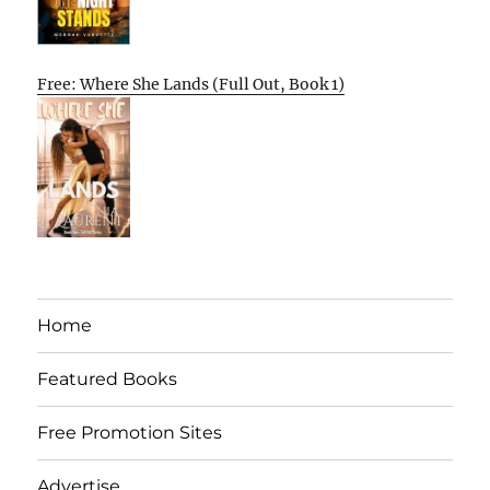
Free: Where She Lands (Full Out, Book 1)
Home
Featured Books
Free Promotion Sites
Advertise