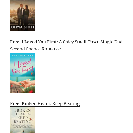
Free: I Loved You First: A Spicy Small Town Single Dad
Second Chance Romance
Free: Broken Hearts Keep Beating