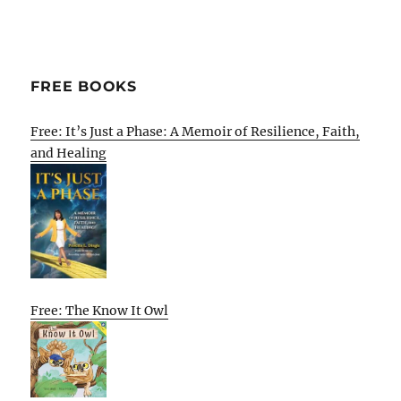
FREE BOOKS
Free: It’s Just a Phase: A Memoir of Resilience, Faith,
and Healing
Free: The Know It Owl