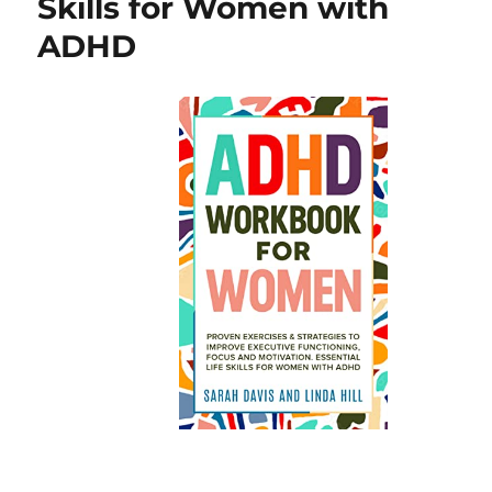
Skills for Women with
ADHD