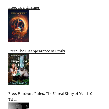
Free: Up in Flames
Free: The Disappearance of Emily
Free: Hardcore Rules: The Unreal Story of Youth On
Trial