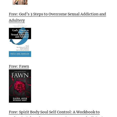
Free: God’s 3 Steps to Overcome Sexual Addiction and
Adultery
Free: Fawn
Free: Spirit Body Soul Self Control: A Workbook to