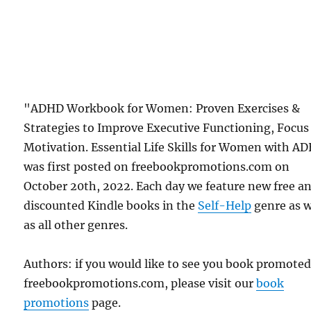
"ADHD Workbook for Women: Proven Exercises &
Strategies to Improve Executive Functioning, Focus
Motivation. Essential Life Skills for Women with A
was first posted on freebookpromotions.com on
October 20th, 2022. Each day we feature new free a
discounted Kindle books in the
Self-Help
genre as w
as all other genres.
Authors: if you would like to see you book promote
freebookpromotions.com, please visit our
book
promotions
page.