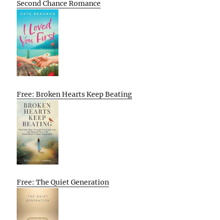
Second Chance Romance
Free: Broken Hearts Keep Beating
Free: The Quiet Generation