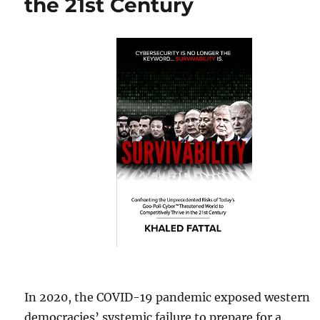
the 21st Century
In 2020, the COVID-19 pandemic exposed western
democracies’ systemic failure to prepare for a