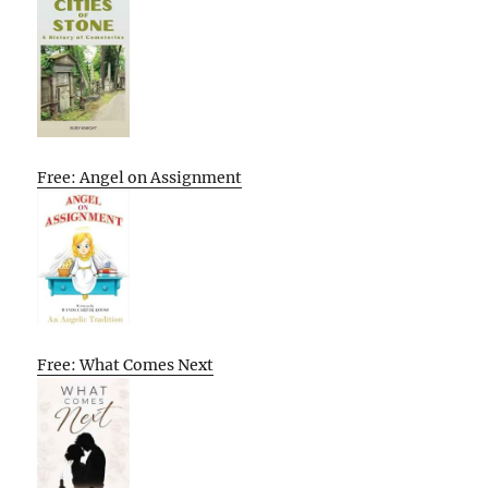
Free: Angel on Assignment
Free: What Comes Next