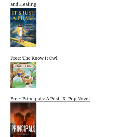
and Healing
Free: The Know It Owl
Free: Principals: A Post-K-Pop Novel