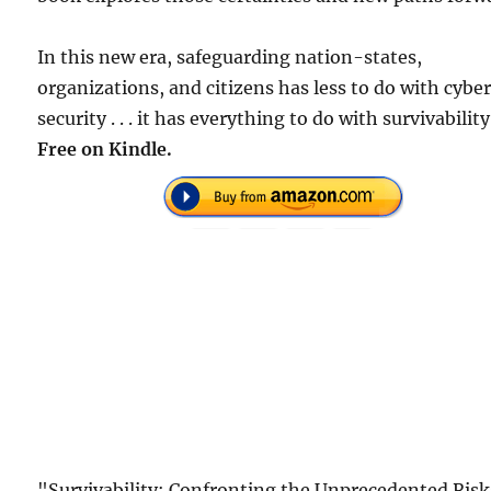
In this new era, safeguarding nation-states,
organizations, and citizens has less to do with cybe
security . . . it has everything to do with survivability
Free on Kindle.
"Survivability: Confronting the Unprecedented Risk