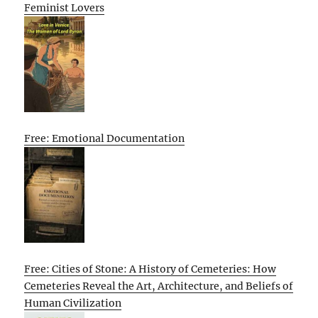
Feminist Lovers
Free: Emotional Documentation
Free: Cities of Stone: A History of Cemeteries: How
Cemeteries Reveal the Art, Architecture, and Beliefs of
Human Civilization