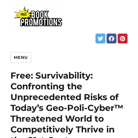
MENU
Free: Survivability:
Confronting the
Unprecedented Risks of
Today’s Geo-Poli-Cyber™
Threatened World to
Competitively Thrive in