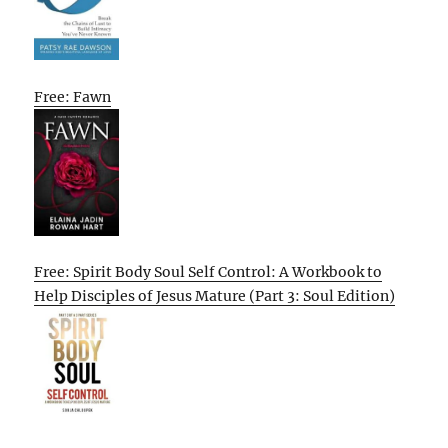
Free: Fawn
Free: Spirit Body Soul Self Control: A Workbook to
Help Disciples of Jesus Mature (Part 3: Soul Edition)