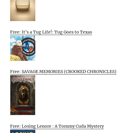
Free: It’s a Tug Life!: Tug Goes to Texas
Free: SAVAGE MEMORIES (CROOKED CHRONICLES)
Free: Losing Lenore : A Tommy Cuda Mystery