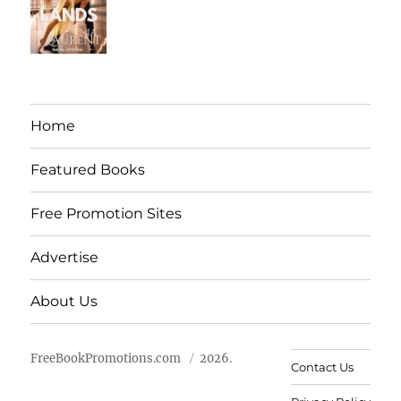
Home
Featured Books
Free Promotion Sites
Advertise
About Us
FreeBookPromotions.com
2026.
Contact Us