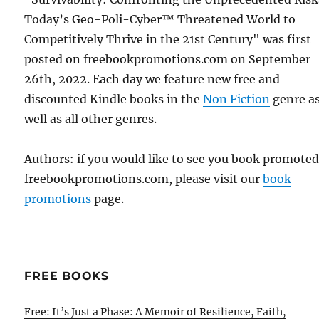
Today’s Geo-Poli-Cyber™ Threatened World to
Competitively Thrive in the 21st Century" was first
posted on freebookpromotions.com on September
26th, 2022. Each day we feature new free and
discounted Kindle books in the
Non Fiction
genre a
well as all other genres.
Authors: if you would like to see you book promote
freebookpromotions.com, please visit our
book
promotions
page.
FREE BOOKS
Free: It’s Just a Phase: A Memoir of Resilience, Faith,