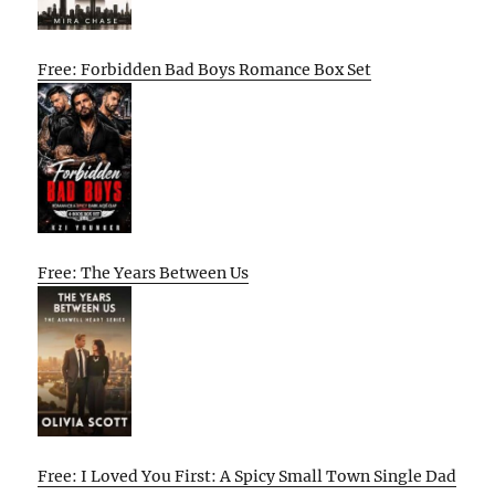
Free: Forbidden Bad Boys Romance Box Set
Free: The Years Between Us
Free: I Loved You First: A Spicy Small Town Single Dad