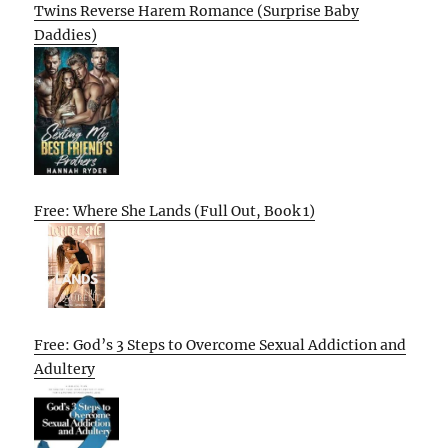
Twins Reverse Harem Romance (Surprise Baby
Daddies)
Free: Where She Lands (Full Out, Book 1)
Free: God’s 3 Steps to Overcome Sexual Addiction and
Adultery