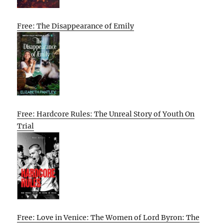
Free: The Disappearance of Emily
Free: Hardcore Rules: The Unreal Story of Youth On
Trial
Free: Love in Venice: The Women of Lord Byron: The