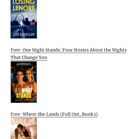
Free: One Night Stands: Four Stories About the Nights
That Change You
Free: Where She Lands (Full Out, Book 1)