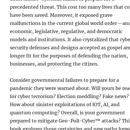
precedented threat. This cost too many lives that c
have been saved. Moreover, it exposed grave
malfunctions in the current global world order—and
economic, legislative, regulative, and democratic
models and institutions. It also crystalized that cyb
security defenses and designs accepted as gospel ar
longer fit for the purposes of defending the nation,
businesses, and protecting the citizen.
Consider governmental failures to prepare for a
pandemic they were warned about. Will yours be re
for cyber terrorism? Election meddling? Fake news?
How about sinister exploitations of IOT, AI, and
quantum computing? Overall, is your government
prepared to mitigate Geo-Poli-Cyber™ attacks? Thi
book explores those certainties and new paths forw