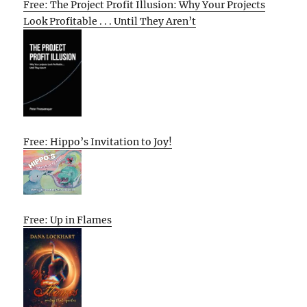
Free: The Project Profit Illusion: Why Your Projects
Look Profitable . . . Until They Aren’t
Free: Hippo’s Invitation to Joy!
Free: Up in Flames