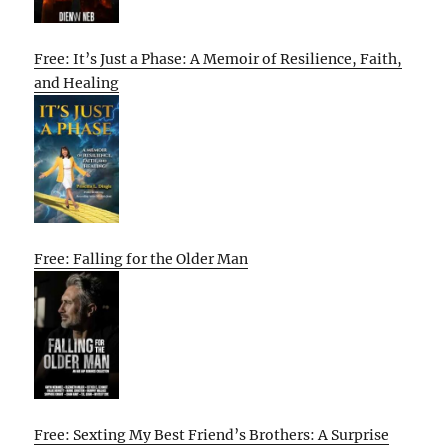
Free: It’s Just a Phase: A Memoir of Resilience, Faith,
and Healing
Free: Falling for the Older Man
Free: Sexting My Best Friend’s Brothers: A Surprise