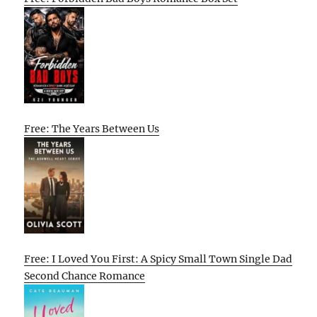
Free: The Years Between Us
Free: I Loved You First: A Spicy Small Town Single Dad
Second Chance Romance