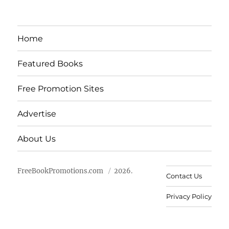
Home
Featured Books
Free Promotion Sites
Advertise
About Us
FreeBookPromotions.com
2026.
Contact Us
Privacy Policy