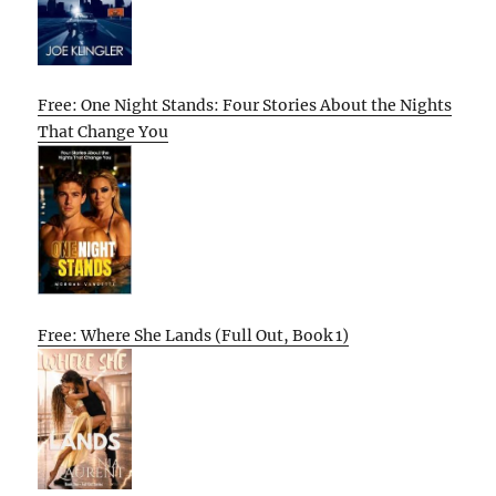
Free: One Night Stands: Four Stories About the Nights
That Change You
Free: Where She Lands (Full Out, Book 1)