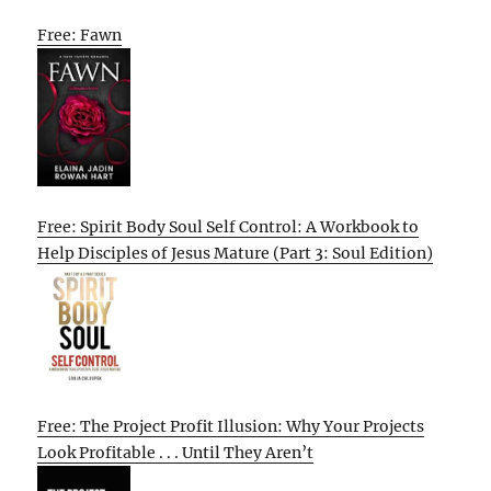
Free: Fawn
Free: Spirit Body Soul Self Control: A Workbook to
Help Disciples of Jesus Mature (Part 3: Soul Edition)
Free: The Project Profit Illusion: Why Your Projects
Look Profitable . . . Until They Aren’t