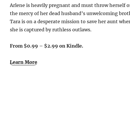
Arlene is heavily pregnant and must throw herself 
the mercy of her dead husband’s unwelcoming brot
Tara is on a desperate mission to save her aunt whe
she is captured by ruthless outlaws.
From $0.99 – $2.99 on Kindle.
Learn More