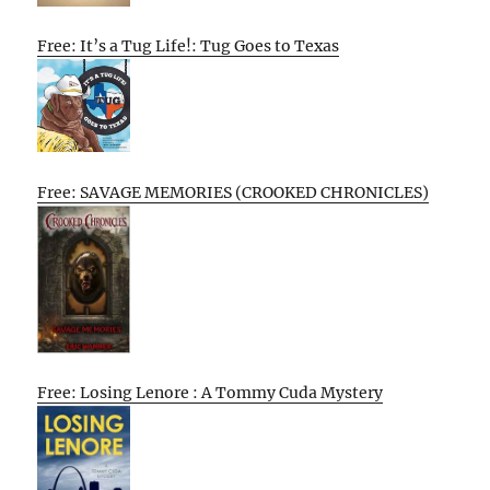
Free: It’s a Tug Life!: Tug Goes to Texas
Free: SAVAGE MEMORIES (CROOKED CHRONICLES)
Free: Losing Lenore : A Tommy Cuda Mystery