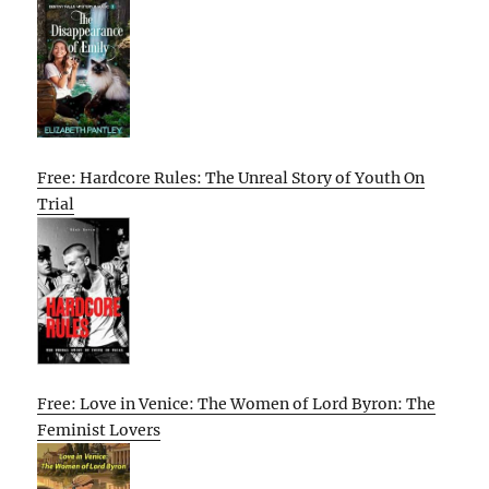
Free: Hardcore Rules: The Unreal Story of Youth On
Trial
Free: Love in Venice: The Women of Lord Byron: The
Feminist Lovers