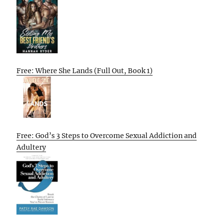
Free: Where She Lands (Full Out, Book 1)
Free: God’s 3 Steps to Overcome Sexual Addiction and
Adultery