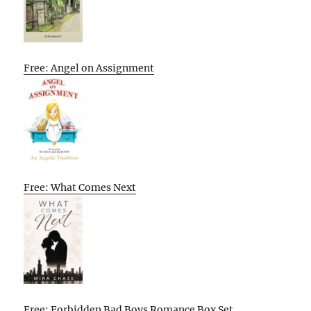
Free: Angel on Assignment
Free: What Comes Next
Free: Forbidden Bad Boys Romance Box Set