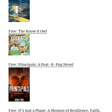
Free: The Know It Owl
Free: Principals: A Post-K-Pop Novel
Free: It’s Just a Phase: A Memoir of Resilience, Faith,