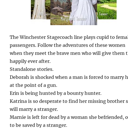
The Winchester Stagecoach line plays cupid to fema
passengers. Follow the adventures of these women
when they meet the brave men who will give them t
happily ever after.
Standalone stories.
Deborah is shocked when a man is forced to marry 
at the point of a gun.
Erin is being hunted by a bounty hunter.
Katrina is so desperate to find her missing brother 
will marry a stranger.
Marnie is left for dead by a woman she befriended, 
to be saved by a stranger.