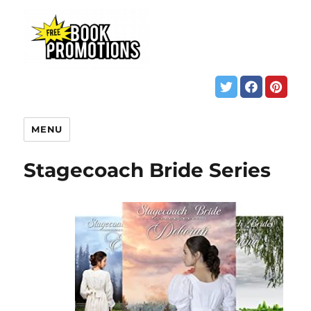
MENU
Stagecoach Bride Series