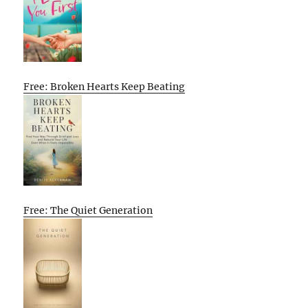
Free: Broken Hearts Keep Beating
Free: The Quiet Generation