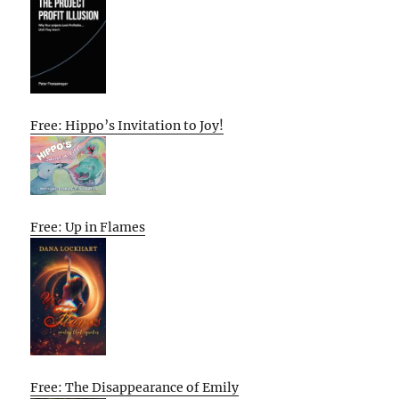
Free: Hippo’s Invitation to Joy!
Free: Up in Flames
Free: The Disappearance of Emily