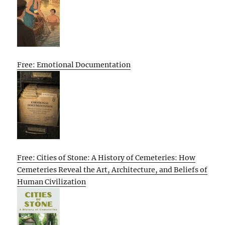
Free: Emotional Documentation
Free: Cities of Stone: A History of Cemeteries: How
Cemeteries Reveal the Art, Architecture, and Beliefs of
Human Civilization