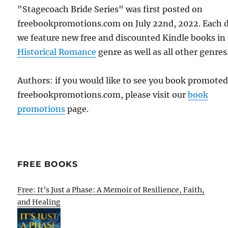
"Stagecoach Bride Series" was first posted on
freebookpromotions.com on July 22nd, 2022. Each 
we feature new free and discounted Kindle books in
Historical Romance
genre as well as all other genres
Authors: if you would like to see you book promote
freebookpromotions.com, please visit our
book
promotions
page.
FREE BOOKS
Free: It’s Just a Phase: A Memoir of Resilience, Faith,
and Healing