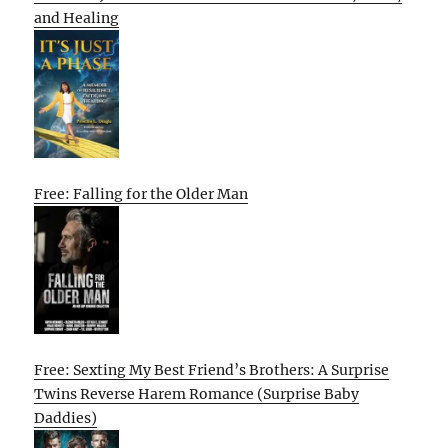
and Healing
Free: Falling for the Older Man
Free: Sexting My Best Friend’s Brothers: A Surprise
Twins Reverse Harem Romance (Surprise Baby
Daddies)