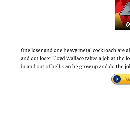
One loser and one heavy metal cockroach are a
and out loser Lloyd Wallace takes a job at the l
in and out of hell. Can he grow up and do the jo