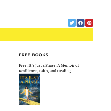
FREE BOOKS
Free: It’s Just a Phase: A Memoir of
Resilience, Faith, and Healing