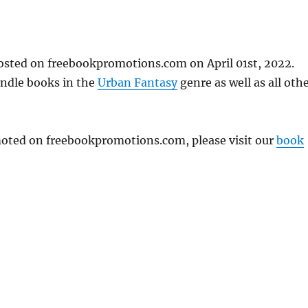
posted on freebookpromotions.com on April 01st, 2022.
indle books in the
Urban Fantasy
genre as well as all oth
omoted on freebookpromotions.com, please visit our
book