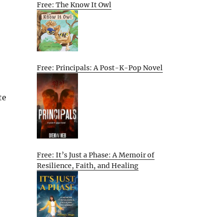
Free: The Know It Owl
Free: Principals: A Post-K-Pop Novel
te
Free: It’s Just a Phase: A Memoir of
Resilience, Faith, and Healing