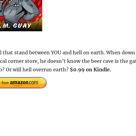
ll that stand between YOU and hell on earth. When down
ocal corner store, he doesn’t know the beer cave is the ga
b? Or will hell overrun earth?
$0.99 on Kindle.