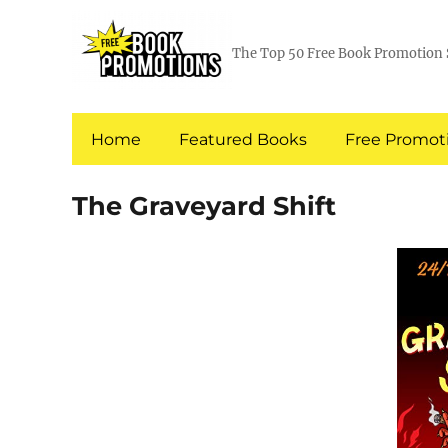
The Top 50 Free Book Promotion 
Home
Featured Books
Free Promoti
The Graveyard Shift