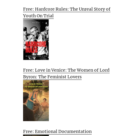
Free: Hardcore Rules: The Unreal Story of
Youth On Trial
Free: Love in Venice: The Women of Lord
Byron: The Feminist Lovers
Free: Emotional Documentation