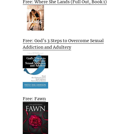
Free: Where She Lands (Full Out, Book 1)
Free: God’s 3 Steps to Overcome Sexual
Addiction and Adultery
Free: Fawn