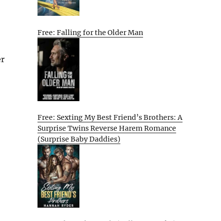
Free: Falling for the Older Man
er
Free: Sexting My Best Friend’s Brothers: A
Surprise Twins Reverse Harem Romance
(Surprise Baby Daddies)