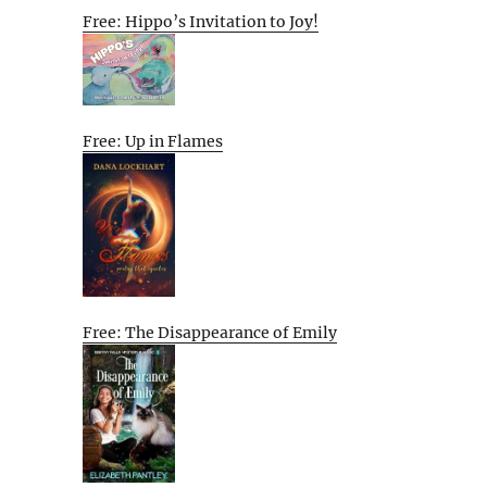
Free: Hippo’s Invitation to Joy!
Free: Up in Flames
Free: The Disappearance of Emily