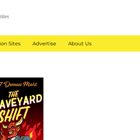
Sites
on Sites
Advertise
About Us