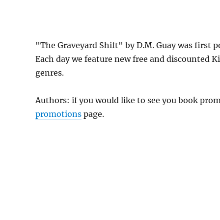
"The Graveyard Shift" by D.M. Guay was first 
Each day we feature new free and discounted K
genres.
Authors: if you would like to see you book pr
promotions
page.