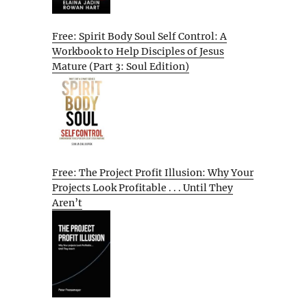
Free: Spirit Body Soul Self Control: A
Workbook to Help Disciples of Jesus
Mature (Part 3: Soul Edition)
Free: The Project Profit Illusion: Why Your
Projects Look Profitable . . . Until They
Aren’t