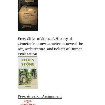
Free: Cities of Stone: A History of
Cemeteries: How Cemeteries Reveal the
Art, Architecture, and Beliefs of Human
Civilization
Free: Angel on Assignment