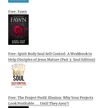
Free: Fawn
Free: Spirit Body Soul Self Control: A Workbook to
Help Disciples of Jesus Mature (Part 3: Soul Edition)
Free: The Project Profit Illusion: Why Your Projects
Look Profitable . . . Until They Aren’t