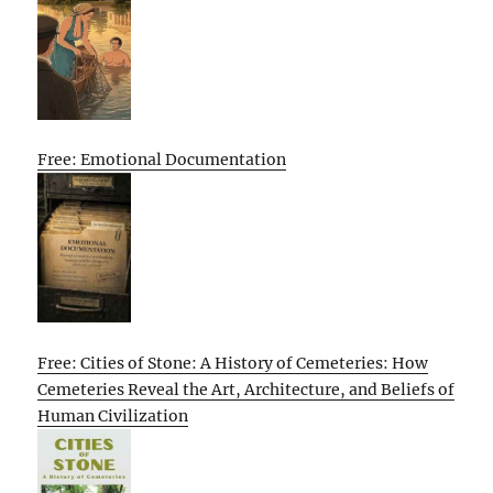
Free: Emotional Documentation
Free: Cities of Stone: A History of Cemeteries: How
Cemeteries Reveal the Art, Architecture, and Beliefs of
Human Civilization