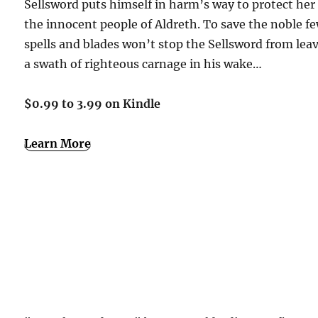
Sellsword puts himself in harm’s way to protect her
the innocent people of Aldreth. To save the noble fe
spells and blades won’t stop the Sellsword from lea
a swath of righteous carnage in his wake…
$0.99 to 3.99 on Kindle
Learn More