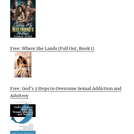
Free: Where She Lands (Full Out, Book 1)
Free: God’s 3 Steps to Overcome Sexual Addiction and
Adultery