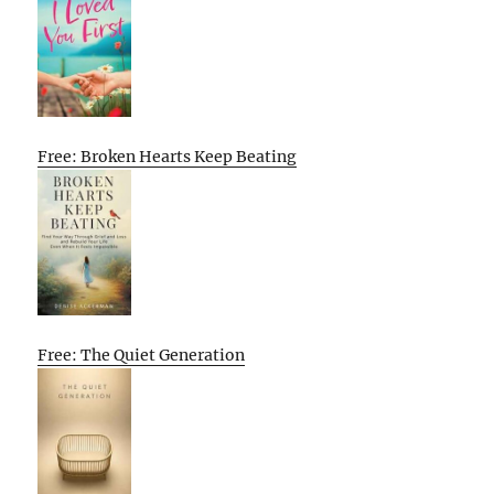
Free: Broken Hearts Keep Beating
Free: The Quiet Generation