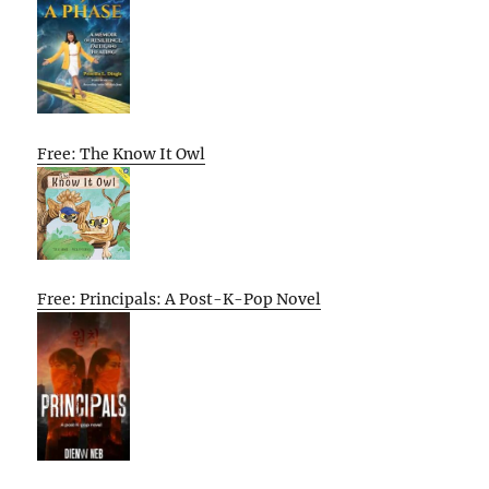
Free: The Know It Owl
Free: Principals: A Post-K-Pop Novel