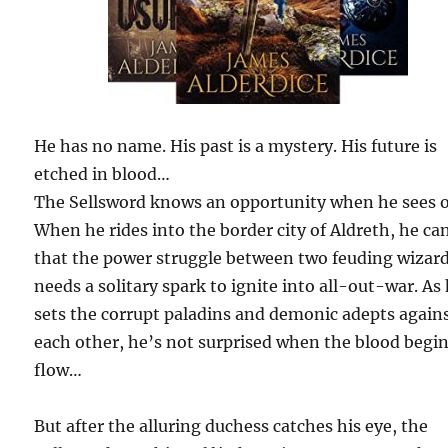
He has no name. His past is a mystery. His future is
etched in blood…
The Sellsword knows an opportunity when he sees 
When he rides into the border city of Aldreth, he can
that the power struggle between two feuding wizar
needs a solitary spark to ignite into all-out-war. As
sets the corrupt paladins and demonic adepts again
each other, he’s not surprised when the blood begin
flow…
But after the alluring duchess catches his eye, the