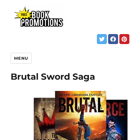
MENU
Brutal Sword Saga