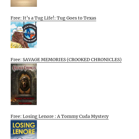
Free: It’s a Tug Life!: Tug Goes to Texas
Free: SAVAGE MEMORIES (CROOKED CHRONICLES)
Free: Losing Lenore : A Tommy Cuda Mystery