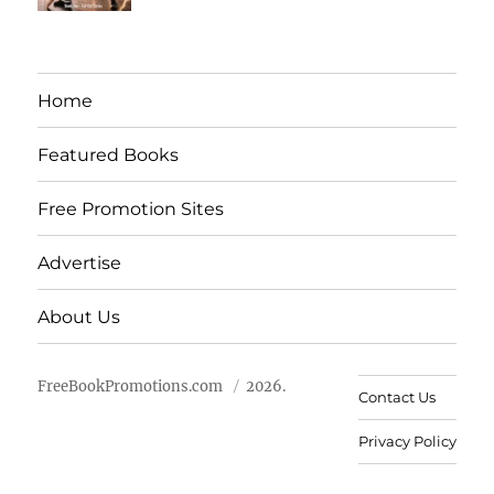
Home
Featured Books
Free Promotion Sites
Advertise
About Us
FreeBookPromotions.com
2026.
Contact Us
Privacy Policy