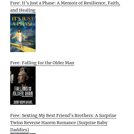
Free: It’s Just a Phase: A Memoir of Resilience, Faith,
and Healing
Free: Falling for the Older Man
Free: Sexting My Best Friend’s Brothers: A Surprise
Twins Reverse Harem Romance (Surprise Baby
Daddies)