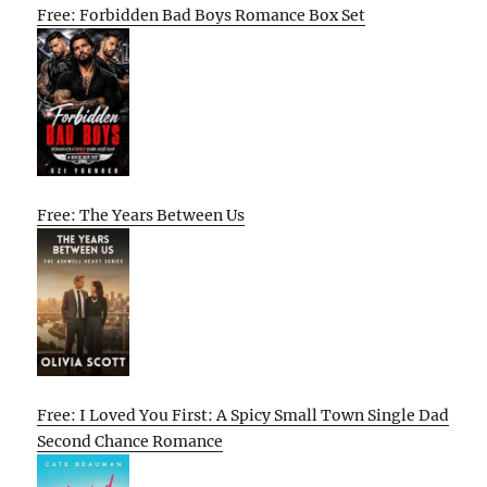
Free: Forbidden Bad Boys Romance Box Set
Free: The Years Between Us
Free: I Loved You First: A Spicy Small Town Single Dad
Second Chance Romance