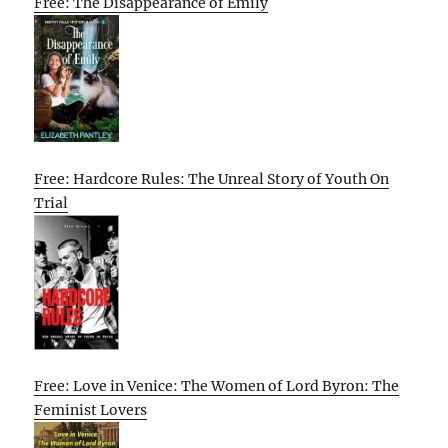
Free: The Disappearance of Emily
Free: Hardcore Rules: The Unreal Story of Youth On
Trial
Free: Love in Venice: The Women of Lord Byron: The
Feminist Lovers