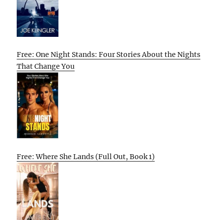
Free: One Night Stands: Four Stories About the Nights
That Change You
Free: Where She Lands (Full Out, Book 1)