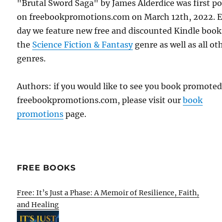
"Brutal Sword Saga" by James Alderdice was first p
on freebookpromotions.com on March 12th, 2022. 
day we feature new free and discounted Kindle book
the
Science Fiction & Fantasy
genre as well as all ot
genres.
Authors: if you would like to see you book promote
freebookpromotions.com, please visit our
book
promotions
page.
FREE BOOKS
Free: It’s Just a Phase: A Memoir of Resilience, Faith,
and Healing