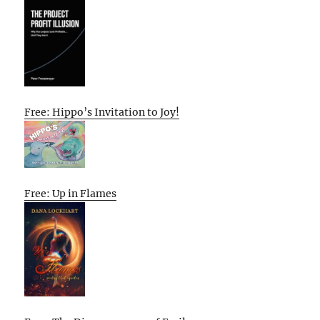
Free: Hippo’s Invitation to Joy!
Free: Up in Flames