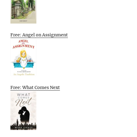
Free: Angel on Assignment
Free: What Comes Next