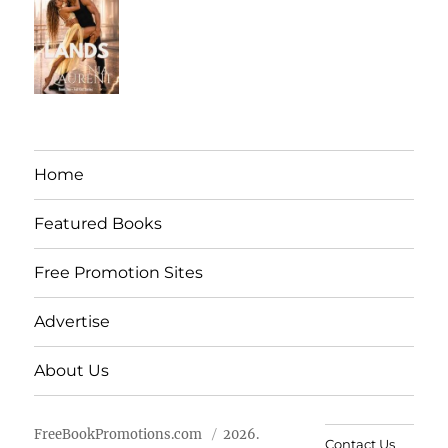
Home
Featured Books
Free Promotion Sites
Advertise
About Us
FreeBookPromotions.com
2026.
Contact Us