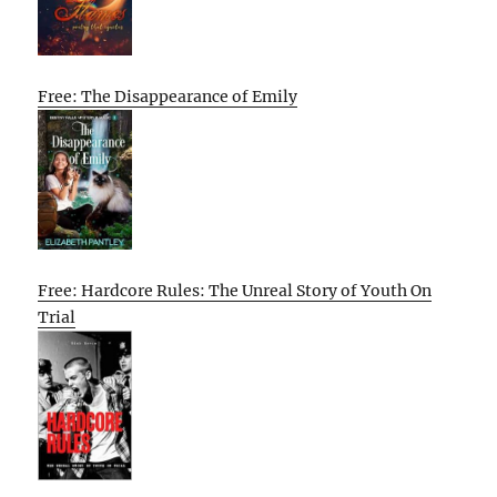
Free: The Disappearance of Emily
Free: Hardcore Rules: The Unreal Story of Youth On
Trial