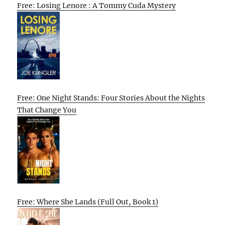
Free: Losing Lenore : A Tommy Cuda Mystery
Free: One Night Stands: Four Stories About the Nights
That Change You
Free: Where She Lands (Full Out, Book 1)