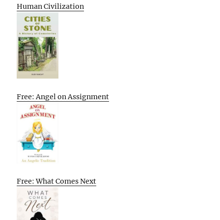
Human Civilization
Free: Angel on Assignment
Free: What Comes Next