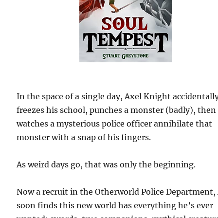
In the space of a single day, Axel Knight accidentall
freezes his school, punches a monster (badly), then
watches a mysterious police officer annihilate that
monster with a snap of his fingers.
As weird days go, that was only the beginning.
Now a recruit in the Otherworld Police Department,
soon finds this new world has everything he’s ever