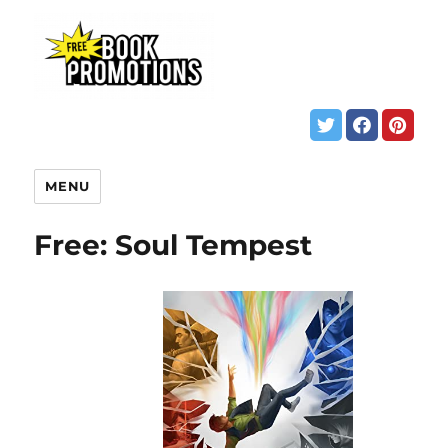
MENU
Free: Soul Tempest