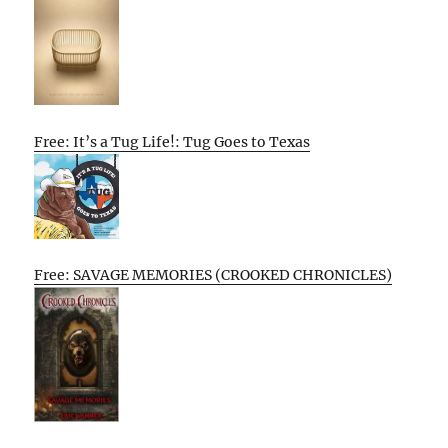
Free: It’s a Tug Life!: Tug Goes to Texas
Free: SAVAGE MEMORIES (CROOKED CHRONICLES)