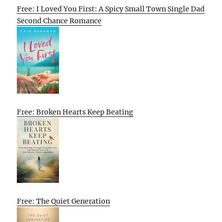
Free: I Loved You First: A Spicy Small Town Single Dad
Second Chance Romance
Free: Broken Hearts Keep Beating
Free: The Quiet Generation