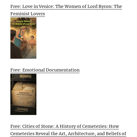
Free: Love in Venice: The Women of Lord Byron: The
Feminist Lovers
Free: Emotional Documentation
Free: Cities of Stone: A History of Cemeteries: How
Cemeteries Reveal the Art, Architecture, and Beliefs of