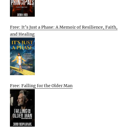
Free: It’s Just a Phase: A Memoir of Resilience, Faith,
and Healing
Free: Falling for the Older Man