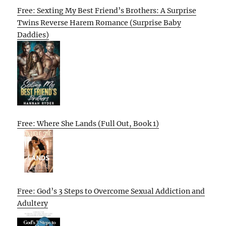
Free: Sexting My Best Friend’s Brothers: A Surprise
Twins Reverse Harem Romance (Surprise Baby
Daddies)
Free: Where She Lands (Full Out, Book 1)
Free: God’s 3 Steps to Overcome Sexual Addiction and
Adultery