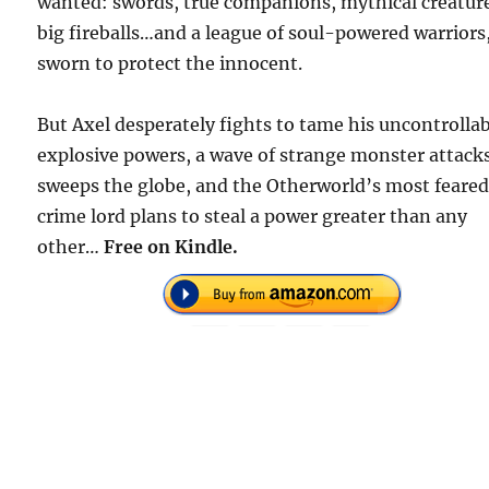
wanted: swords, true companions, mythical creatur
big fireballs…and a league of soul-powered warriors
sworn to protect the innocent.
But Axel desperately fights to tame his uncontrollab
explosive powers, a wave of strange monster attack
sweeps the globe, and the Otherworld’s most feare
crime lord plans to steal a power greater than any
other…
Free on Kindle.