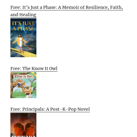
Free: It’s Just a Phase: A Memoir of Resilience, Faith,
and Healing
Free: The Know It Owl
Free: Principals: A Post-K-Pop Novel