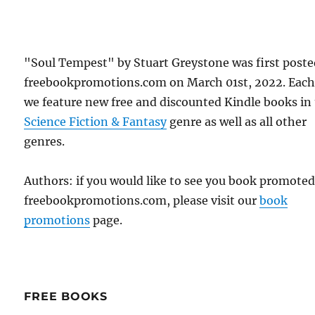
"Soul Tempest" by Stuart Greystone was first post
freebookpromotions.com on March 01st, 2022. Each
we feature new free and discounted Kindle books in
Science Fiction & Fantasy
genre as well as all other
genres.
Authors: if you would like to see you book promote
freebookpromotions.com, please visit our
book
promotions
page.
FREE BOOKS