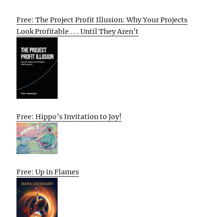
Free: The Project Profit Illusion: Why Your Projects
Look Profitable . . . Until They Aren’t
Free: Hippo’s Invitation to Joy!
Free: Up in Flames