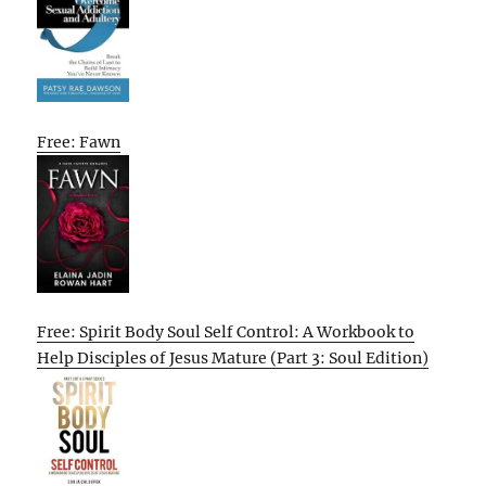
Free: Fawn
Free: Spirit Body Soul Self Control: A Workbook to
Help Disciples of Jesus Mature (Part 3: Soul Edition)