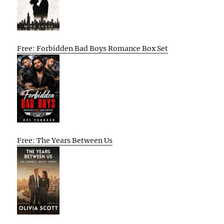
Free: Forbidden Bad Boys Romance Box Set
Free: The Years Between Us