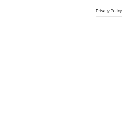
Privacy Policy