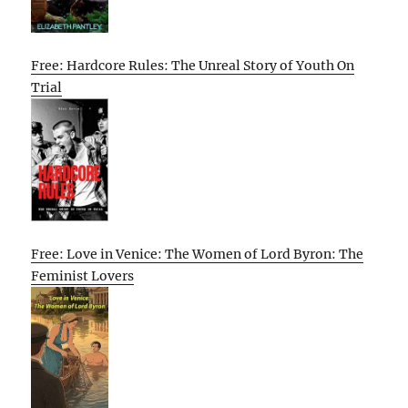
Free: Hardcore Rules: The Unreal Story of Youth On
Trial
Free: Love in Venice: The Women of Lord Byron: The
Feminist Lovers