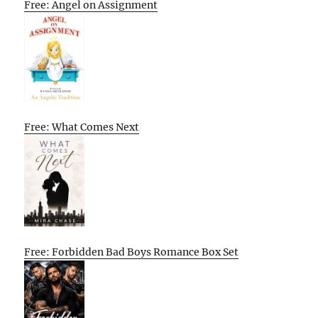
Free: Angel on Assignment
Free: What Comes Next
Free: Forbidden Bad Boys Romance Box Set