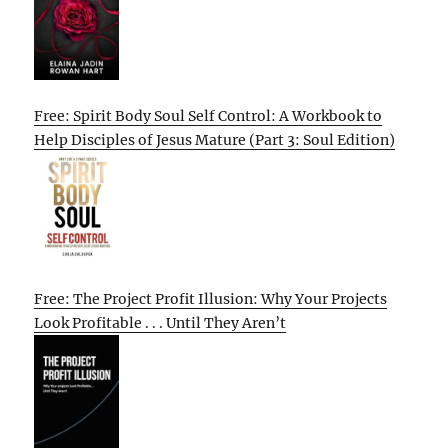
Free: Spirit Body Soul Self Control: A Workbook to
Help Disciples of Jesus Mature (Part 3: Soul Edition)
Free: The Project Profit Illusion: Why Your Projects
Look Profitable . . . Until They Aren’t