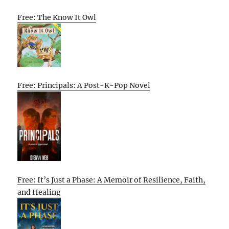
Free: The Know It Owl
Free: Principals: A Post-K-Pop Novel
Free: It’s Just a Phase: A Memoir of Resilience, Faith,
and Healing