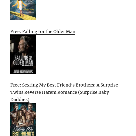
Free: Falling for the Older Man
Free: Sexting My Best Friend’s Brothers: A Surprise
Twins Reverse Harem Romance (Surprise Baby
Daddies)