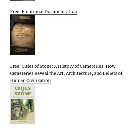
Free: Emotional Documentation
Free: Cities of Stone: A History of Cemeteries: How
Cemeteries Reveal the Art, Architecture, and Beliefs of
Human Civilization