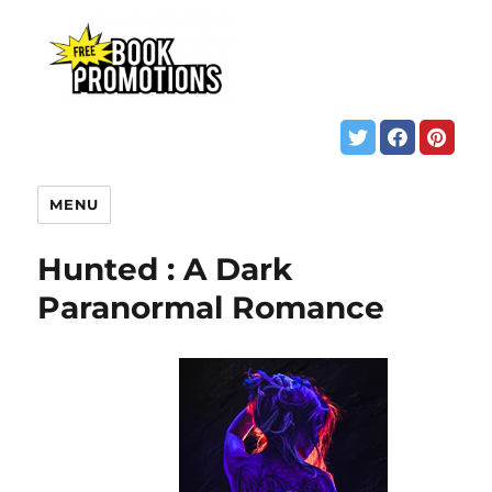
MENU
Hunted : A Dark
Paranormal Romance