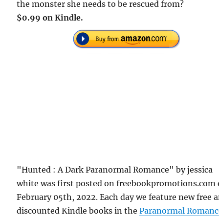
the monster she needs to be rescued from?
$0.99 on Kindle.
"Hunted : A Dark Paranormal Romance" by jessica
white was first posted on freebookpromotions.com
February 05th, 2022. Each day we feature new free 
discounted Kindle books in the
Paranormal Romanc