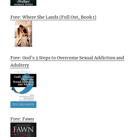
Free: Where She Lands (Full Out, Book 1)
Free: God’s 3 Steps to Overcome Sexual Addiction and
Adultery
Free: Fawn