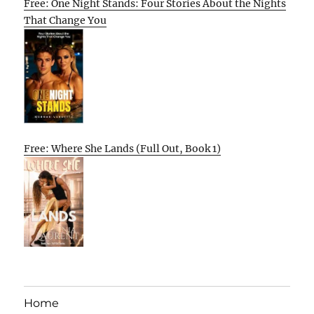
Free: One Night Stands: Four Stories About the Nights
That Change You
Free: Where She Lands (Full Out, Book 1)
Home