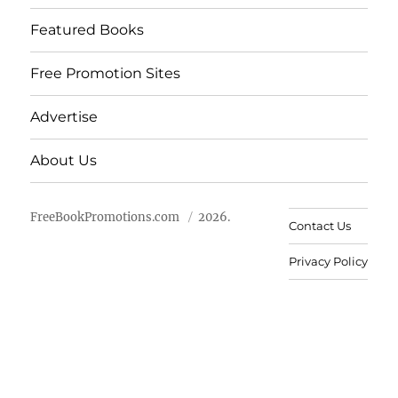
Featured Books
Free Promotion Sites
Advertise
About Us
FreeBookPromotions.com
2026.
Contact Us
Privacy Policy