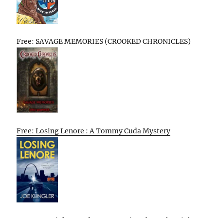
Free: SAVAGE MEMORIES (CROOKED CHRONICLES)
Free: Losing Lenore : A Tommy Cuda Mystery