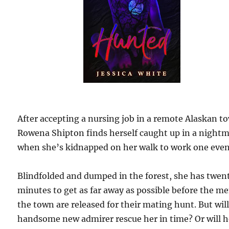
After accepting a nursing job in a remote Alaskan t
Rowena Shipton finds herself caught up in a night
when she’s kidnapped on her walk to work one even
Blindfolded and dumped in the forest, she has twen
minutes to get as far away as possible before the me
the town are released for their mating hunt. But wil
handsome new admirer rescue her in time? Or will h