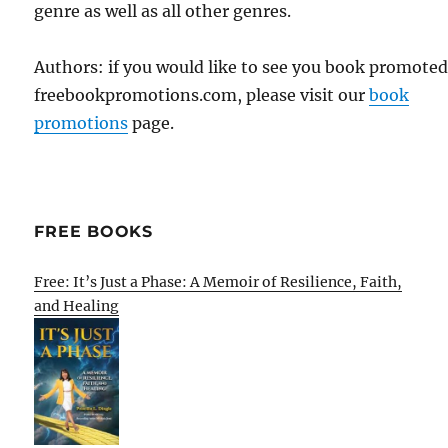
genre as well as all other genres.
Authors: if you would like to see you book promote
freebookpromotions.com, please visit our
book
promotions
page.
FREE BOOKS
Free: It’s Just a Phase: A Memoir of Resilience, Faith,
and Healing