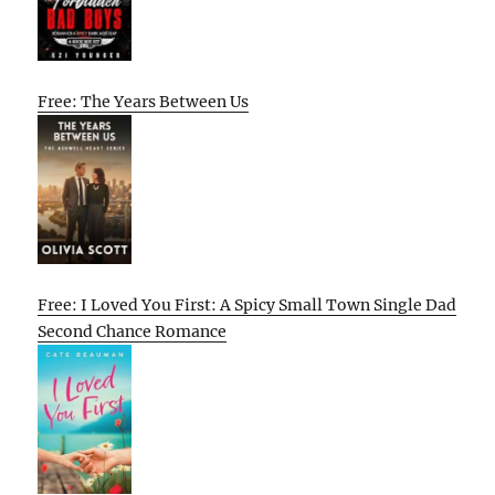
Free: The Years Between Us
Free: I Loved You First: A Spicy Small Town Single Dad
Second Chance Romance