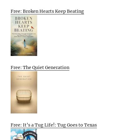
Free: Broken Hearts Keep Beating
Free: The Quiet Generation
Free: It’s a Tug Life!: Tug Goes to Texas