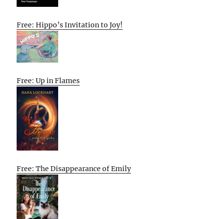
Free: Hippo’s Invitation to Joy!
Free: Up in Flames
Free: The Disappearance of Emily