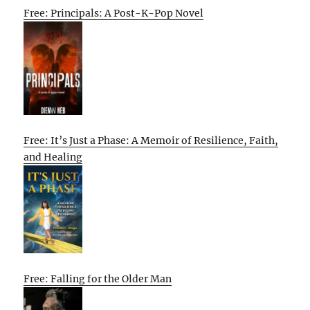
Free: Principals: A Post-K-Pop Novel
Free: It’s Just a Phase: A Memoir of Resilience, Faith,
and Healing
Free: Falling for the Older Man