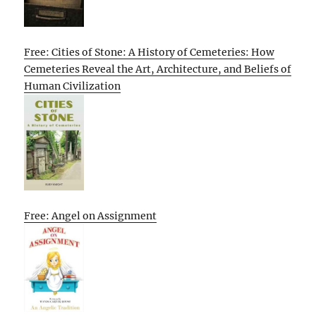
Free: Cities of Stone: A History of Cemeteries: How
Cemeteries Reveal the Art, Architecture, and Beliefs of
Human Civilization
Free: Angel on Assignment