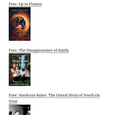
Free: Up in Flames
Free: The Disappearance of Emily
Free: Hardcore Rules: The Unreal Story of Youth On
Trial