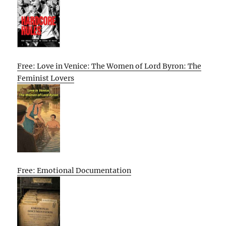
Free: Love in Venice: The Women of Lord Byron: The
Feminist Lovers
Free: Emotional Documentation