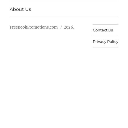
About Us
FreeBookPromotions.com
2026.
Contact Us
Privacy Policy