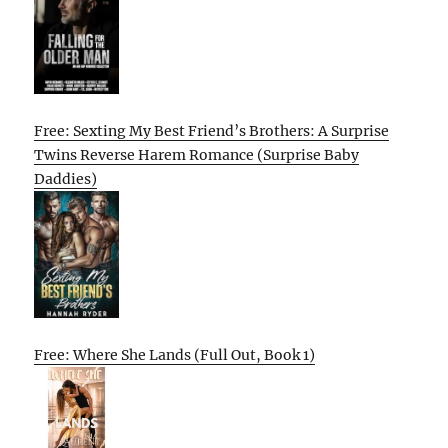
Free: Sexting My Best Friend’s Brothers: A Surprise
Twins Reverse Harem Romance (Surprise Baby
Daddies)
Free: Where She Lands (Full Out, Book 1)