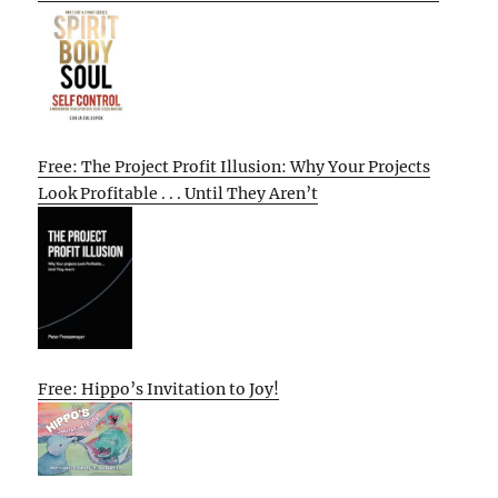
Free: The Project Profit Illusion: Why Your Projects
Look Profitable . . . Until They Aren’t
Free: Hippo’s Invitation to Joy!