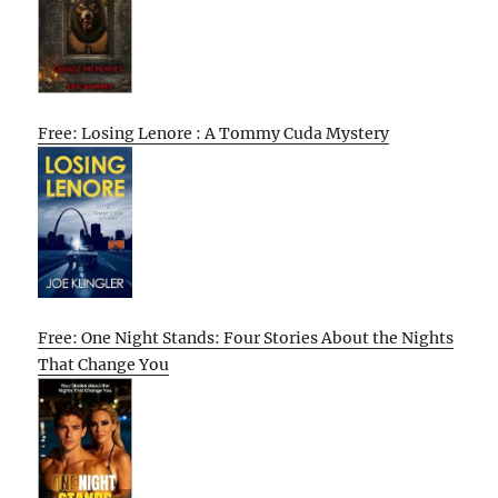
Free: Losing Lenore : A Tommy Cuda Mystery
Free: One Night Stands: Four Stories About the Nights
That Change You