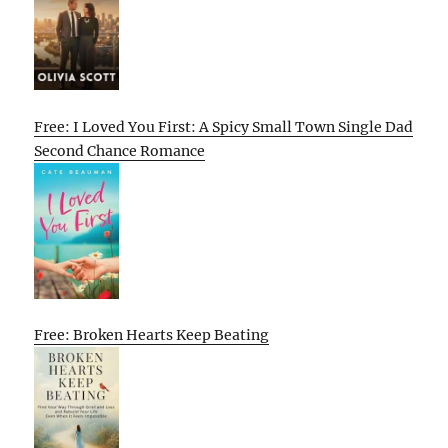
Free: I Loved You First: A Spicy Small Town Single Dad
Second Chance Romance
Free: Broken Hearts Keep Beating