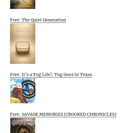
Free: The Quiet Generation
Free: It’s a Tug Life!: Tug Goes to Texas
Free: SAVAGE MEMORIES (CROOKED CHRONICLES)