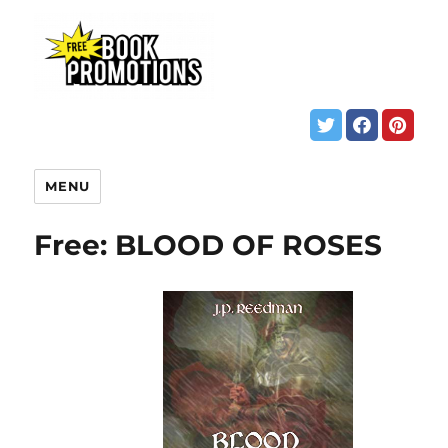
MENU
Free: BLOOD OF ROSES