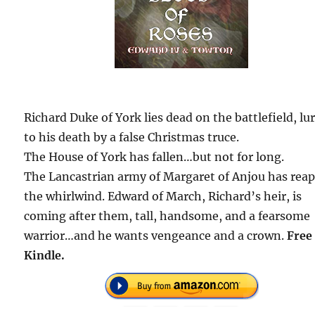
Richard Duke of York lies dead on the battlefield, lu
to his death by a false Christmas truce.
The House of York has fallen…but not for long.
The Lancastrian army of Margaret of Anjou has rea
the whirlwind. Edward of March, Richard’s heir, is
coming after them, tall, handsome, and a fearsome
warrior…and he wants vengeance and a crown.
Free
Kindle.