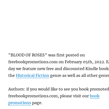
"BLOOD OF ROSES" was first posted on
freebookpromotions.com on February 05th, 2022. 
day we feature new free and discounted Kindle book
the
Historical Fiction
genre as well as all other genr
Authors: if you would like to see you book promote
freebookpromotions.com, please visit our
book
promotions
page.