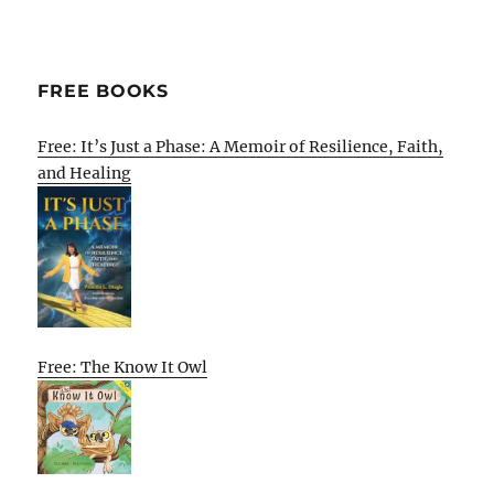
FREE BOOKS
Free: It’s Just a Phase: A Memoir of Resilience, Faith,
and Healing
Free: The Know It Owl