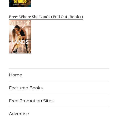
Free: Where She Lands (Full Out, Book 1)
Home
Featured Books
Free Promotion Sites
Advertise