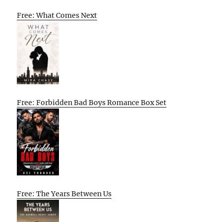
Free: What Comes Next
Free: Forbidden Bad Boys Romance Box Set
Free: The Years Between Us