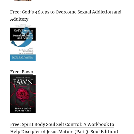
Free: God’s 3 Steps to Overcome Sexual Addiction and
Adultery
Free: Fawn
Free: Spirit Body Soul Self Control: A Workbook to
Help Disciples of Jesus Mature (Part 3: Soul Edition)