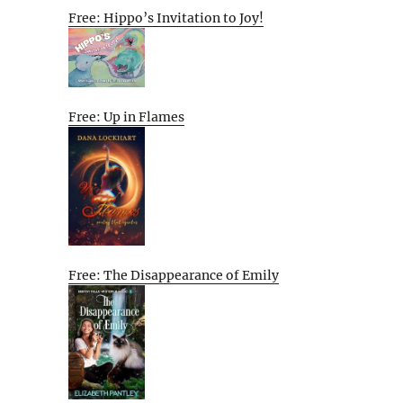
Free: Hippo’s Invitation to Joy!
Free: Up in Flames
Free: The Disappearance of Emily