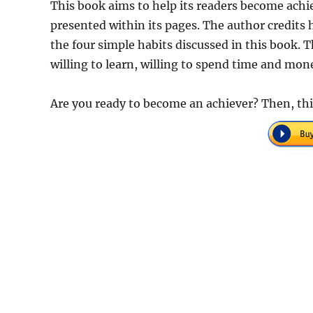
This book aims to help its readers become achie
presented within its pages. The author credits h
the four simple habits discussed in this book. Th
willing to learn, willing to spend time and mon
Are you ready to become an achiever? Then, th