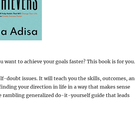
 want to achieve your goals faster? This book is for you.
f-doubt issues. It will teach you the skills, outcomes, a
 finding your direction in life in a way that makes sense
e rambling generalized do-it-yourself guide that leads