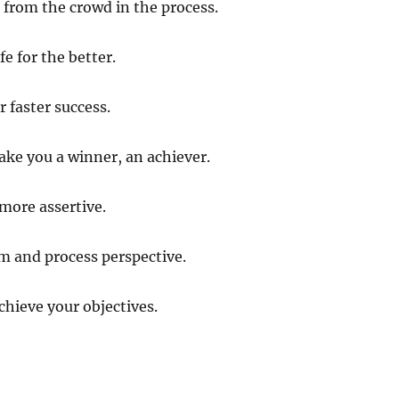
t from the crowd in the process.
fe for the better.
 faster success.
make you a winner, an achiever.
more assertive.
m and process perspective.
chieve your objectives.