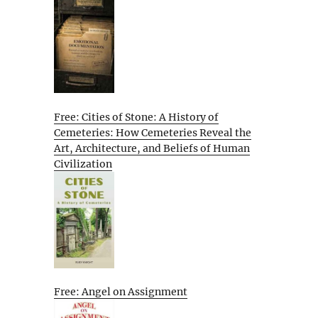
Free: Cities of Stone: A History of
Cemeteries: How Cemeteries Reveal the
Art, Architecture, and Beliefs of Human
Civilization
Free: Angel on Assignment