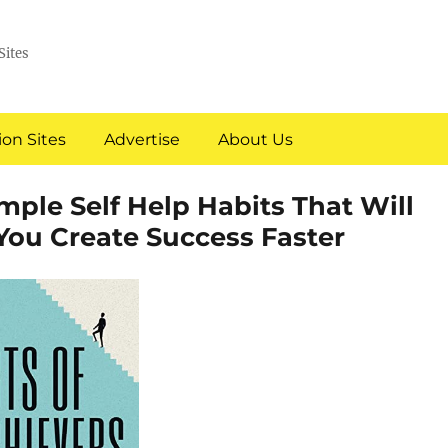
Sites
on Sites
Advertise
About Us
imple Self Help Habits That Will
You Create Success Faster