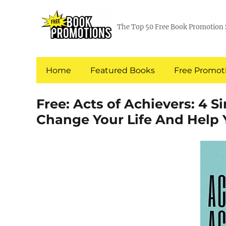
The Top 50 Free Book Promotion 
Home
Featured Books
Free Promoti
Free: Acts of Achievers: 4 S
Change Your Life And Help 