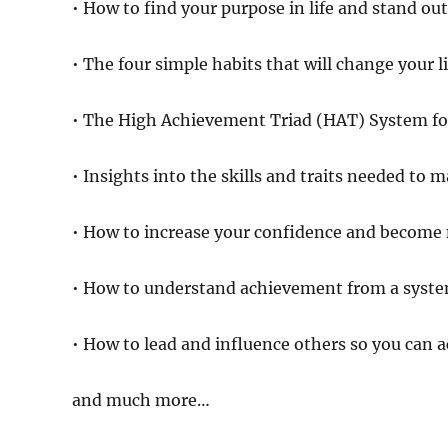
• How to find your purpose in life and stand ou
• The four simple habits that will change your li
• The High Achievement Triad (HAT) System for
• Insights into the skills and traits needed to 
• How to increase your confidence and become 
• How to understand achievement from a syste
• How to lead and influence others so you can a
and much more…