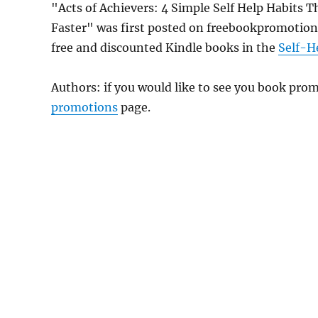
"Acts of Achievers: 4 Simple Self Help Habits 
Faster" was first posted on freebookpromotion
free and discounted Kindle books in the
Self-H
Authors: if you would like to see you book pr
promotions
page.