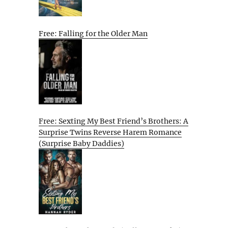
Free: Falling for the Older Man
Free: Sexting My Best Friend’s Brothers: A
Surprise Twins Reverse Harem Romance
(Surprise Baby Daddies)