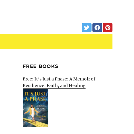
FREE BOOKS
Free: It’s Just a Phase: A Memoir of
Resilience, Faith, and Healing