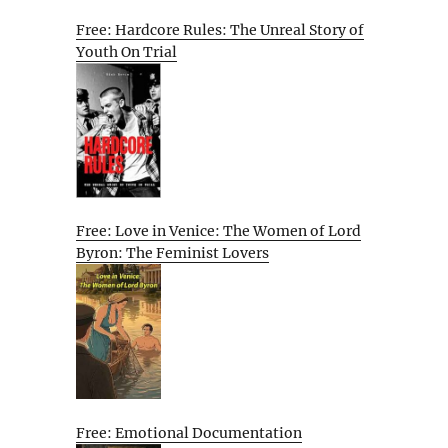
Free: Hardcore Rules: The Unreal Story of
Youth On Trial
Free: Love in Venice: The Women of Lord
Byron: The Feminist Lovers
Free: Emotional Documentation