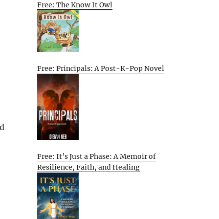
Free: The Know It Owl
Free: Principals: A Post-K-Pop Novel
nd
Free: It’s Just a Phase: A Memoir of
Resilience, Faith, and Healing