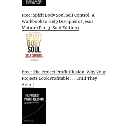
Free: Spirit Body Soul Self Control: A
Workbook to Help Disciples of Jesus
Mature (Part 3: Soul Edition)
Free: The Project Profit Illusion: Why Your
Projects Look Profitable . . . Until They
Aren’t