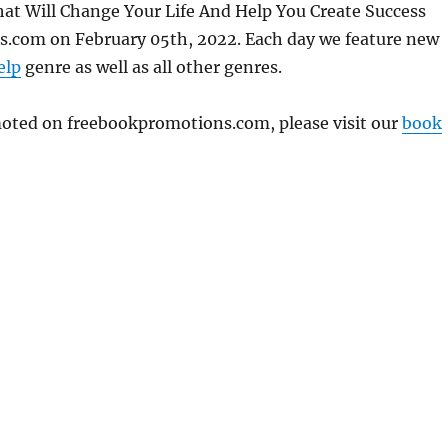
That Will Change Your Life And Help You Create Success
s.com on February 05th, 2022. Each day we feature new
elp
genre as well as all other genres.
omoted on freebookpromotions.com, please visit our
book