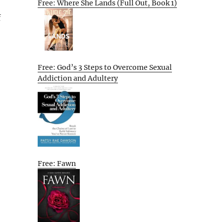
Free: Where She Lands (Full Out, Book 1)
f
Free: God’s 3 Steps to Overcome Sexual
Addiction and Adultery
Free: Fawn