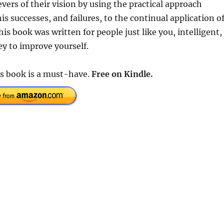
vers of their vision by using the practical approach
is successes, and failures, to the continual application o
is book was written for people just like you, intelligent,
ey to improve yourself.
is book is a must-have.
Free on Kindle.