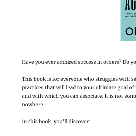
Have you ever admired success in others? Do you
This book is for everyone who struggles with sel
practices that will lead to your ultimate goal of
and with which you can associate. It is not som
nowhere.
In this book, you’ll discover: