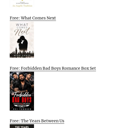
Free: What Comes Next
Free: Forbidden Bad Boys Romance Box Set
Free: The Years Between Us