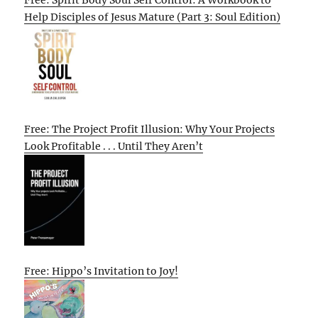
Help Disciples of Jesus Mature (Part 3: Soul Edition)
Free: The Project Profit Illusion: Why Your Projects
Look Profitable . . . Until They Aren’t
Free: Hippo’s Invitation to Joy!