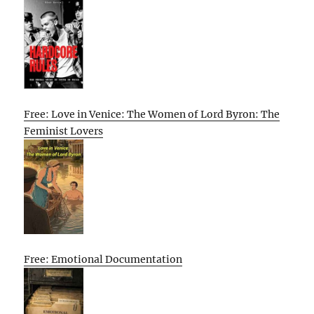
Free: Love in Venice: The Women of Lord Byron: The
Feminist Lovers
Free: Emotional Documentation