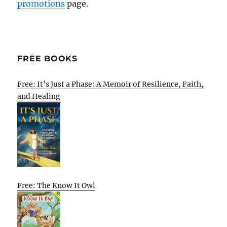
promotions
page.
FREE BOOKS
Free: It’s Just a Phase: A Memoir of Resilience, Faith,
and Healing
Free: The Know It Owl