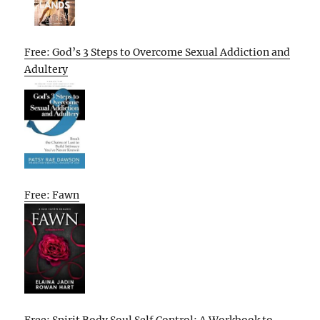
Free: God’s 3 Steps to Overcome Sexual Addiction and
Adultery
Free: Fawn
Free: Spirit Body Soul Self Control: A Workbook to