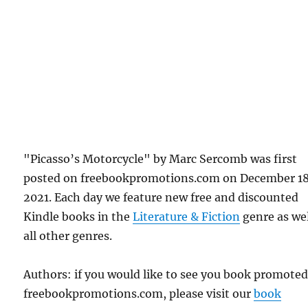
"Picasso’s Motorcycle" by Marc Sercomb was first
posted on freebookpromotions.com on December 18
2021. Each day we feature new free and discounted
Kindle books in the
Literature & Fiction
genre as wel
all other genres.
Authors: if you would like to see you book promote
freebookpromotions.com, please visit our
book