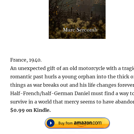
France, 1940.
An unexpected gift of an old motorcycle with a tragi
romantic past hurls a young orphan into the thick o
things as war breaks out and his life changes forever
Half-French/half-German Daniel must find a way t
survive in a world that mercy seems to have abando
$0.99 on Kindle.