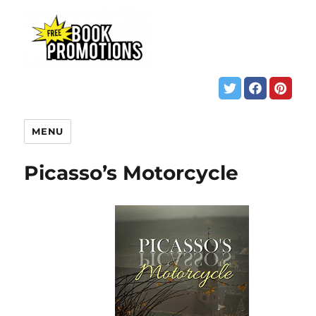
MENU
Picasso’s Motorcycle