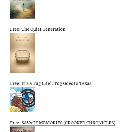
Free: The Quiet Generation
Free: It’s a Tug Life!: Tug Goes to Texas
Free: SAVAGE MEMORIES (CROOKED CHRONICLES)