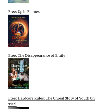
Free: Up in Flames
Free: The Disappearance of Emily
Free: Hardcore Rules: The Unreal Story of Youth On
Trial