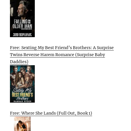
Free: Sexting My Best Friend’s Brothers: A Surprise
Twins Reverse Harem Romance (Surprise Baby
Daddies)
Free: Where She Lands (Full Out, Book 1)