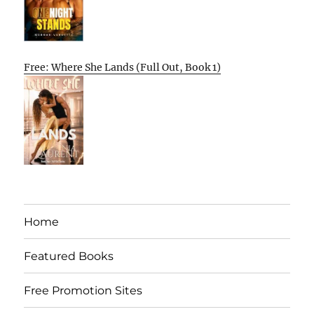
Free: Where She Lands (Full Out, Book 1)
Home
Featured Books
Free Promotion Sites