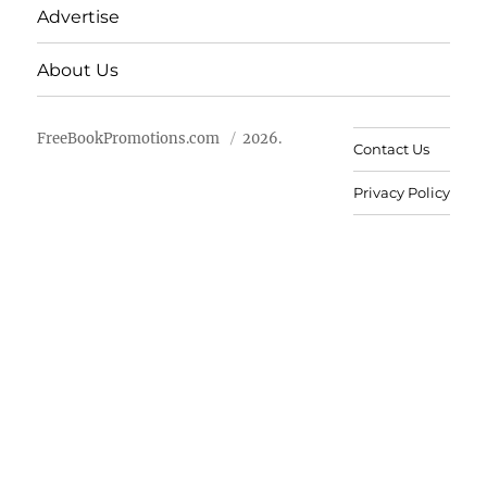
Advertise
About Us
FreeBookPromotions.com
2026.
Contact Us
Privacy Policy