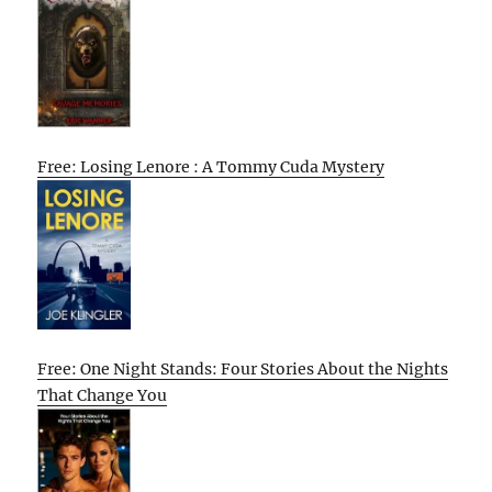
Free: Losing Lenore : A Tommy Cuda Mystery
Free: One Night Stands: Four Stories About the Nights
That Change You