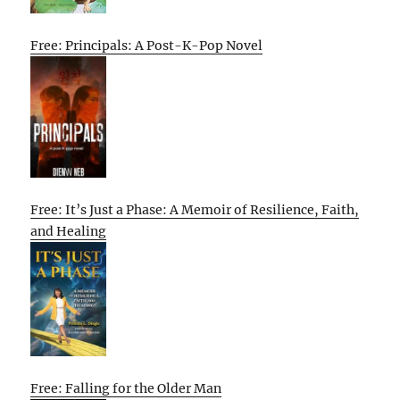
Free: Principals: A Post-K-Pop Novel
Free: It’s Just a Phase: A Memoir of Resilience, Faith,
and Healing
Free: Falling for the Older Man