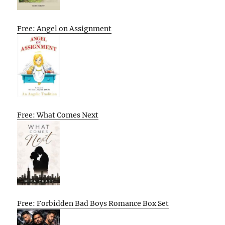
Free: Angel on Assignment
Free: What Comes Next
Free: Forbidden Bad Boys Romance Box Set