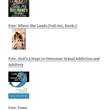
Free: Where She Lands (Full Out, Book 1)
Free: God’s 3 Steps to Overcome Sexual Addiction and
Adultery
Free: Fawn