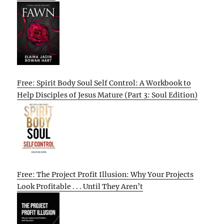
Free: Spirit Body Soul Self Control: A Workbook to
Help Disciples of Jesus Mature (Part 3: Soul Edition)
Free: The Project Profit Illusion: Why Your Projects
Look Profitable . . . Until They Aren’t