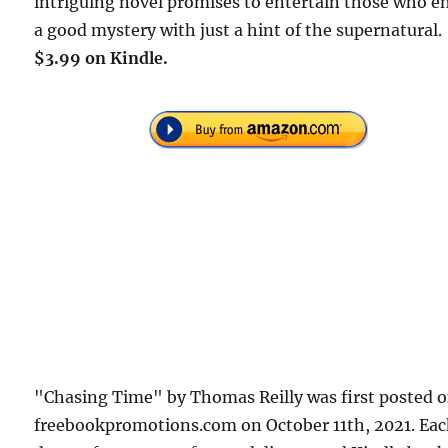
intriguing novel promises to entertain those who e
a good mystery with just a hint of the supernatural.
$3.99 on Kindle.
"Chasing Time" by Thomas Reilly was first posted 
freebookpromotions.com on October 11th, 2021. Ea