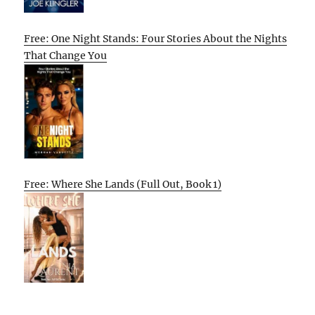
Free: One Night Stands: Four Stories About the Nights
That Change You
Free: Where She Lands (Full Out, Book 1)