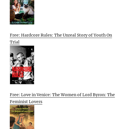
Free: Hardcore Rules: The Unreal Story of Youth On
Trial
Free: Love in Venice: The Women of Lord Byron: The
Feminist Lovers