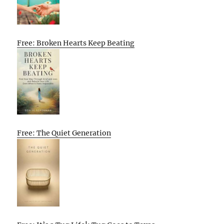
Free: Broken Hearts Keep Beating
Free: The Quiet Generation