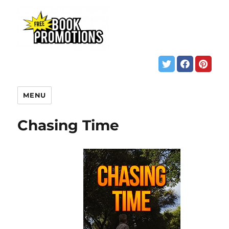
MENU
Chasing Time