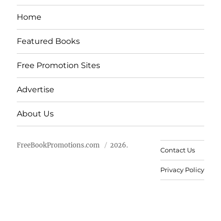
Home
Featured Books
Free Promotion Sites
Advertise
About Us
FreeBookPromotions.com
2026.
Contact Us
Privacy Policy