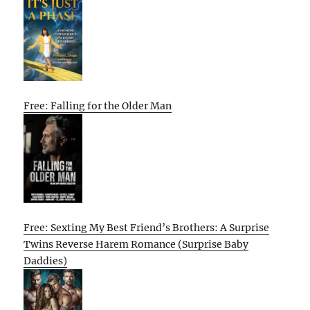
Free: Falling for the Older Man
Free: Sexting My Best Friend’s Brothers: A Surprise
Twins Reverse Harem Romance (Surprise Baby
Daddies)