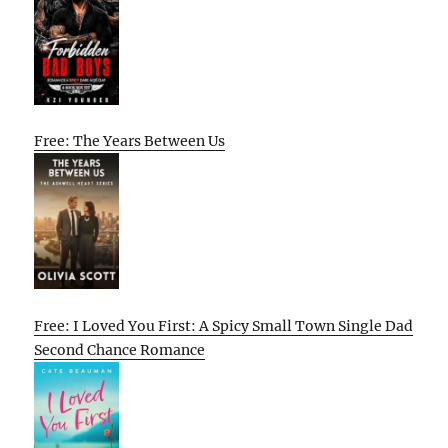
Free: The Years Between Us
Free: I Loved You First: A Spicy Small Town Single Dad
Second Chance Romance