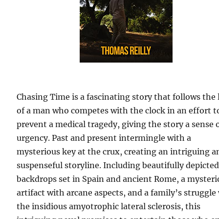
Chasing Time is a fascinating story that follows the l
of a man who competes with the clock in an effort t
prevent a medical tragedy, giving the story a sense 
urgency. Past and present intermingle with a
mysterious key at the crux, creating an intriguing a
suspenseful storyline. Including beautifully depicte
backdrops set in Spain and ancient Rome, a mysteri
artifact with arcane aspects, and a family’s struggle
the insidious amyotrophic lateral sclerosis, this