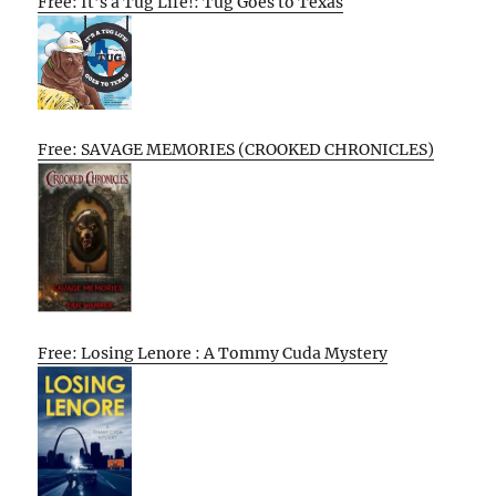
Free: It’s a Tug Life!: Tug Goes to Texas
Free: SAVAGE MEMORIES (CROOKED CHRONICLES)
Free: Losing Lenore : A Tommy Cuda Mystery