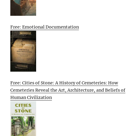
Free: Emotional Documentation
Free: Cities of Stone: A History of Cemeteries: How
Cemeteries Reveal the Art, Architecture, and Beliefs of
Human Civilization