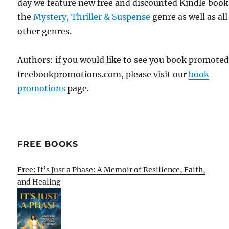
day we feature new free and discounted Kindle book
the
Mystery, Thriller & Suspense
genre as well as all
other genres.
Authors: if you would like to see you book promote
freebookpromotions.com, please visit our
book
promotions
page.
FREE BOOKS
Free: It’s Just a Phase: A Memoir of Resilience, Faith,
and Healing