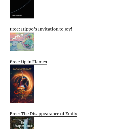
Free: Hippo’s Invitation to Joy!
Free: Up in Flames
Free: The Disappearance of Emily