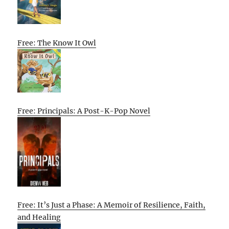
Free: The Know It Owl
Free: Principals: A Post-K-Pop Novel
Free: It’s Just a Phase: A Memoir of Resilience, Faith,
and Healing