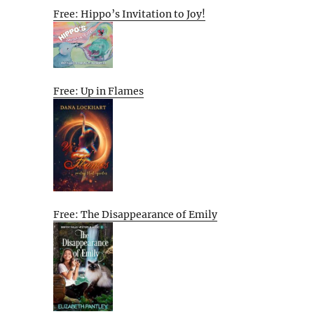
Free: Hippo’s Invitation to Joy!
Free: Up in Flames
Free: The Disappearance of Emily