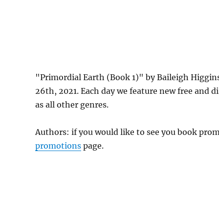
"Primordial Earth (Book 1)" by Baileigh Higgin
26th, 2021. Each day we feature new free and d
as all other genres.
Authors: if you would like to see you book pr
promotions
page.