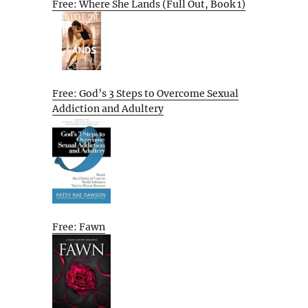
Free: Where She Lands (Full Out, Book 1)
Free: God’s 3 Steps to Overcome Sexual
Addiction and Adultery
Free: Fawn