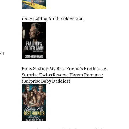
Free: Falling for the Older Man
ll
Free: Sexting My Best Friend’s Brothers: A
Surprise Twins Reverse Harem Romance
(Surprise Baby Daddies)