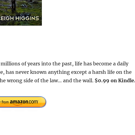
millions of years into the past, life has become a daily
rce, has never known anything except a harsh life on the
 the wrong side of the law… and the wall.
$0.99 on Kindle