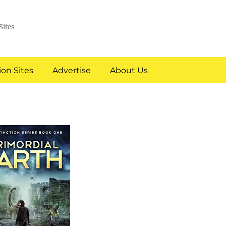
Sites
on Sites
Advertise
About Us