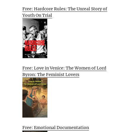
Free: Hardcore Rules: The Unreal Story of
Youth On Trial
Free: Love in Venice: The Women of Lord
Byron: The Feminist Lovers
Free: Emotional Documentation