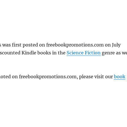
s was first posted on freebookpromotions.com on July
iscounted Kindle books in the
Science Fiction
genre as we
omoted on freebookpromotions.com, please visit our
book