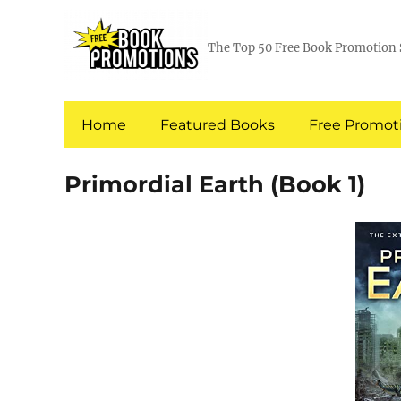
The Top 50 Free Book Promotion 
Home
Featured Books
Free Promoti
Primordial Earth (Book 1)