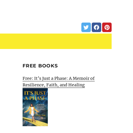
FREE BOOKS
Free: It’s Just a Phase: A Memoir of
Resilience, Faith, and Healing