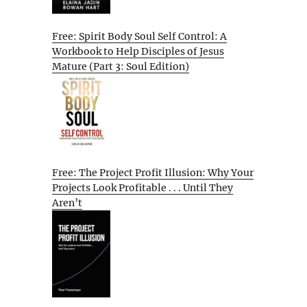
Free: Spirit Body Soul Self Control: A
Workbook to Help Disciples of Jesus
Mature (Part 3: Soul Edition)
Free: The Project Profit Illusion: Why Your
Projects Look Profitable . . . Until They
Aren’t