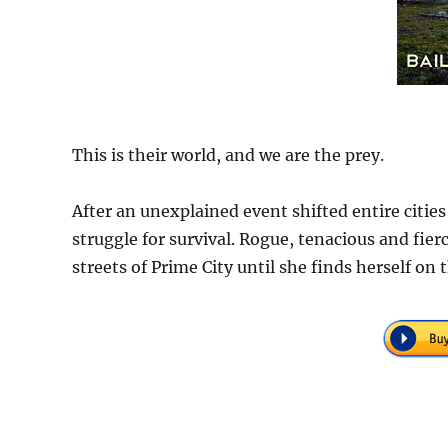
This is their world, and we are the prey.
After an unexplained event shifted entire cities 
struggle for survival. Rogue, tenacious and fie
streets of Prime City until she finds herself on