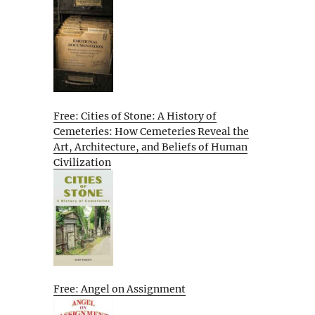
Free: Cities of Stone: A History of
Cemeteries: How Cemeteries Reveal the
Art, Architecture, and Beliefs of Human
Civilization
Free: Angel on Assignment