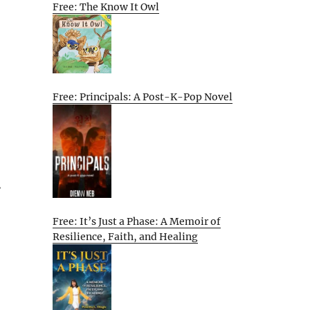
Free: The Know It Owl
Free: Principals: A Post-K-Pop Novel
.
Free: It’s Just a Phase: A Memoir of
Resilience, Faith, and Healing