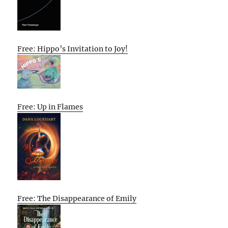
Free: Hippo’s Invitation to Joy!
Free: Up in Flames
Free: The Disappearance of Emily