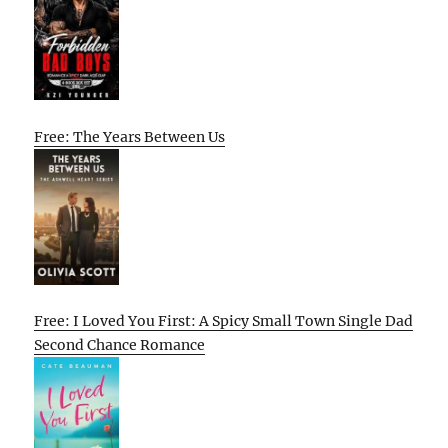
Free: The Years Between Us
Free: I Loved You First: A Spicy Small Town Single Dad
Second Chance Romance