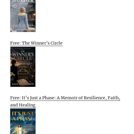
Free: The Winner’s Circle
Free: It’s Just a Phase: A Memoir of Resilience, Faith,
and Healing