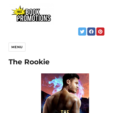
MENU
The Rookie