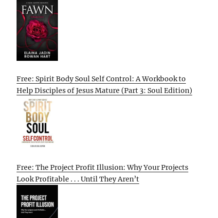
Free: Spirit Body Soul Self Control: A Workbook to
Help Disciples of Jesus Mature (Part 3: Soul Edition)
Free: The Project Profit Illusion: Why Your Projects
Look Profitable . . . Until They Aren’t