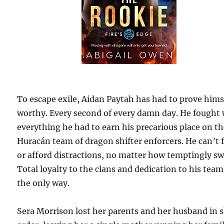
To escape exile, Aidan Paytah has had to prove hims
worthy. Every second of every damn day. He fought 
everything he had to earn his precarious place on t
Huracán team of dragon shifter enforcers. He can’t f
or afford distractions, no matter how temptingly sw
Total loyalty to the clans and dedication to his team
the only way.
Sera Morrison lost her parents and her husband in 