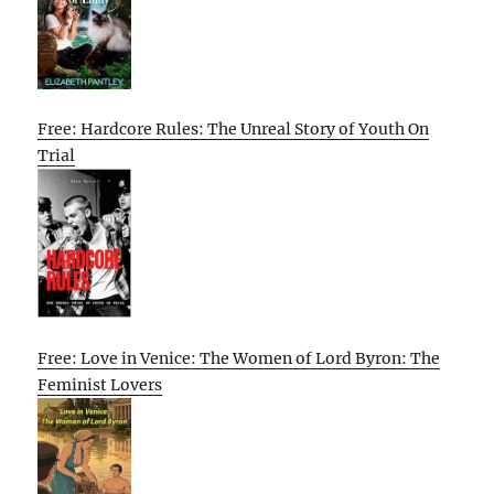
Free: Hardcore Rules: The Unreal Story of Youth On
Trial
Free: Love in Venice: The Women of Lord Byron: The
Feminist Lovers