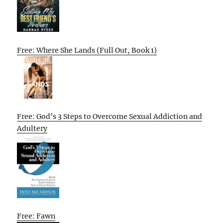
Free: Where She Lands (Full Out, Book 1)
Free: God’s 3 Steps to Overcome Sexual Addiction and
Adultery
Free: Fawn