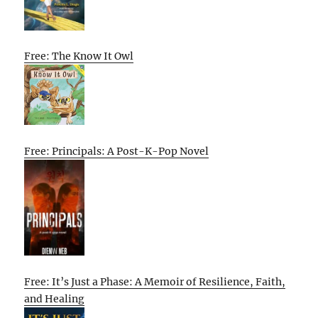
Free: The Know It Owl
Free: Principals: A Post-K-Pop Novel
Free: It’s Just a Phase: A Memoir of Resilience, Faith,
and Healing