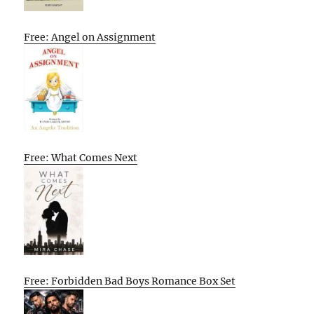
Free: Angel on Assignment
Free: What Comes Next
Free: Forbidden Bad Boys Romance Box Set