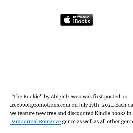
"The Rookie" by Abigail Owen was first posted on
freebookpromotions.com on July 17th, 2021. Each d
we feature new free and discounted Kindle books in
Paranormal Romance
genre as well as all other genr