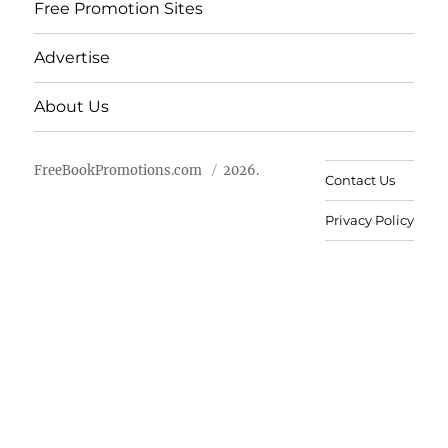
Free Promotion Sites
Advertise
About Us
FreeBookPromotions.com
2026.
Contact Us
Privacy Policy