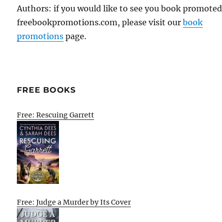
Authors: if you would like to see you book promote
freebookpromotions.com, please visit our
book
promotions
page.
FREE BOOKS
Free: Rescuing Garrett
Free: Judge a Murder by Its Cover