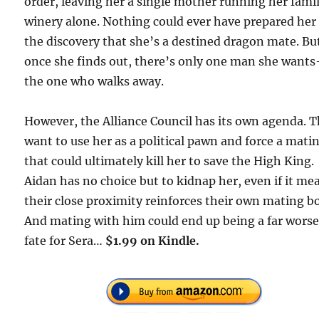
order, leaving her a single mother running her fami
winery alone. Nothing could ever have prepared her 
the discovery that she’s a destined dragon mate. Bu
once she finds out, there’s only one man she want
the one who walks away.
However, the Alliance Council has its own agenda. 
want to use her as a political pawn and force a mati
that could ultimately kill her to save the High King.
Aidan has no choice but to kidnap her, even if it me
their close proximity reinforces their own mating b
And mating with him could end up being a far wors
fate for Sera…
$1.99 on Kindle.