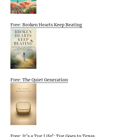
Free: Broken Hearts Keep Beating
Free: The Quiet Generation
Free: It’s a Tug Life!: Tug Goes to Texas