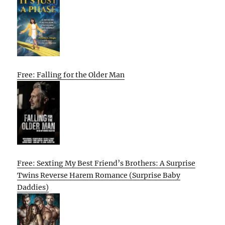
Free: Falling for the Older Man
Free: Sexting My Best Friend’s Brothers: A Surprise
Twins Reverse Harem Romance (Surprise Baby
Daddies)