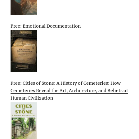
Free: Emotional Documentation
Free: Cities of Stone: A History of Cemeteries: How
Cemeteries Reveal the Art, Architecture, and Beliefs of
Human Civilization