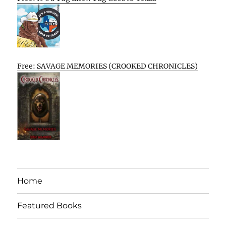
Free: SAVAGE MEMORIES (CROOKED CHRONICLES)
Home
Featured Books