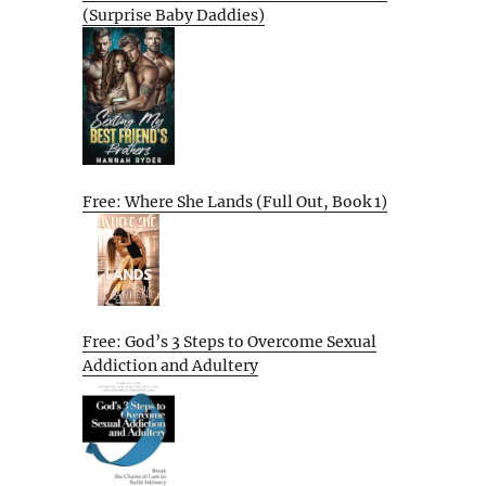
(Surprise Baby Daddies)
Free: Where She Lands (Full Out, Book 1)
Free: God’s 3 Steps to Overcome Sexual
Addiction and Adultery