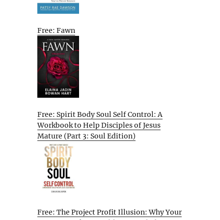
Free: Fawn
Free: Spirit Body Soul Self Control: A
Workbook to Help Disciples of Jesus
Mature (Part 3: Soul Edition)
Free: The Project Profit Illusion: Why Your