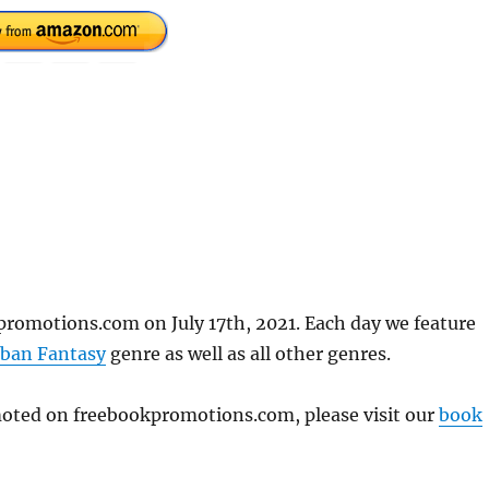
promotions.com on July 17th, 2021. Each day we feature
ban Fantasy
genre as well as all other genres.
omoted on freebookpromotions.com, please visit our
book