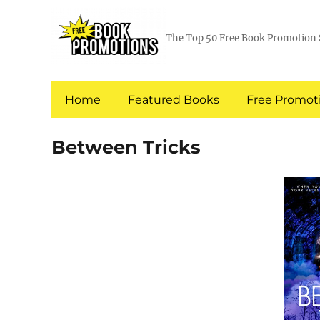
The Top 50 Free Book Promotion 
Home
Featured Books
Free Promoti
Between Tricks