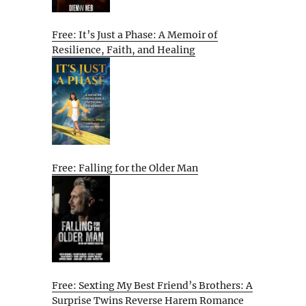
Free: It’s Just a Phase: A Memoir of
Resilience, Faith, and Healing
Free: Falling for the Older Man
Free: Sexting My Best Friend’s Brothers: A
Surprise Twins Reverse Harem Romance