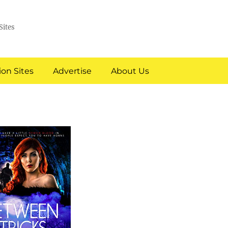
Sites
on Sites
Advertise
About Us