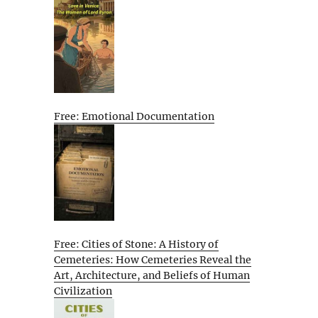
Free: Emotional Documentation
Free: Cities of Stone: A History of
Cemeteries: How Cemeteries Reveal the
Art, Architecture, and Beliefs of Human
Civilization