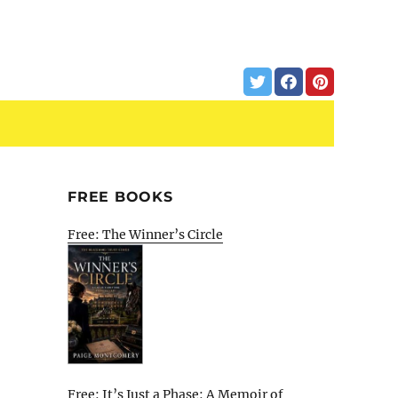
FREE BOOKS
Free: The Winner’s Circle
Free: It’s Just a Phase: A Memoir of