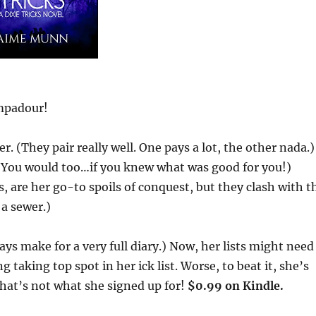
ompadour!
(They pair really well. One pays a lot, the other nada.)
 (You would too…if you knew what was good for you!)
 are her go-to spoils of conquest, but they clash with t
 a sewer.)
ays make for a very full diary.) Now, her lists might need
 taking top spot in her ick list. Worse, to beat it, she’s
that’s not what she signed up for!
$0.99 on Kindle.