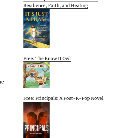
Resilience, Faith, and Healing
Free: The Know It Owl
he
Free: Principals: A Post-K-Pop Novel