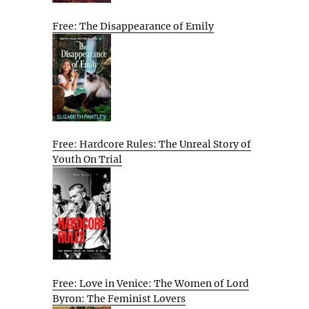
Free: The Disappearance of Emily
Free: Hardcore Rules: The Unreal Story of
Youth On Trial
Free: Love in Venice: The Women of Lord
Byron: The Feminist Lovers