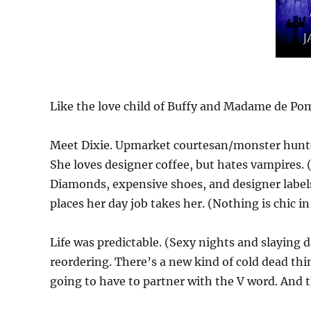
Like the love child of Buffy and Madame de P
Meet Dixie. Upmarket courtesan/monster hunter. 
She loves designer coffee, but hates vampires.
Diamonds, expensive shoes, and designer labels,
places her day job takes her. (Nothing is chic in
Life was predictable. (Sexy nights and slaying d
reordering. There’s a new kind of cold dead thing
going to have to partner with the V word. And 