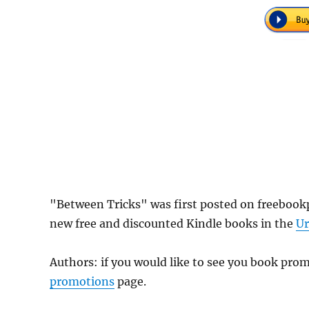
"Between Tricks" was first posted on freebook
new free and discounted Kindle books in the
Ur
Authors: if you would like to see you book pr
promotions
page.