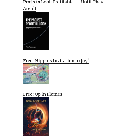
Projects Look Profitable . . . Until They
Aren’t
Free: Hippo’s Invitation to Joy!
Free: Up in Flames