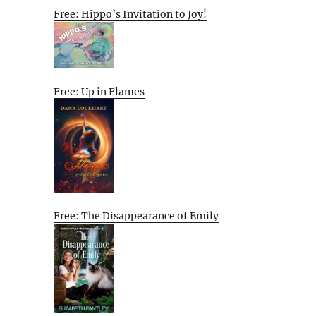
Free: Hippo’s Invitation to Joy!
Free: Up in Flames
Free: The Disappearance of Emily