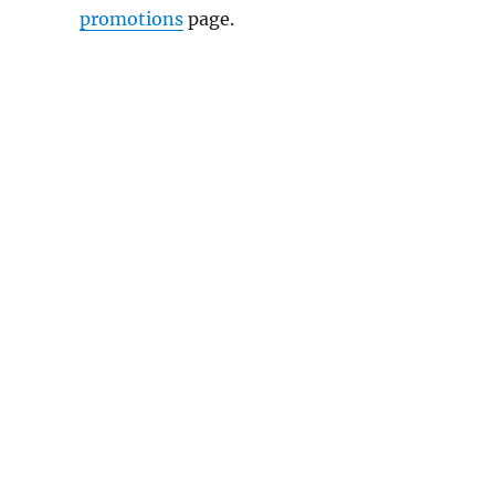
promotions
page.