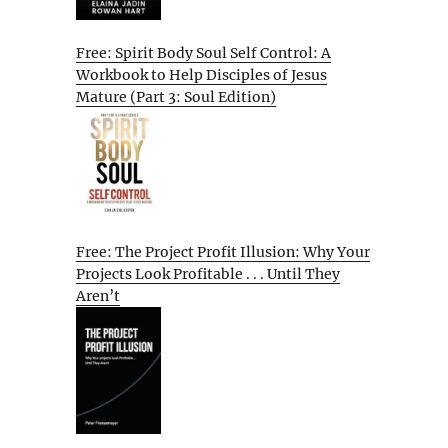
Free: Spirit Body Soul Self Control: A
Workbook to Help Disciples of Jesus
Mature (Part 3: Soul Edition)
Free: The Project Profit Illusion: Why Your
Projects Look Profitable . . . Until They
Aren’t