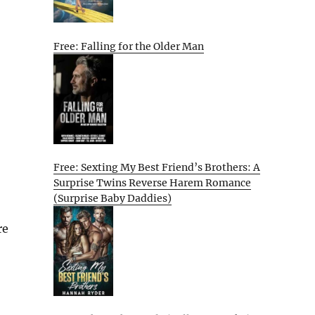
Free: Falling for the Older Man
Free: Sexting My Best Friend’s Brothers: A
Surprise Twins Reverse Harem Romance
(Surprise Baby Daddies)
re