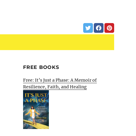
FREE BOOKS
Free: It’s Just a Phase: A Memoir of
Resilience, Faith, and Healing