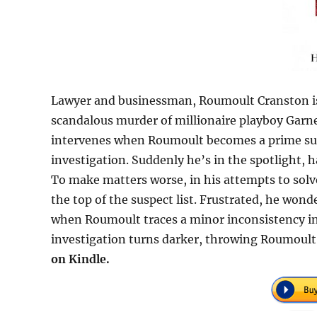
Lawyer and businessman, Roumoult Cranston is n
scandalous murder of millionaire playboy Garne
intervenes when Roumoult becomes a prime sus
investigation. Suddenly he’s in the spotlight, 
To make matters worse, in his attempts to sol
the top of the suspect list. Frustrated, he wonde
when Roumoult traces a minor inconsistency in
investigation turns darker, throwing Roumoult 
on Kindle.