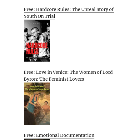
Free: Hardcore Rules: The Unreal Story of
Youth On Trial
Free: Love in Venice: The Women of Lord
Byron: The Feminist Lovers
Free: Emotional Documentation