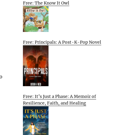
Free: The Know It Owl
Free: Principals: A Post-K-Pop Novel
o
Free: It’s Just a Phase: A Memoir of
Resilience, Faith, and Healing