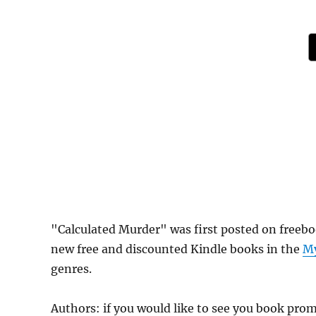
"Calculated Murder" was first posted on freeb
new free and discounted Kindle books in the
My
genres.
Authors: if you would like to see you book pr