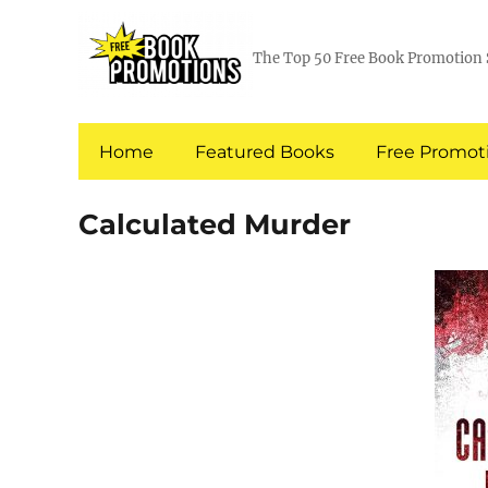
The Top 50 Free Book Promotion 
Home
Featured Books
Free Promoti
Calculated Murder