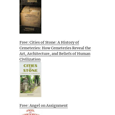
Free: Cities of Stone: A History of
Cemeteries: How Cemeteries Reveal the
Art, Architecture, and Beliefs of Human
Civilization
Free: Angel on Assignment