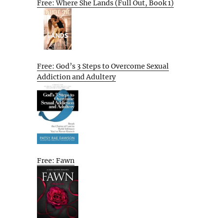
Free: Where She Lands (Full Out, Book 1)
Free: God’s 3 Steps to Overcome Sexual
Addiction and Adultery
Free: Fawn