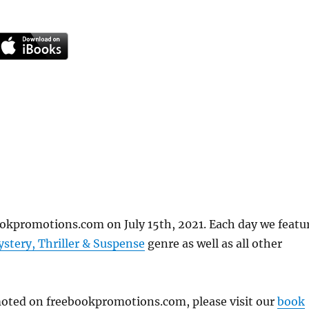
ookpromotions.com on July 15th, 2021. Each day we featu
stery, Thriller & Suspense
genre as well as all other
omoted on freebookpromotions.com, please visit our
book