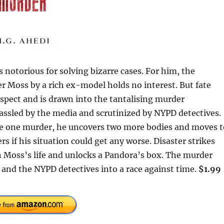
otorious for solving bizarre cases. For him, the
r Moss by a rich ex-model holds no interest. But fate
pect and is drawn into the tantalising murder
hassled by the media and scrutinized by NYPD detectives.
ve one murder, he uncovers two more bodies and moves t
rs if his situation could get any worse. Disaster strikes
 Moss’s life and unlocks a Pandora’s box. The murder
and the NYPD detectives into a race against time.
$1.99