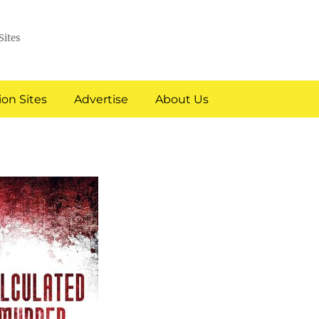
Sites
on Sites
Advertise
About Us