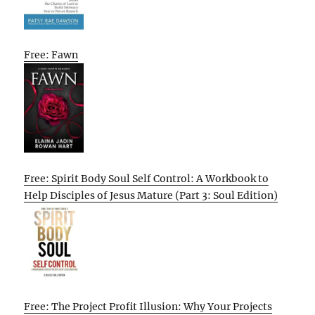
Free: Fawn
Free: Spirit Body Soul Self Control: A Workbook to
Help Disciples of Jesus Mature (Part 3: Soul Edition)
Free: The Project Profit Illusion: Why Your Projects