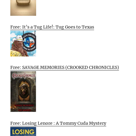
Free: It’s a Tug Life!: Tug Goes to Texas
Free: SAVAGE MEMORIES (CROOKED CHRONICLES)
Free: Losing Lenore : A Tommy Cuda Mystery