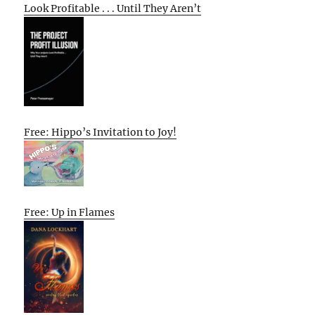
Look Profitable . . . Until They Aren’t
Free: Hippo’s Invitation to Joy!
Free: Up in Flames