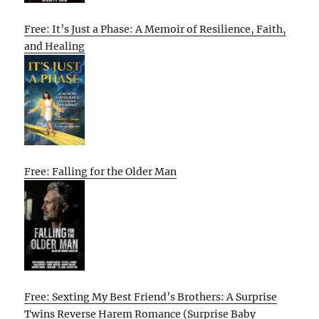
Free: It’s Just a Phase: A Memoir of Resilience, Faith,
and Healing
Free: Falling for the Older Man
Free: Sexting My Best Friend’s Brothers: A Surprise
Twins Reverse Harem Romance (Surprise Baby