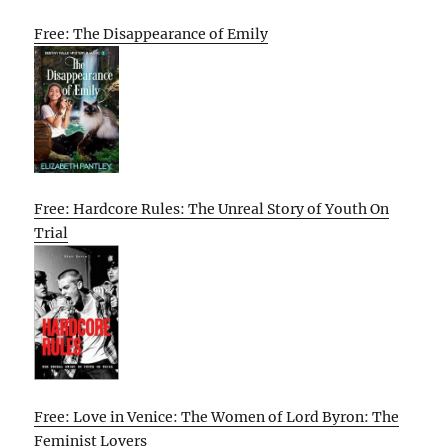
Free: The Disappearance of Emily
Free: Hardcore Rules: The Unreal Story of Youth On
Trial
Free: Love in Venice: The Women of Lord Byron: The
Feminist Lovers