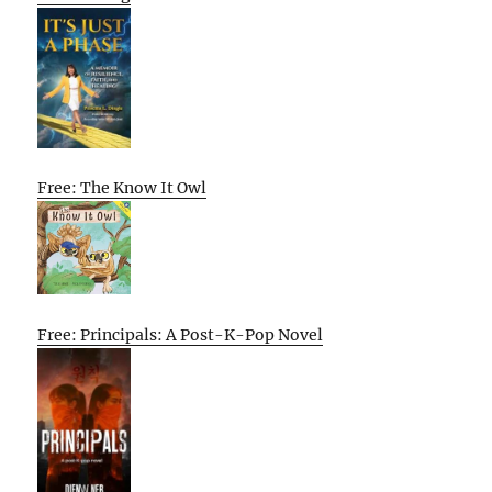
Free: The Know It Owl
Free: Principals: A Post-K-Pop Novel