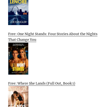
Free: One Night Stands: Four Stories About the Nights
That Change You
Free: Where She Lands (Full Out, Book 1)