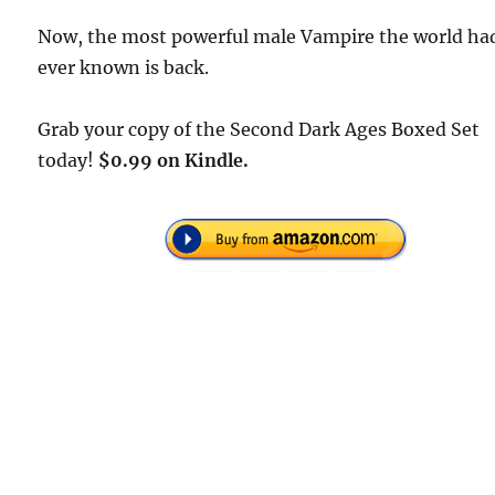
Now, the most powerful male Vampire the world ha
ever known is back.
Grab your copy of the Second Dark Ages Boxed Set
today!
$0.99 on Kindle.