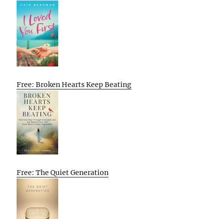
Free: Broken Hearts Keep Beating
Free: The Quiet Generation