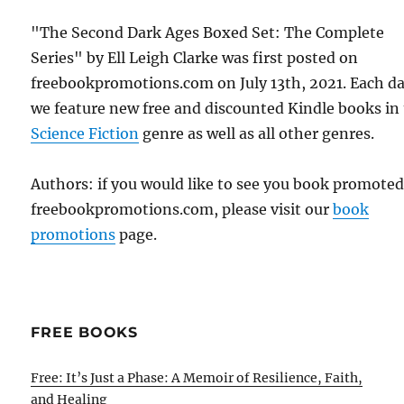
"The Second Dark Ages Boxed Set: The Complete
Series" by Ell Leigh Clarke was first posted on
freebookpromotions.com on July 13th, 2021. Each d
we feature new free and discounted Kindle books in
Science Fiction
genre as well as all other genres.
Authors: if you would like to see you book promote
freebookpromotions.com, please visit our
book
promotions
page.
FREE BOOKS
Free: It’s Just a Phase: A Memoir of Resilience, Faith,
and Healing