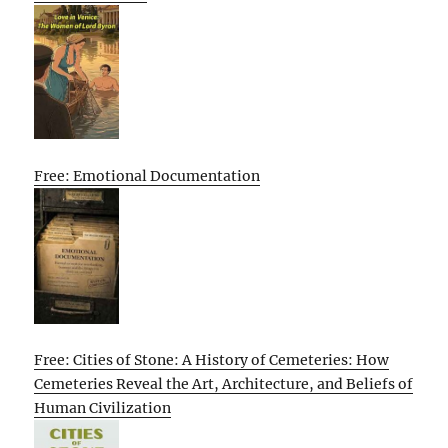
Free: Emotional Documentation
Free: Cities of Stone: A History of Cemeteries: How
Cemeteries Reveal the Art, Architecture, and Beliefs of
Human Civilization