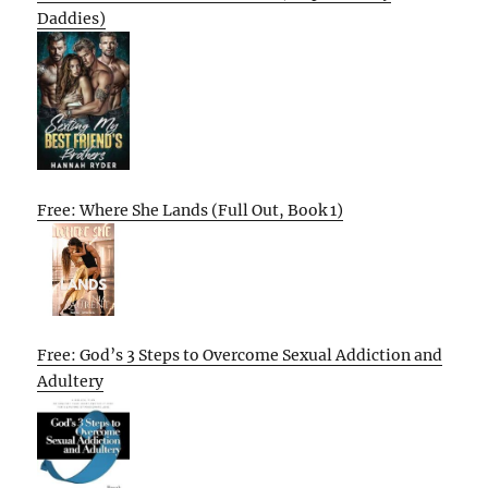
Daddies)
Free: Where She Lands (Full Out, Book 1)
Free: God’s 3 Steps to Overcome Sexual Addiction and
Adultery