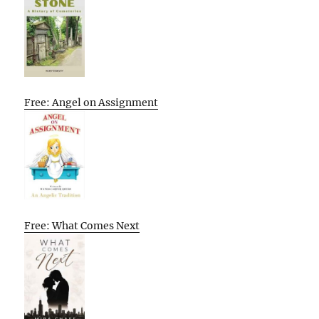
Free: Angel on Assignment
Free: What Comes Next