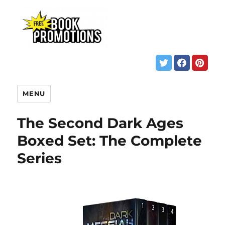
MENU
The Second Dark Ages
Boxed Set: The Complete
Series