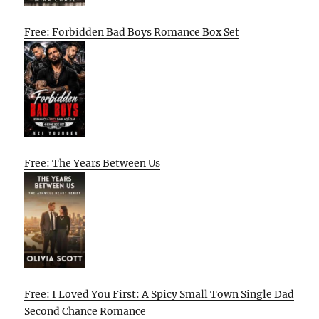
Free: Forbidden Bad Boys Romance Box Set
Free: The Years Between Us
Free: I Loved You First: A Spicy Small Town Single Dad
Second Chance Romance