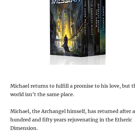
Michael returns to fulfill a promise to his love, but 
world isn’t the same place.
Michael, the Archangel himself, has returned after 
hundred and fifty years rejuvenating in the Etheric
Dimension.