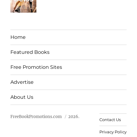
Home
Featured Books
Free Promotion Sites
Advertise
About Us
FreeBookPromotions.com
2026.
Contact Us
Privacy Policy