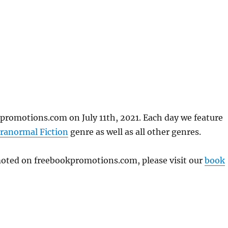
promotions.com on July 11th, 2021. Each day we feature
ranormal Fiction
genre as well as all other genres.
omoted on freebookpromotions.com, please visit our
book