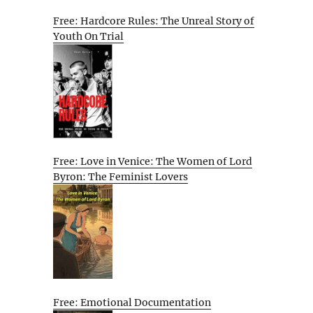
Free: Hardcore Rules: The Unreal Story of
Youth On Trial
Free: Love in Venice: The Women of Lord
Byron: The Feminist Lovers
Free: Emotional Documentation