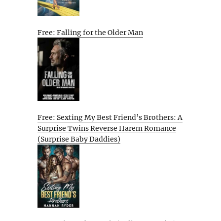
Free: Falling for the Older Man
Free: Sexting My Best Friend’s Brothers: A
Surprise Twins Reverse Harem Romance
(Surprise Baby Daddies)