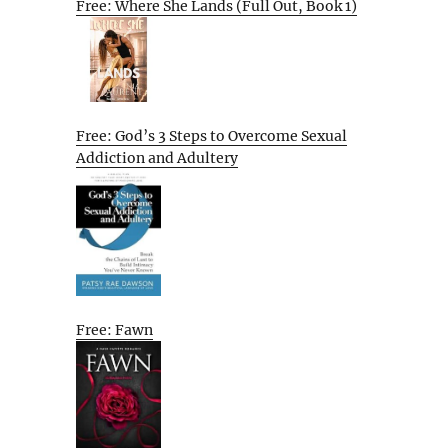
Free: Where She Lands (Full Out, Book 1)
Free: God’s 3 Steps to Overcome Sexual
Addiction and Adultery
Free: Fawn