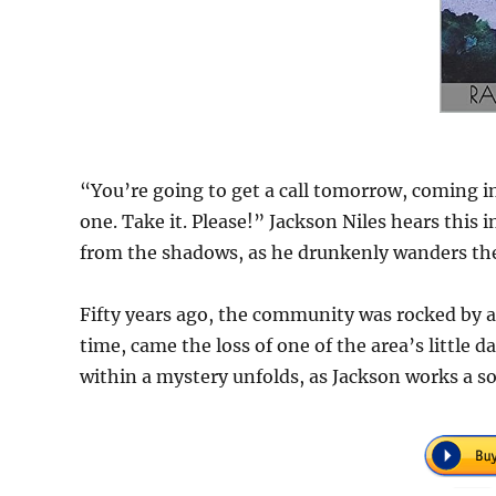
“You’re going to get a call tomorrow, coming in
one. Take it. Please!” Jackson Niles hears this
from the shadows, as he drunkenly wanders th
Fifty years ago, the community was rocked by a
time, came the loss of one of the area’s little 
within a mystery unfolds, as Jackson works a s