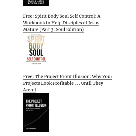
Free: Spirit Body Soul Self Control: A
Workbook to Help Disciples of Jesus
Mature (Part 3: Soul Edition)
Free: The Project Profit Illusion: Why Your
Projects Look Profitable . . . Until They
Aren’t