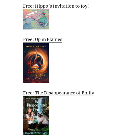
Free: Hippo’s Invitation to Joy!
Free: Up in Flames
Free: The Disappearance of Emily