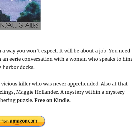
 a way you won’t expect. It will be about a job. You need
 in an eerie conversation with a woman who speaks to him
e harbor docks.
 vicious killer who was never apprehended. Also at that
darlings, Maggie Hollander. A mystery within a mystery
obering puzzle.
Free on Kindle.