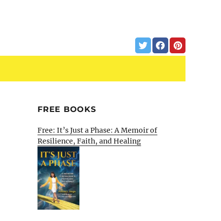
FREE BOOKS
Free: It’s Just a Phase: A Memoir of
Resilience, Faith, and Healing