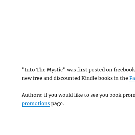
"Into The Mystic" was first posted on freebook
new free and discounted Kindle books in the
Pa
Authors: if you would like to see you book pr
promotions
page.