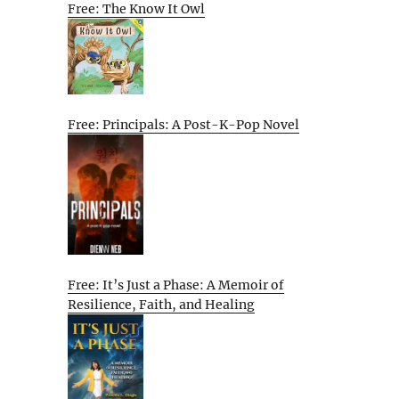
Free: The Know It Owl
Free: Principals: A Post-K-Pop Novel
Free: It’s Just a Phase: A Memoir of
Resilience, Faith, and Healing