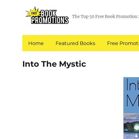
The Top 50 Free Book Promotion 
Home
Featured Books
Free Promoti
Into The Mystic