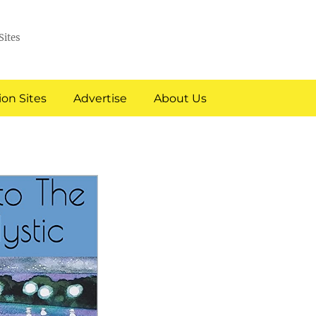
Sites
on Sites
Advertise
About Us