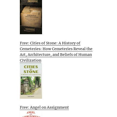
Free: Cities of Stone: A History of
Cemeteries: How Cemeteries Reveal the
Art, Architecture, and Beliefs of Human
Civilization
Free: Angel on Assignment